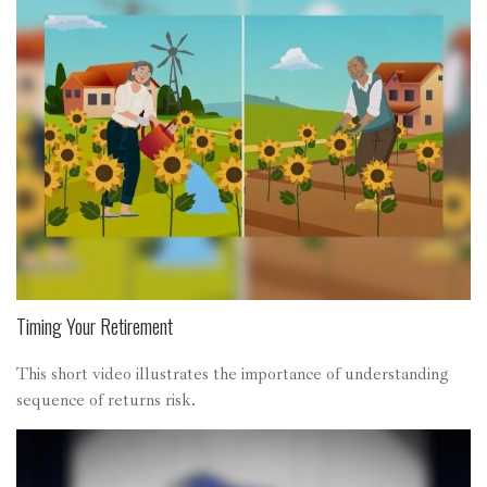
Timing Your Retirement
This short video illustrates the importance of understanding
sequence of returns risk.