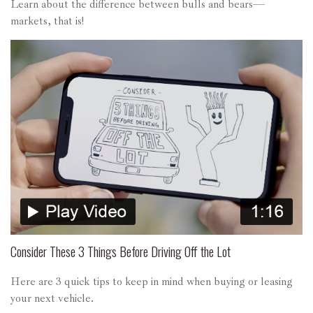
Learn about the difference between bulls and bears—
markets, that is!
Consider These 3 Things Before Driving Off the Lot
Here are 3 quick tips to keep in mind when buying or leasing
your next vehicle.