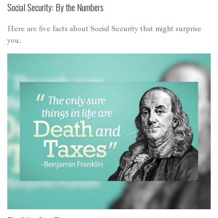
Social Security: By the Numbers
Here are five facts about Social Security that might surprise
you.