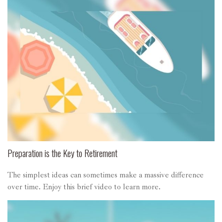
Preparation is the Key to Retirement
The simplest ideas can sometimes make a massive difference
over time. Enjoy this brief video to learn more.