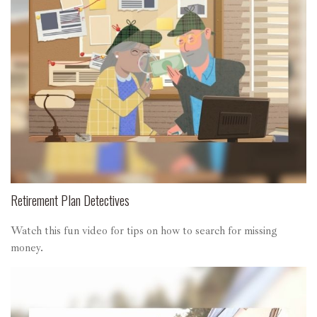
Retirement Plan Detectives
Watch this fun video for tips on how to search for missing
money.