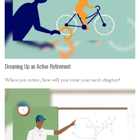
Dreaming Up an Active Retirement
When you retire, how will you treat your next chapter?