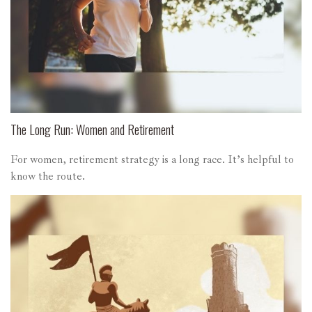
The Long Run: Women and Retirement
For women, retirement strategy is a long race. It’s helpful to
know the route.