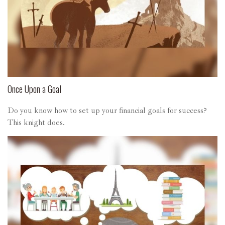
Once Upon a Goal
Do you know how to set up your financial goals for success?
This knight does.