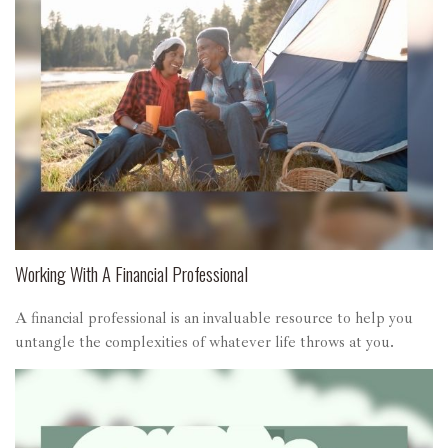
Working With A Financial Professional
A financial professional is an invaluable resource to help you
untangle the complexities of whatever life throws at you.