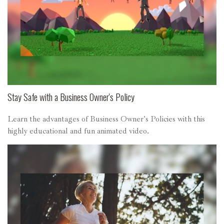
Stay Safe with a Business Owner's Policy
Learn the advantages of Business Owner's Policies with this
highly educational and fun animated video.