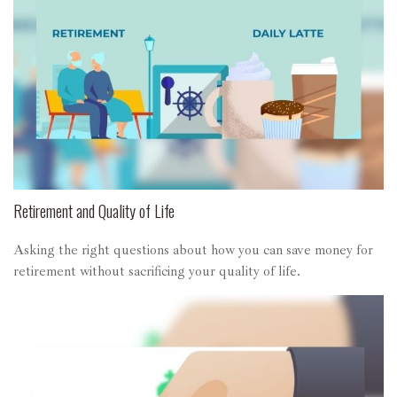
Retirement and Quality of Life
Asking the right questions about how you can save money for
retirement without sacrificing your quality of life.