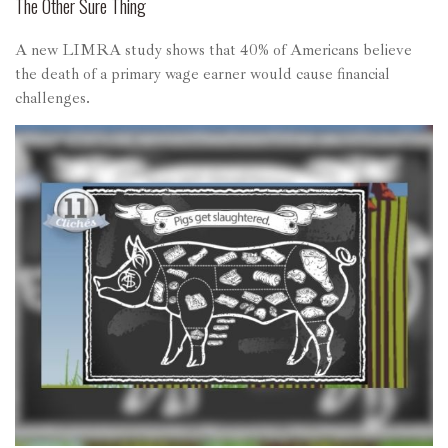
The Other Sure Thing
A new LIMRA study shows that 40% of Americans believe
the death of a primary wage earner would cause financial
challenges.