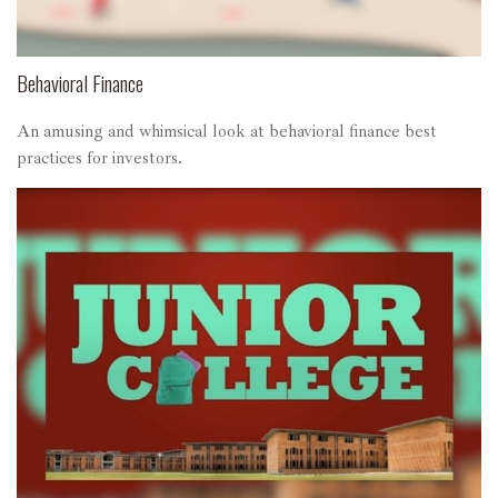
Behavioral Finance
An amusing and whimsical look at behavioral finance best
practices for investors.