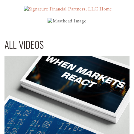
ALL VIDEOS