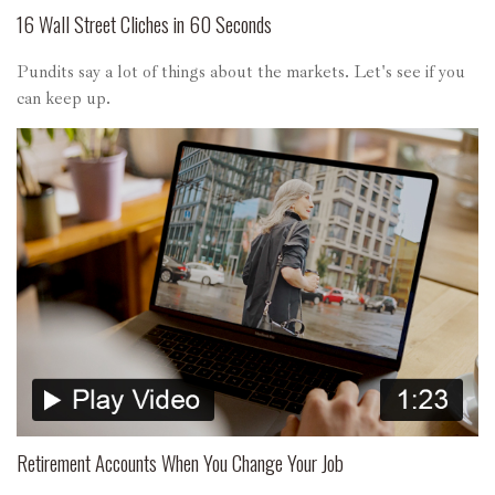
16 Wall Street Cliches in 60 Seconds
Pundits say a lot of things about the markets. Let's see if you
can keep up.
Retirement Accounts When You Change Your Job