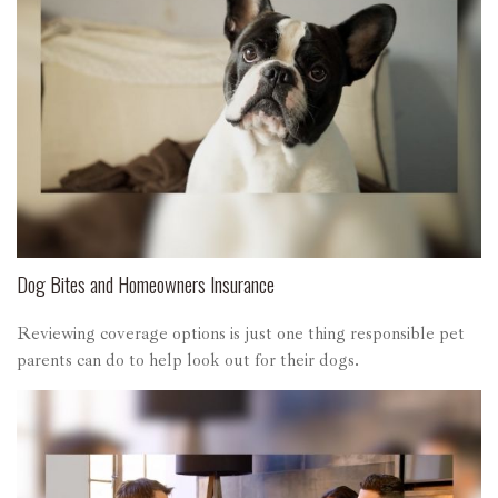
Dog Bites and Homeowners Insurance
Reviewing coverage options is just one thing responsible pet
parents can do to help look out for their dogs.