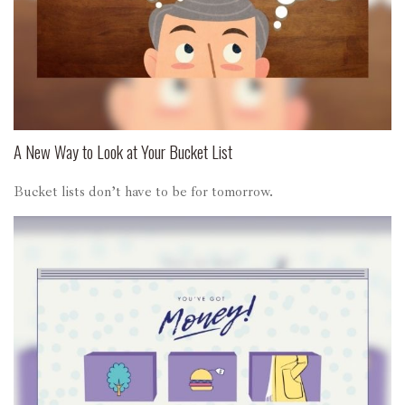
A New Way to Look at Your Bucket List
Bucket lists don’t have to be for tomorrow.