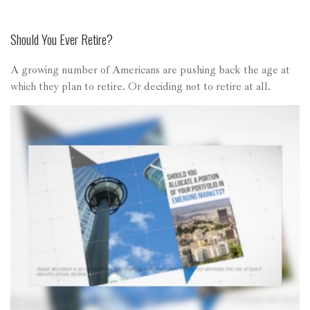
Should You Ever Retire?
A growing number of Americans are pushing back the age at
which they plan to retire. Or deciding not to retire at all.