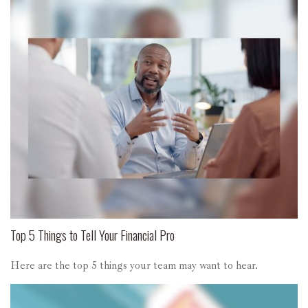
Top 5 Things to Tell Your Financial Pro
Here are the top 5 things your team may want to hear.