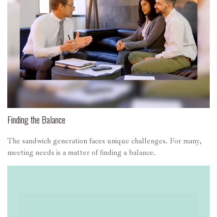
Finding the Balance
The sandwich generation faces unique challenges. For many,
meeting needs is a matter of finding a balance.