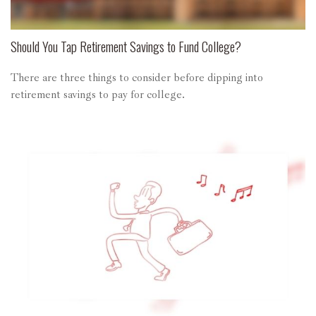
Should You Tap Retirement Savings to Fund College?
There are three things to consider before dipping into
retirement savings to pay for college.