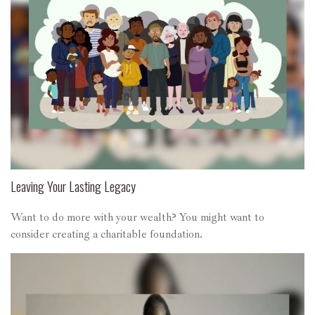
Leaving Your Lasting Legacy
Want to do more with your wealth? You might want to
consider creating a charitable foundation.