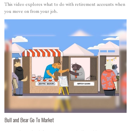
This video explores what to do with retirement accounts when
you move on from your job.
Bull and Bear Go To Market