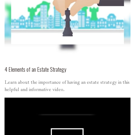
4 Elements of an Estate Strategy
Learn about the importance of having an estate strategy in this
helpful and informative video.