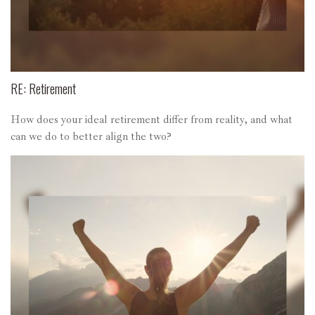
RE: Retirement
How does your ideal retirement differ from reality, and what
can we do to better align the two?