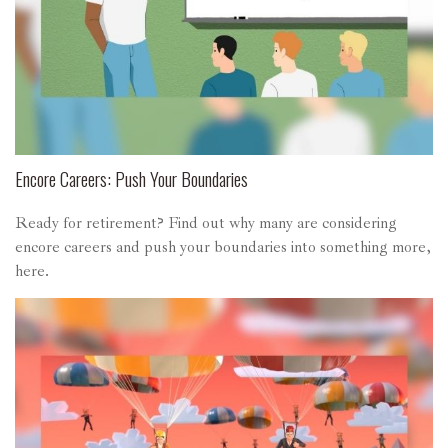
Encore Careers: Push Your Boundaries
Ready for retirement? Find out why many are considering
encore careers and push your boundaries into something more,
here.