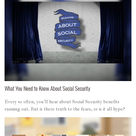
What You Need to Know About Social Security
Every so often, you'll hear about Social Security benefits
running out. But is there truth to the fears, or is it all hype?