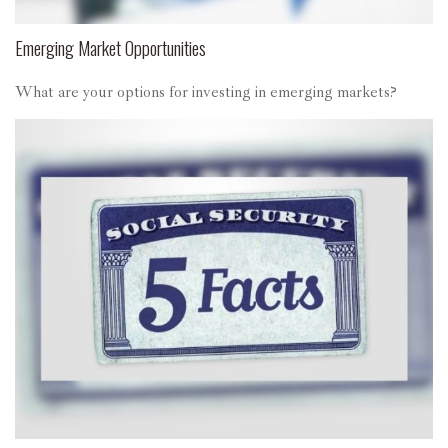
Emerging Market Opportunities
What are your options for investing in emerging markets?