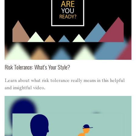
Risk Tolerance: What’s Your Style?
Learn about what risk tolerance really means in this helpful
and insightful video.