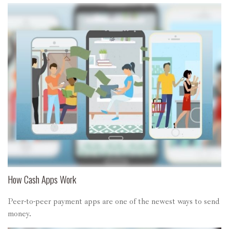
How Cash Apps Work
Peer-to-peer payment apps are one of the newest ways to send
money.