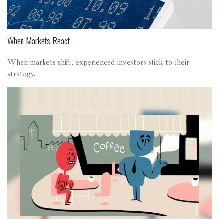
When Markets React
When markets shift, experienced investors stick to their
strategy.