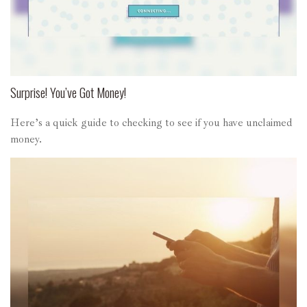
Surprise! You’ve Got Money!
Here’s a quick guide to checking to see if you have unclaimed
money.