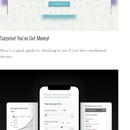
Surprise! You’ve Got Money!
Here’s a quick guide to checking to see if you have unclaimed
money.