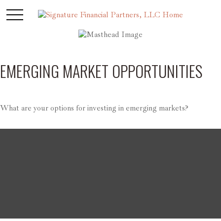
EMERGING MARKET OPPORTUNITIES
What are your options for investing in emerging markets?