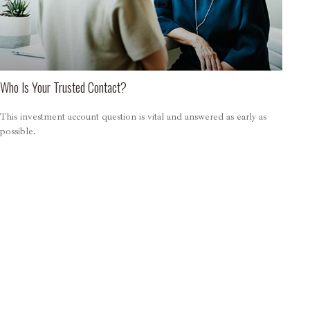
Who Is Your Trusted Contact?
This investment account question is vital and answered as early as
possible.