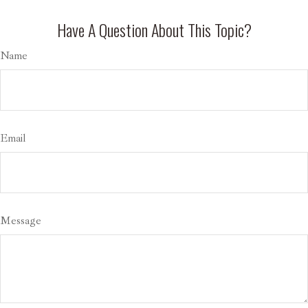
Have A Question About This Topic?
Name
Email
Message