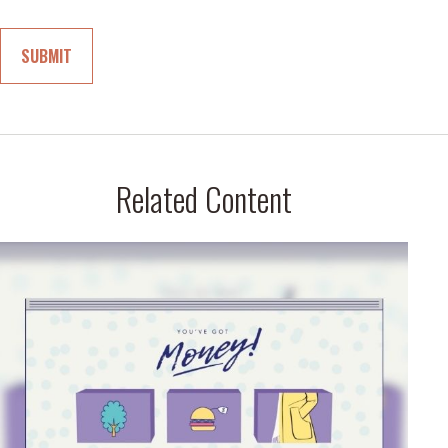
Related Content