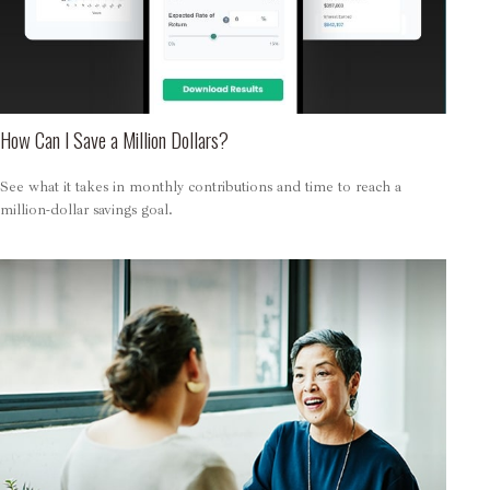
How Can I Save a Million Dollars?
See what it takes in monthly contributions and time to reach a
million-dollar savings goal.