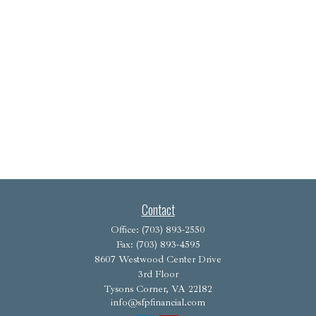
Contact
Office:
(703) 893-2550
Fax:
(703) 893-4595
8607 Westwood Center Drive
3rd Floor
Tysons Corner,
VA
22182
info@sfpfinancial.com