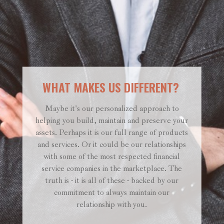
WHAT MAKES US DIFFERENT?
Maybe it's our personalized approach to
helping you build, maintain and preserve your
assets. Perhaps it is our full range of products
and services. Or it could be our relationships
with some of the most respected financial
service companies in the marketplace. The
truth is - it is all of these - backed by our
commitment to always maintain our
relationship with you.