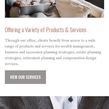
Offering a Variety of Products & Services
Through our office, clients benefit from access to a wide
range of products and services for wealth management,
business and succession planning strategies, estate planning
strategies, retirement planning and compensation design
services.
VIEW OUR SERVICES