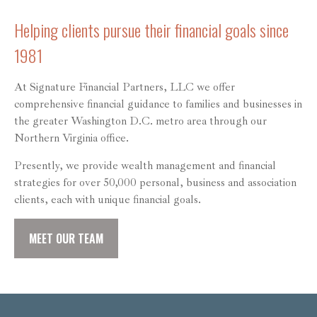
Helping clients pursue their financial goals since
1981
At Signature Financial Partners, LLC we offer
comprehensive financial guidance to families and businesses in
the greater Washington D.C. metro area through our
Northern Virginia office.
Presently, we provide wealth management and financial
strategies for over 50,000 personal, business and association
clients, each with unique financial goals.
MEET OUR TEAM