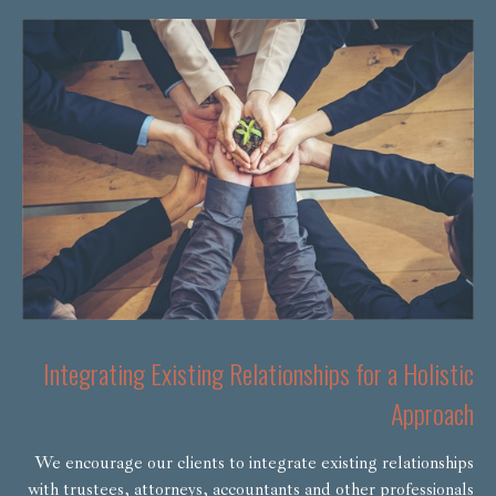
Integrating Existing Relationships for a Holistic
Approach
We encourage our clients to integrate existing relationships
with trustees, attorneys, accountants and other professionals