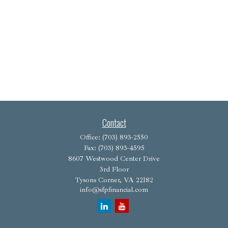
Contact
Office:
(703) 893-2550
Fax:
(703) 893-4595
8607 Westwood Center Drive
3rd Floor
Tysons Corner,
VA
22182
info@sfpfinancial.com