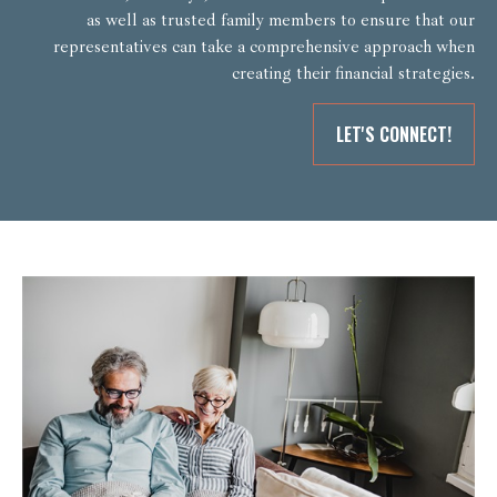
as well as trusted family members to ensure that our
representatives can take a comprehensive approach when
creating their financial strategies.
LET'S CONNECT!