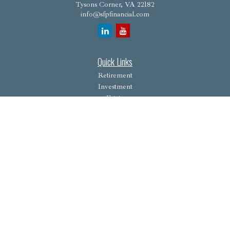
Tysons Corner,
VA
22182
info@sfpfinancial.com
Quick Links
Retirement
Investment
Estate
Insurance
Tax
Money
Lifestyle
Latest Articles
All Videos
All Calculators
Osaic
Form CRS
Check the background of your financial professional on FINRA's
BrokerCheck
.
The content is developed from sources believed to be providing accurate information. The