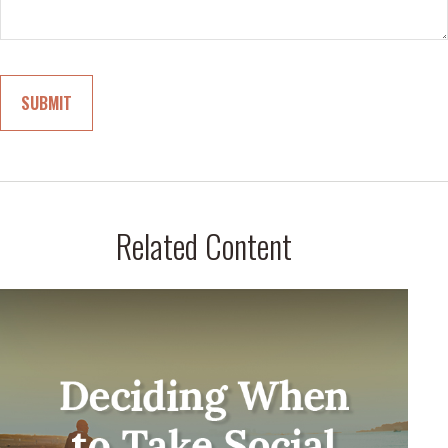
Related Content