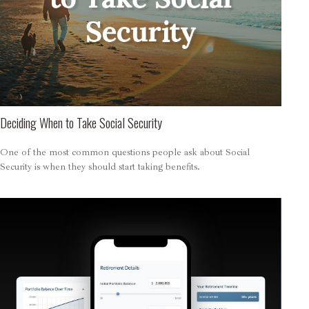
Deciding When to Take Social Security
One of the most common questions people ask about Social
Security is when they should start taking benefits.