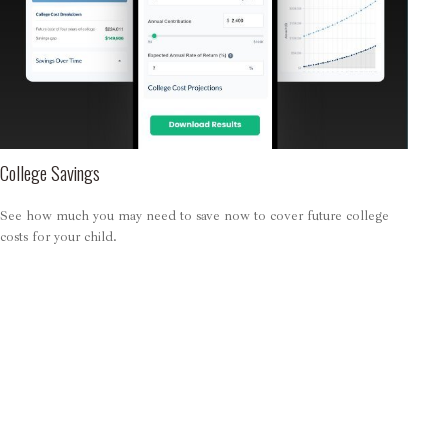
College Savings
See how much you may need to save now to cover future college
costs for your child.