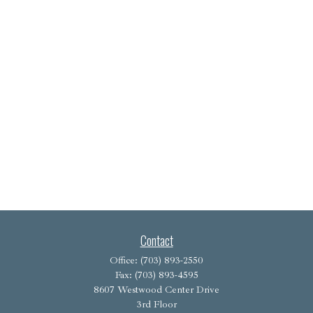
Contact
Office:
(703) 893-2550
Fax:
(703) 893-4595
8607 Westwood Center Drive
3rd Floor