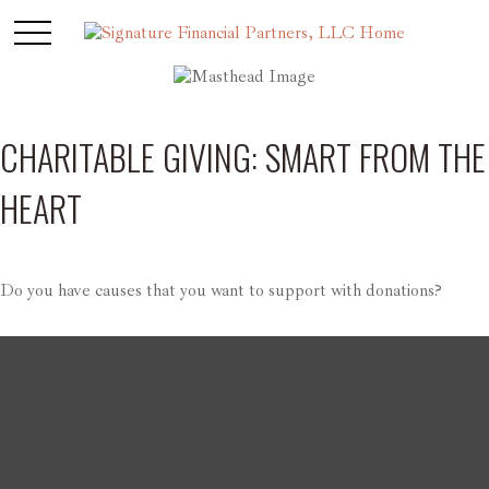
CHARITABLE GIVING: SMART FROM THE
HEART
Do you have causes that you want to support with donations?