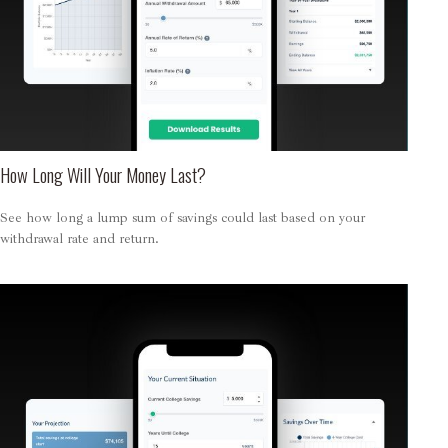
How Long Will Your Money Last?
See how long a lump sum of savings could last based on your
withdrawal rate and return.