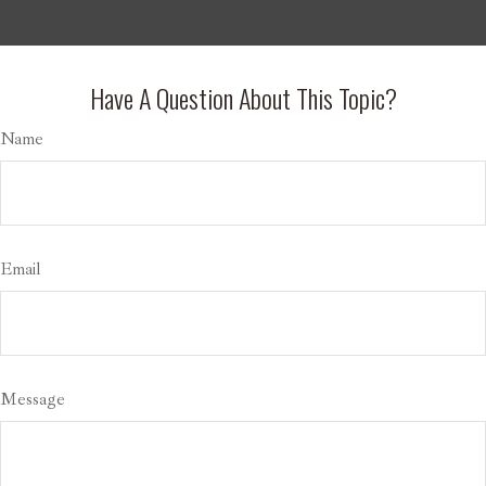
Have A Question About This Topic?
Name
Email
Message