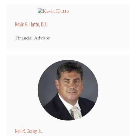
Kevin G. Hutto, CLU
Financial Advisor
Neil R. Corey, Jr.