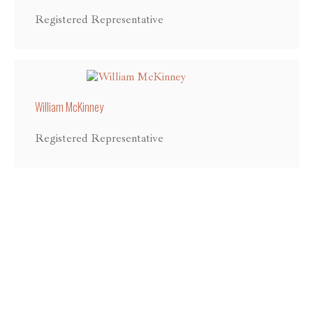
Registered Representative
William McKinney
Registered Representative