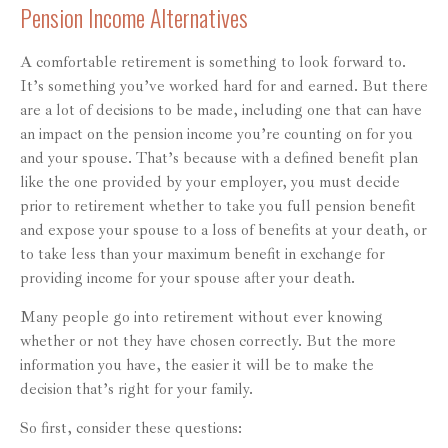
Pension Income Alternatives
A comfortable retirement is something to look forward to.
It’s something you’ve worked hard for and earned. But there
are a lot of decisions to be made, including one that can have
an impact on the pension income you’re counting on for you
and your spouse. That’s because with a defined benefit plan
like the one provided by your employer, you must decide
prior to retirement whether to take you full pension benefit
and expose your spouse to a loss of benefits at your death, or
to take less than your maximum benefit in exchange for
providing income for your spouse after your death.
Many people go into retirement without ever knowing
whether or not they have chosen correctly. But the more
information you have, the easier it will be to make the
decision that’s right for your family.
So first, consider these questions: