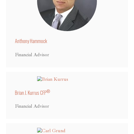
Anthony Hammock
Financial Advisor
®
Brian J. Kurrus CFP
Financial Advisor