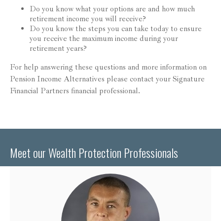
Do you know what your options are and how much
retirement income you will receive?
Do you know the steps you can take today to ensure
you receive the maximum income during your
retirement years?
For help answering these questions and more information on
Pension Income Alternatives please contact your Signature
Financial Partners financial professional.
Meet our Wealth Protection Professionals