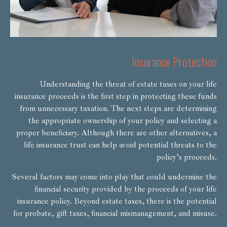
Insurance Protection
Understanding the threat of estate taxes on your life
insurance proceeds is the first step in protecting these funds
from unnecessary taxation. The next steps are determining
the appropriate ownership of your policy and selecting a
proper beneficiary. Although there are other alternatives, a
life insurance trust can help avoid potential threats to the
policy’s proceeds.
Several factors may come into play that could undermine the
financial security provided by the proceeds of your life
insurance policy. Beyond estate taxes, there is the potential
for probate, gift taxes, financial mismanagement, and misuse.