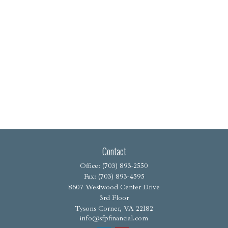
Contact
Office:
(703) 893-2550
Fax:
(703) 893-4595
8607 Westwood Center Drive
3rd Floor
Tysons Corner,
VA
22182
info@sfpfinancial.com