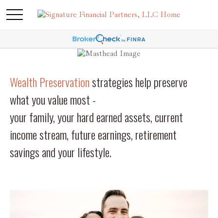
Wealth Preservation
strategies help preserve
what you value most -
your family, your hard earned assets, current
income stream, future earnings, retirement
savings and your lifestyle.