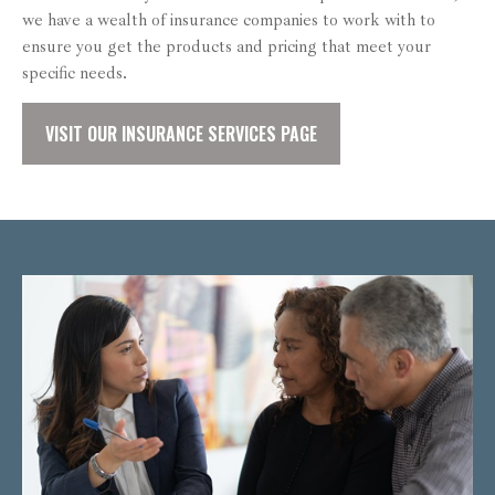
we have a wealth of insurance companies to work with to
ensure you get the products and pricing that meet your
specific needs.
VISIT OUR INSURANCE SERVICES PAGE