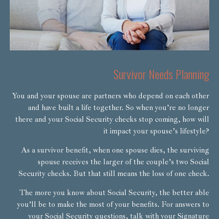
Survivor Needs Planning
You and your spouse are partners who depend on each other
and have built a life together. So when you’re no longer
there and your Social Security checks stop coming, how will
it impact your spouse’s lifestyle?
As a survivor benefit, when one spouse dies, the surviving
spouse receives the larger of the couple’s two Social
Security checks. But that still means the loss of one check.
The more you know about Social Security, the better able
you’ll be to make the most of your benefits. For answers to
your Social Security questions, talk with your Signature