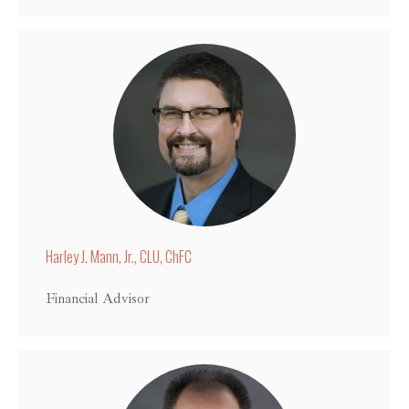
Harley J. Mann, Jr., CLU, ChFC
Financial Advisor