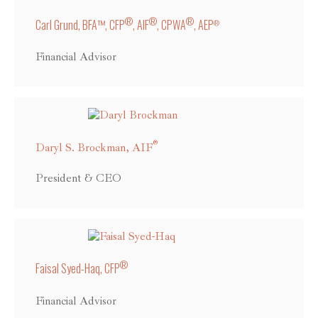
®
®
®
Carl Grund, BFA™, CFP
, AIF
, CPWA
, AEP
®
Financial Advisor
®
Daryl S. Brockman, AIF
President & CEO
®
Faisal Syed-Haq, CFP
Financial Advisor