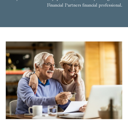
Financial Partners financial professional.