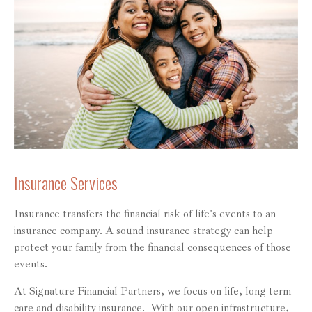
Insurance Services
Insurance transfers the financial risk of life's events to an
insurance company. A sound insurance strategy can help
protect your family from the financial consequences of those
events.
At Signature Financial Partners, we focus on life, long term
care and disability insurance. With our open infrastructure,