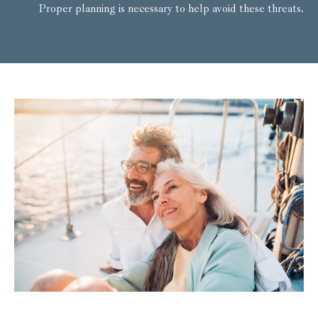
Proper planning is necessary to help avoid these threats.