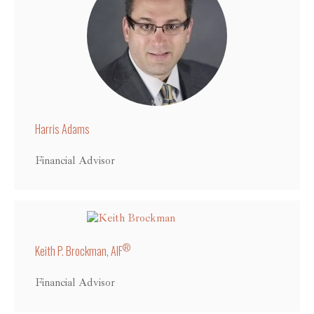
Harris Adams
Financial Advisor
®
Keith P. Brockman, AIF
Financial Advisor