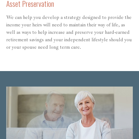
Asset Preservation
We can help you develop a strategy designed to provide the
income your heirs will need to maintain their way of life, as
well as ways to help increase and preserve your hard-earned
retirement savings and your independent lifestyle should you
or your spouse need long term care.