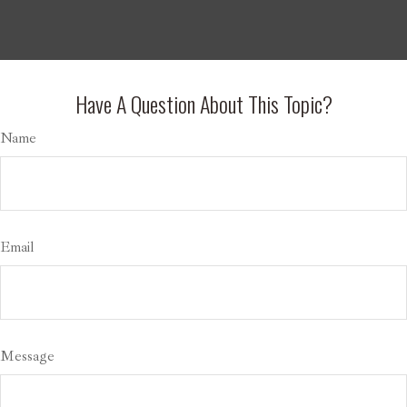
Have A Question About This Topic?
Name
Email
Message