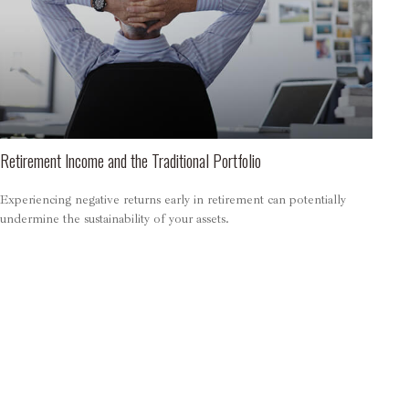
Retirement Income and the Traditional Portfolio
Experiencing negative returns early in retirement can potentially
undermine the sustainability of your assets.