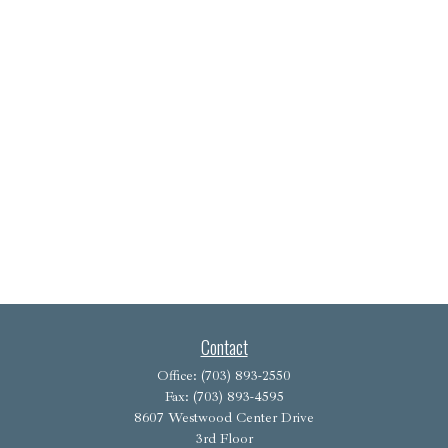
Contact
Office:
(703) 893-2550
Fax:
(703) 893-4595
8607 Westwood Center Drive
3rd Floor