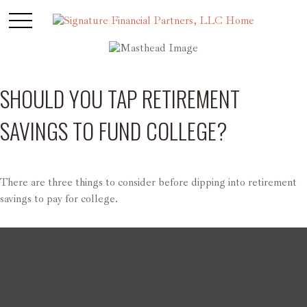
SHOULD YOU TAP RETIREMENT
SAVINGS TO FUND COLLEGE?
There are three things to consider before dipping into retirement
savings to pay for college.