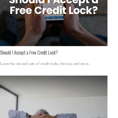
Should I Accept a Free Credit Lock?
Learn the ins and outs of credit locks, freezes, and more.