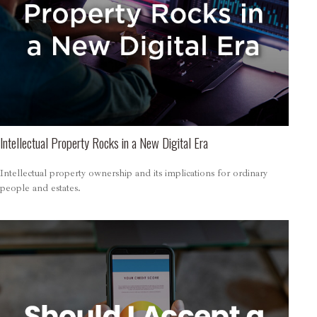
Intellectual Property Rocks in a New Digital Era
Intellectual property ownership and its implications for ordinary
people and estates.