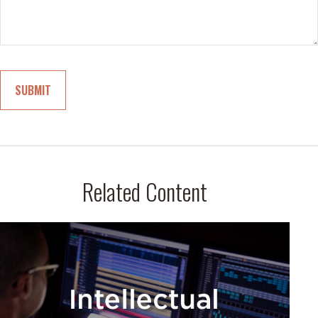
Related Content