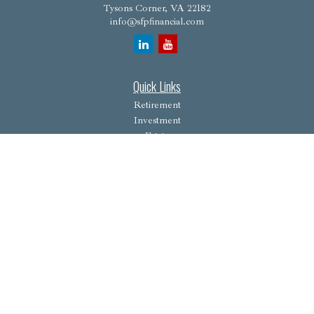
Tysons Corner,
VA
22182
info@sfpfinancial.com
Quick Links
Retirement
Investment
Estate
Insurance
Tax
Money
Lifestyle
Latest Articles
All Videos
All Calculators
Osaic
Form CRS
Check the background of your financial professional on FINRA's
BrokerCheck
.
The content is developed from sources believed to be providing accurate information. The