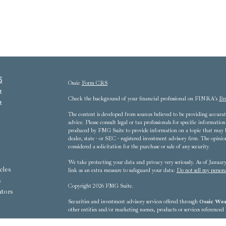
s
Osaic
Form CRS
t
Check the background of your financial professional on FINRA's
Br
t
The content is developed from sources believed to be providing accurate
advice. Please consult legal or tax professionals for specific informat
produced by FMG Suite to provide information on a topic that may be 
dealer, state - or SEC - registered investment advisory firm. The opini
considered a solicitation for the purchase or sale of any security.
We take protecting your data and privacy very seriously. As of Janua
cles
link as an extra measure to safeguard your data:
Do not sell my person
s
Copyright 2026 FMG Suite.
ators
Securities and investment advisory services offered through
Osaic Weal
other entities and/or marketing names, products or services referenced
8607 Westwood Center Drive, 3rd Floor - Tysons Corner, VA 22102-