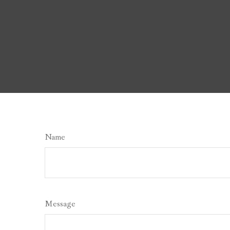
Name
Message