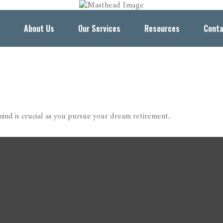
About Us
Our Services
Resources
Conta
mind is crucial as you pursue your dream retirement.