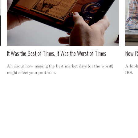
It Was the Best of Times, It Was the Worst of Times
New Re
All about how missing the best market days (or the worst!)
A look 
might affect your portfolio.
IRS.