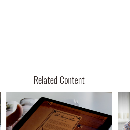
Related Content