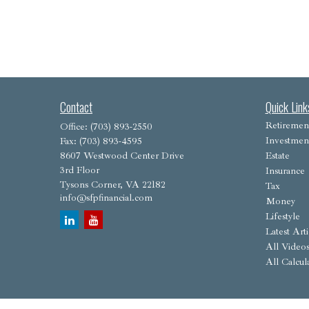
Contact
Quick Link
Retiremen
Office:
(703) 893-2550
Investmen
Fax:
(703) 893-4595
8607 Westwood Center Drive
Estate
3rd Floor
Insurance
Tysons Corner,
VA
22182
Tax
info@sfpfinancial.com
Money
Lifestyle
Latest Arti
All Video
All Calcul