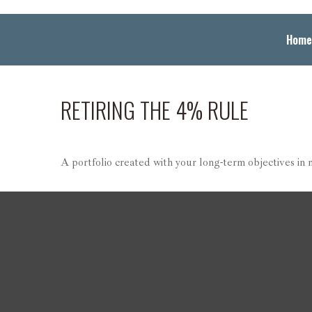
Home
RETIRING THE 4% RULE
A portfolio created with your long-term objectives in 