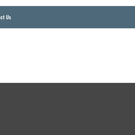
ct Us