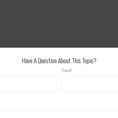
Have A Question About This Topic?
Email