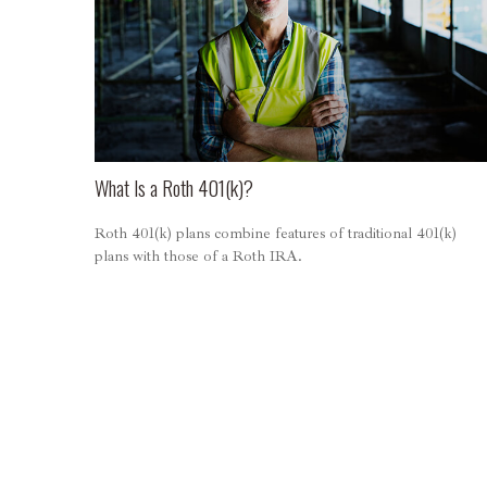
What Is a Roth 401(k)?
Roth 401(k) plans combine features of traditional 401(k)
plans with those of a Roth IRA.