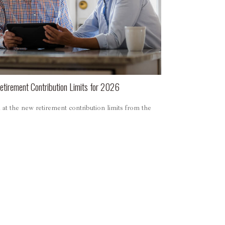
tirement Contribution Limits for 2026
at the new retirement contribution limits from the