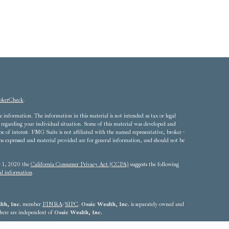
okerCheck
.
 information. The information in this material is not intended as tax or legal
ion regarding your individual situation. Some of this material was developed and
of interest. FMG Suite is not affiliated with the named representative, broker -
ons expressed and material provided are for general information, and should not be
ry 1, 2020 the
California Consumer Privacy Act (CCPA)
suggests the following
al information
.
th, Inc.
member
FINRA
/
SIPC
.
Osaic Wealth, Inc.
is separately owned and
 here are independent of
Osaic Wealth, Inc.
4324 - 703.893.2550