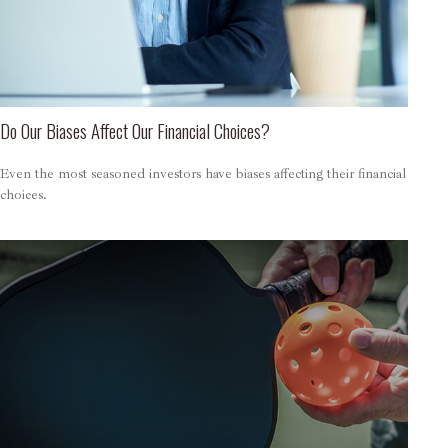
Do Our Biases Affect Our Financial Choices?
Even the most seasoned investors have biases affecting their financial
choices.