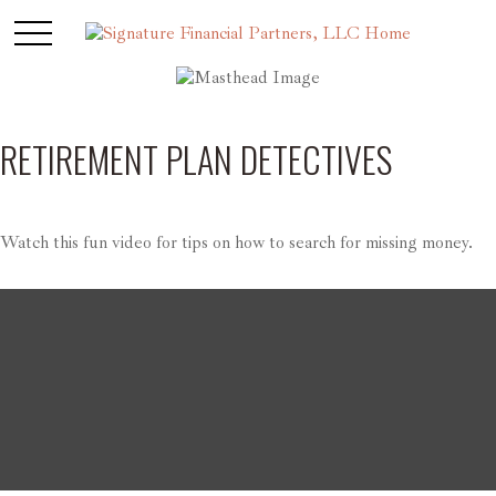
RETIREMENT PLAN DETECTIVES
Watch this fun video for tips on how to search for missing money.