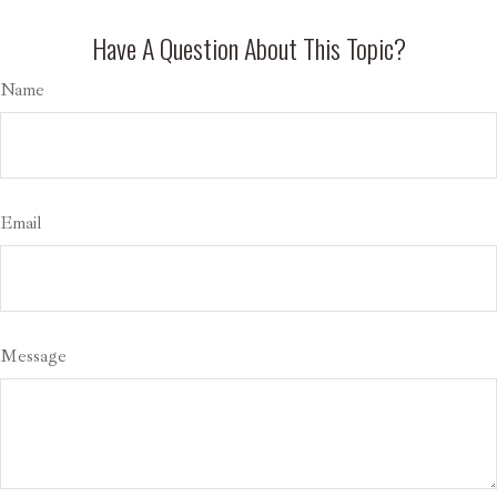
Have A Question About This Topic?
Name
Email
Message