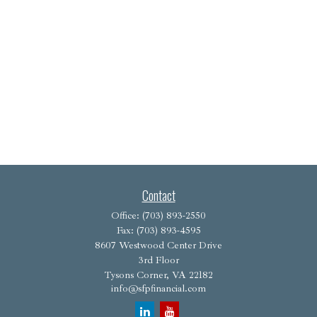
Contact
Office:
(703) 893-2550
Fax:
(703) 893-4595
8607 Westwood Center Drive
3rd Floor
Tysons Corner,
VA
22182
info@sfpfinancial.com