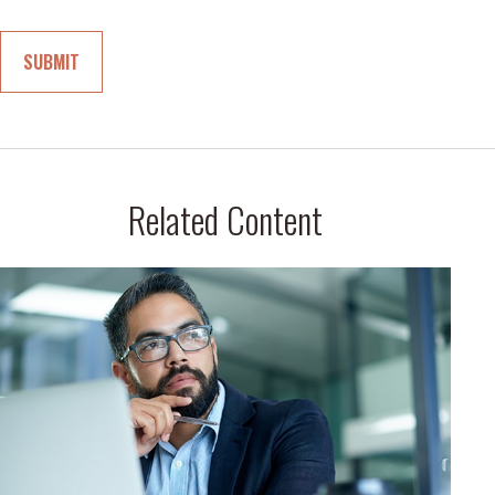
Related Content