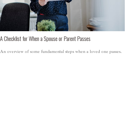
A Checklist for When a Spouse or Parent Passes
An overview of some fundamental steps when a loved one passes.