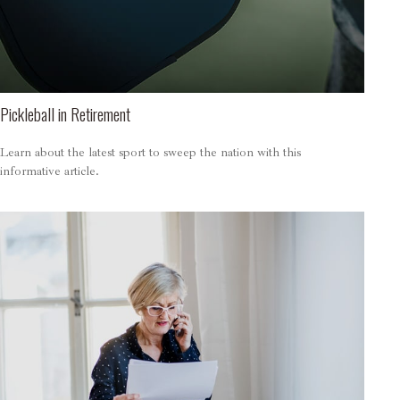
Pickleball in Retirement
Learn about the latest sport to sweep the nation with this
informative article.