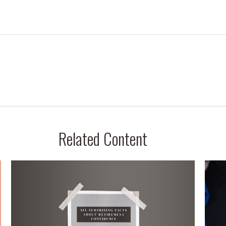
Related Content