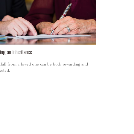
ng an Inheritance
fall from a loved one can be both rewarding and
cated.