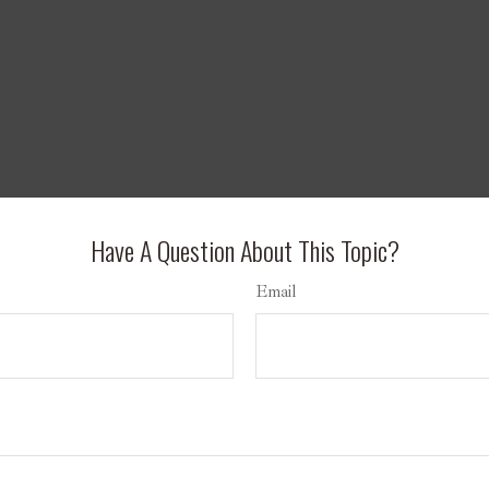
Have A Question About This Topic?
Email