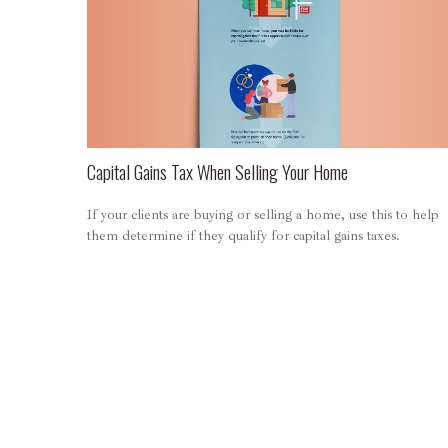
Capital Gains Tax When Selling Your Home
If your clients are buying or selling a home, use this to help
them determine if they qualify for capital gains taxes.