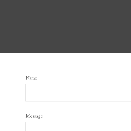
Name
Message