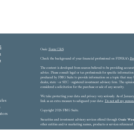
s
Osaic
Form CRS
t
Check the background of your financial professional on FINRA's
Br
t
The content is developed from sources believed to be providing accurate
advice. Please consult legal or tax professionals for specific informat
produced by FMG Suite to provide information on a topic that may be 
dealer, state - or SEC - registered investment advisory firm. The opini
considered a solicitation for the purchase or sale of any security.
We take protecting your data and privacy very seriously. As of Janua
cles
link as an extra measure to safeguard your data:
Do not sell my person
s
Copyright 2026 FMG Suite.
ators
Securities and investment advisory services offered through
Osaic Weal
other entities and/or marketing names, products or services referenced
8607 Westwood Center Drive, 3rd Floor - Tysons Corner, VA 22102-