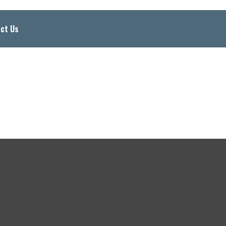
ct Us