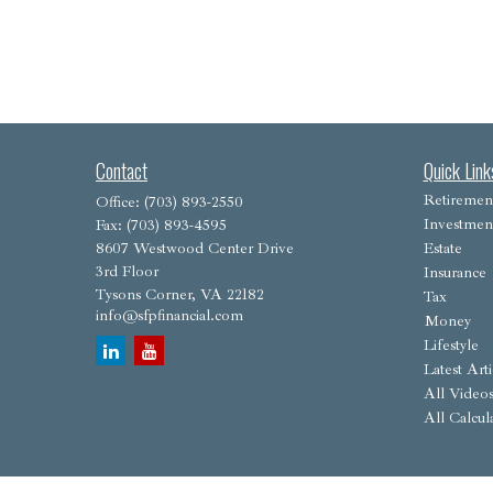
Contact
Quick Link
Retiremen
Office:
(703) 893-2550
Investmen
Fax:
(703) 893-4595
8607 Westwood Center Drive
Estate
3rd Floor
Insurance
Tysons Corner,
VA
22182
Tax
info@sfpfinancial.com
Money
Lifestyle
Latest Arti
All Video
All Calcul