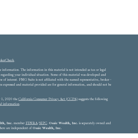
okerCheck
.
 information. The information in this material is not intended as tax or legal
ion regarding your individual situation. Some of this material was developed and
of interest. FMG Suite is not affiliated with the named representative, broker -
ons expressed and material provided are for general information, and should not be
ry 1, 2020 the
California Consumer Privacy Act (CCPA)
suggests the following
al information
.
th, Inc.
member
FINRA
/
SIPC
.
Osaic Wealth, Inc.
is separately owned and
 here are independent of
Osaic Wealth, Inc.
4324 - 703.893.2550