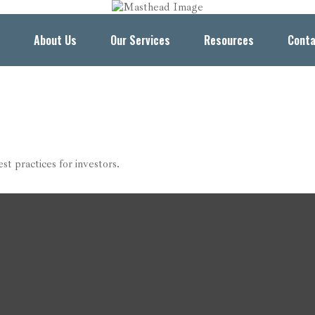
About Us
Our Services
Resources
Conta
t practices for investors.