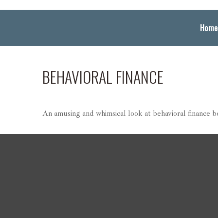
Home
BEHAVIORAL FINANCE
An amusing and whimsical look at behavioral finance bes