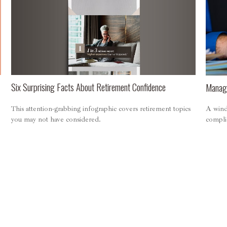
Six Surprising Facts About Retirement Confidence
Managi
This attention-grabbing infographic covers retirement topics
A wind
you may not have considered.
compli