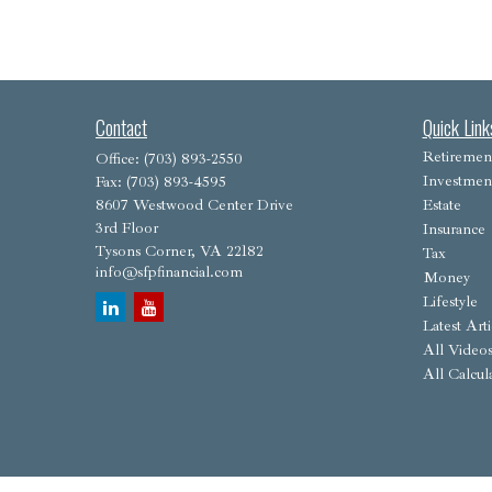
Contact
Quick Link
Retiremen
Office:
(703) 893-2550
Investmen
Fax:
(703) 893-4595
8607 Westwood Center Drive
Estate
3rd Floor
Insurance
Tysons Corner,
VA
22182
Tax
info@sfpfinancial.com
Money
Lifestyle
Latest Arti
All Video
All Calcul