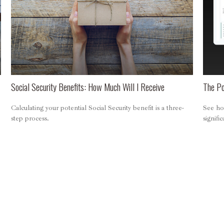
Social Security Benefits: How Much Will I Receive
The Po
Calculating your potential Social Security benefit is a three-
See how
step process.
signifi