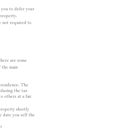
s you to defer your
 property.
e not required to
 there are some
f the main
 residence. The
 during the tax
o others at a fair
roperty shortly
e date you sell the
3