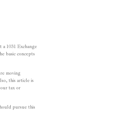
at a 1031 Exchange
the basic concepts
ore moving
o, this article is
your tax or
hould pursue this