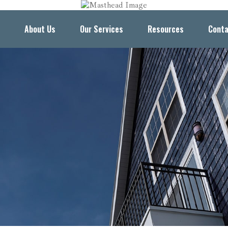
About Us
Our Services
Resources
Conta