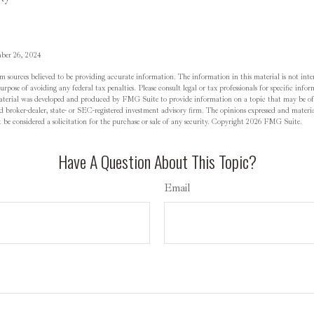
mber 26, 2024
m sources believed to be providing accurate information. The information in this material is not inten
rpose of avoiding any federal tax penalties. Please consult legal or tax professionals for specific inf
material was developed and produced by FMG Suite to provide information on a topic that may be o
d broker-dealer, state- or SEC-registered investment advisory firm. The opinions expressed and materia
be considered a solicitation for the purchase or sale of any security. Copyright
2026 FMG Suite.
Have A Question About This Topic?
Email