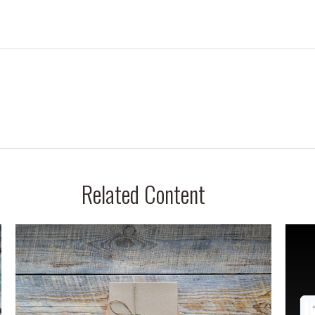
Related Content