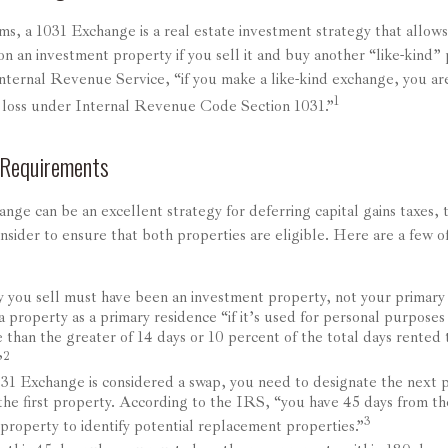
ms, a 1031 Exchange is a real estate investment strategy that allow
 on an investment property if you sell it and buy another “like-kind”
nternal Revenue Service, “if you make a like-kind exchange, you ar
1
r loss under Internal Revenue Code Section 1031.”
 Requirements
nge can be an excellent strategy for deferring capital gains taxes,
sider to ensure that both properties are eligible. Here are a few o
 you sell must have been an investment property, not your primary
 property as a primary residence “if it’s used for personal purposes
 than the greater of 14 days or 10 percent of the total days rented t
2
”
31 Exchange is considered a swap, you need to designate the next p
 the first property. According to the IRS, “you have 45 days from th
3
 property to identify potential replacement properties.”