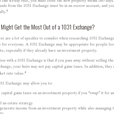
o this 45-day rule, you must close the new property within 180 days.
funds from the 1031 Exchange must be in an escrow account, and you
4
lly.
 Might Get the Most Out of a 1031 Exchange?
re are a lot of specifics to consider when researching 1031 Exchange
le for everyone. A 1031 Exchange may be appropriate for people loo
ate, especially if they already have an investment property.
ion with a 1031 Exchange is that if you pass away without selling th
ange, your heirs may not pay capital gains taxes. In addition, they m
4
ket rate value.
031 Exchange may allow you to:
capital gains taxes on an investment property if you “swap” it for 
f an estate strategy
generate income from an investment property while also managing t
rty