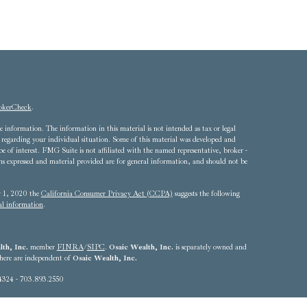
okerCheck
.
 information. The information in this material is not intended as tax or legal
ion regarding your individual situation. Some of this material was developed and
of interest. FMG Suite is not affiliated with the named representative, broker -
ons expressed and material provided are for general information, and should not be
ry 1, 2020 the
California Consumer Privacy Act (CCPA)
suggests the following
al information
.
th, Inc.
member
FINRA
/
SIPC
.
Osaic Wealth, Inc.
is separately owned and
 here are independent of
Osaic Wealth, Inc.
4324 - 703.893.2550
he states of Alabama, Arizona, California, Colorado, Connecticut, Delaware,