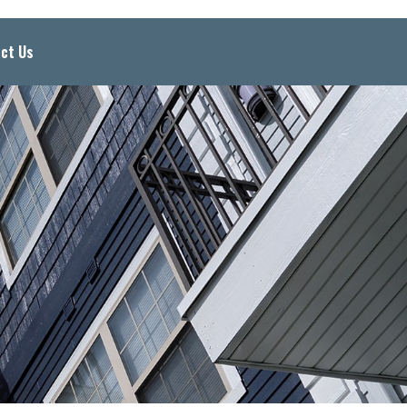
ct Us