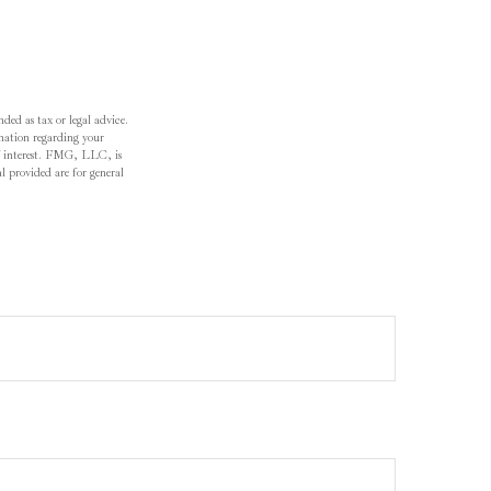
ded as tax or legal advice.
ormation regarding your
f interest. FMG, LLC, is
l provided are for general