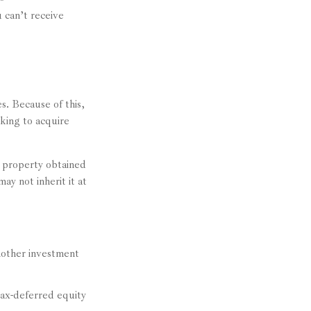
 can’t receive
s. Because of this,
king to acquire
e property obtained
ay not inherit it at
another investment
ax-deferred equity