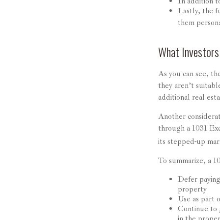
In addition t
Lastly, the 
them persona
What Investors
As you can see, the
they aren’t suitab
additional real est
Another considerat
through a 1031 Exch
its stepped-up mar
To summarize, a 1
Defer paying 
property
Use as part o
Continue to 
in the prope