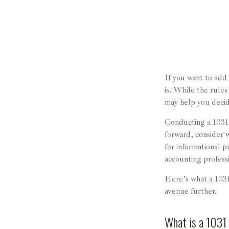
If you want to add
is. While the rules
may help you decide 
Conducting a 1031 
forward, consider w
for informational p
accounting profess
Here’s what a 1031
avenue further.
What is a 1031