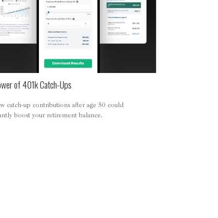
wer of 401k Catch-Ups
 catch-up contributions after age 50 could
cantly boost your retirement balance.