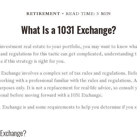
RETIREMENT
READ TIME: 3 MIN
What Is a 1031 Exchange?
 investment real estate to your portfolio, you may want to know wh
 and regulations for this tactic can get complicated, understanding 
if this strategy is right for you.
Exchange involves a complex set of tax rules and regulations. Bef
orking with a professional familiar with the rules and regulations. Als
urposes only. It is not a replacement for real-life advice, so consult 
ional before moving forward with a 1031 Exchange.
 Exchange is and some requirements to help you determine if you s
 Exchange?