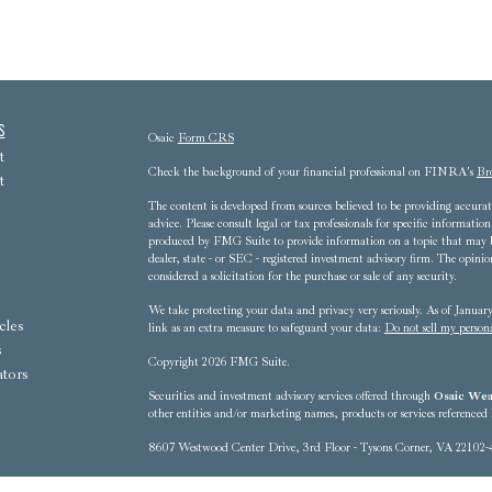
s
Osaic
Form CRS
t
Check the background of your financial professional on FINRA's
Br
t
The content is developed from sources believed to be providing accurate
advice. Please consult legal or tax professionals for specific informat
produced by FMG Suite to provide information on a topic that may be 
dealer, state - or SEC - registered investment advisory firm. The opini
considered a solicitation for the purchase or sale of any security.
We take protecting your data and privacy very seriously. As of Janua
cles
link as an extra measure to safeguard your data:
Do not sell my person
s
Copyright 2026 FMG Suite.
ators
Securities and investment advisory services offered through
Osaic Weal
other entities and/or marketing names, products or services referenced
8607 Westwood Center Drive, 3rd Floor - Tysons Corner, VA 22102-
This communication is strictly intended for individuals residing in t