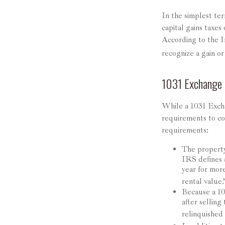
In the simplest ter
capital gains taxes
According to the I
recognize a gain o
1031 Exchange
While a 1031 Excha
requirements to con
requirements:
The property
IRS defines a
year for more
rental value.
Because a 10
after selling
relinquished