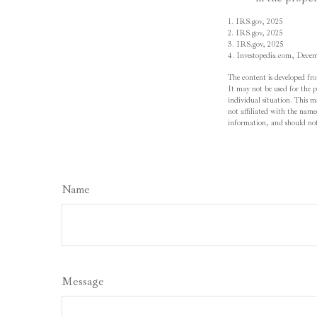
1. IRS.gov, 2025
2. IRS.gov, 2025
3. IRS.gov, 2025
4. Investopedia.com, Dece
The content is developed fro
It may not be used for the pu
individual situation. This 
not affiliated with the name
information, and should not 
Name
Message