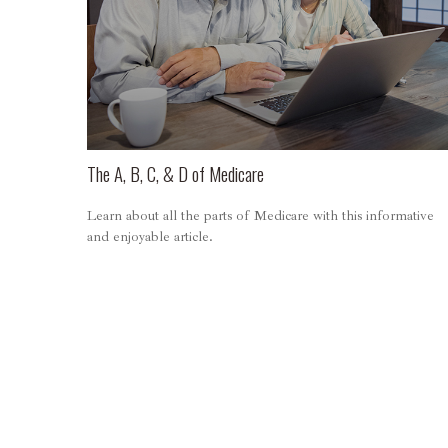
The A, B, C, & D of Medicare
Learn about all the parts of Medicare with this informative
and enjoyable article.