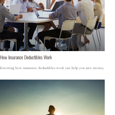
How Insurance Deductibles Work
Knowing how insurance deductibles work can help you save money.