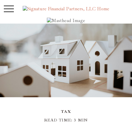
TAX
READ TIME: 3 MIN