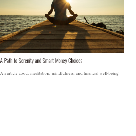
A Path to Serenity and Smart Money Choices
An article about meditation, mindfulness, and financial well-being.