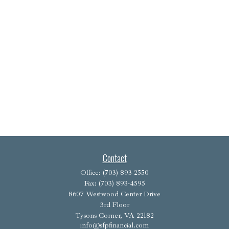
Contact
Office:
(703) 893-2550
Fax:
(703) 893-4595
8607 Westwood Center Drive
3rd Floor
Tysons Corner,
VA
22182
info@sfpfinancial.com