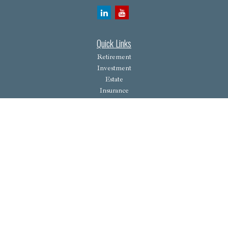
Quick Links
Retirement
Investment
Estate
Insurance
Tax
Money
Lifestyle
Latest Articles
All Videos
All Calculators
Osaic
Form CRS
Check the background of your financial professional on FINRA's
BrokerCheck
.
The content is developed from sources believed to be providing accurate information. The
information in this material is not intended as tax or legal advice. Please consult legal or tax
professionals for specific information regarding your individual situation. Some of this