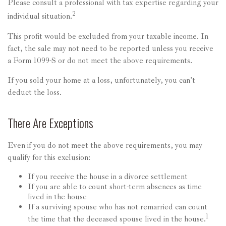
Please consult a professional with tax expertise regarding your
2
individual situation.
This profit would be excluded from your taxable income. In
fact, the sale may not need to be reported unless you receive
a Form 1099-S or do not meet the above requirements.
If you sold your home at a loss, unfortunately, you can't
deduct the loss.
There Are Exceptions
Even if you do not meet the above requirements, you may
qualify for this exclusion:
If you receive the house in a divorce settlement
If you are able to count short-term absences as time
lived in the house
If a surviving spouse who has not remarried can count
1
the time that the deceased spouse lived in the house.