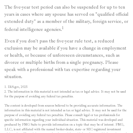
The five-year test period can also be suspended for up to ten
years in cases where any spouse has served on "qualified official
extended duty" as a member of the military, foreign service, or
1
federal intelligence agencies.
Even if you don't pass the five-year rule test, a reduced
exclusion may be available if you have a change in employment
or health, or because of unforeseen circumstances, such as
divorce or multiple births from a single pregnancy. Please
speak with a professional with tax expertise regarding your
situation.
1. IRS.gov, 2025
2. The information in this material is not intended as tax or legal advice. It may not be used
for the purpose of avoiding any federal tax penalties.
The content is developed from sources believed to be providing accurate information. The
information in this material is not intended as tax or legal advice. It may not be used for the
purpose of avoiding any federal tax penalties. Please consult legal or tax professionals for
specific information regarding your individual situation. This material was developed and
produced by FMG Suite to provide information on a topic that may be of interest. FMG,
LLC, is not affiliated with the named broker-dealer, state- or SEC-registered investment