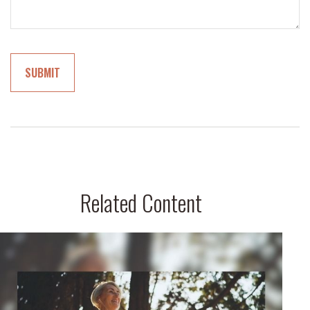
Related Content