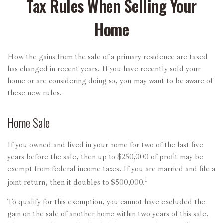
Tax Rules When Selling Your
Home
How the gains from the sale of a primary residence are taxed
has changed in recent years. If you have recently sold your
home or are considering doing so, you may want to be aware of
these new rules.
Home Sale
If you owned and lived in your home for two of the last five
years before the sale, then up to $250,000 of profit may be
exempt from federal income taxes. If you are married and file a
1
joint return, then it doubles to $500,000.
To qualify for this exemption, you cannot have excluded the
gain on the sale of another home within two years of this sale.