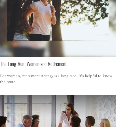
The Long Run: Women and Retirement
For women, retirement strategy is a long race. It’s helpful to know
the route.