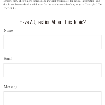
advisory firm. The opinions expressed and material provided are for general information, and
should not be considered a solicitation for the purchase or sale of any security. Copyright
2026
FMG Suite.
Have A Question About This Topic?
Name
Email
Message