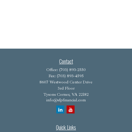
Contact
Office:
(703) 893-2550
Fax:
(703) 893-4595
8607 Westwood Center Drive
3rd Floor
Tysons Corner,
VA
22182
info@sfpfinancial.com
Quick Links