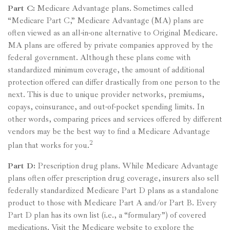
Part C:
Medicare Advantage plans. Sometimes called
“Medicare Part C,” Medicare Advantage (MA) plans are
often viewed as an all-in-one alternative to Original Medicare.
MA plans are offered by private companies approved by the
federal government. Although these plans come with
standardized minimum coverage, the amount of additional
protection offered can differ drastically from one person to the
next. This is due to unique provider networks, premiums,
copays, coinsurance, and out-of-pocket spending limits. In
other words, comparing prices and services offered by different
vendors may be the best way to find a Medicare Advantage
2
plan that works for you.
Part D:
Prescription drug plans. While Medicare Advantage
plans often offer prescription drug coverage, insurers also sell
federally standardized Medicare Part D plans as a standalone
product to those with Medicare Part A and/or Part B. Every
Part D plan has its own list (i.e., a “formulary”) of covered
medications. Visit the Medicare website to explore the