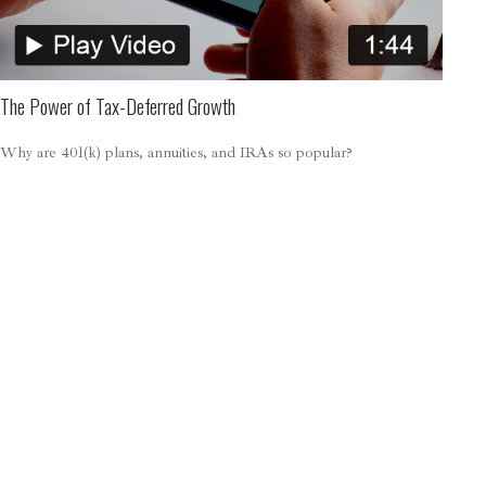
The Power of Tax-Deferred Growth
Why are 401(k) plans, annuities, and IRAs so popular?