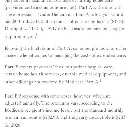
only cover a maximum of 100 days of nursing home care
(provided certain conditions are met). Part A is the one with
these provisions. Under the current Part A rules, you would
pay $0 for days 1-20 of care in a skilled nursing facility (SNF).
During days 21-100, a $217 daily coinsurance payment may be
1
required of you.
Knowing the limitations of Part A, some people look for other
choices when it comes to managing the costs of extended care.
Part B
covers physicians’ fees, outpatient hospital care,
certain home health services, durable medical equipment, and
1
other offerings not covered by Medicare Part A.
Part B does come with some costs, however, which are
adjusted annually. The premiums vary, according to the
Medicare recipient’s income level, but the standard monthly
premium amount is $202.90, and the yearly deductible is $283
1
for 2026.