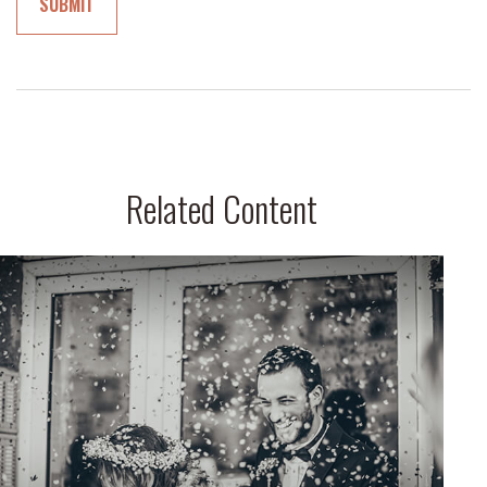
Related Content