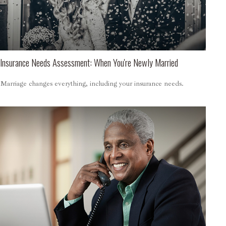
Insurance Needs Assessment: When You're Newly Married
Marriage changes everything, including your insurance needs.