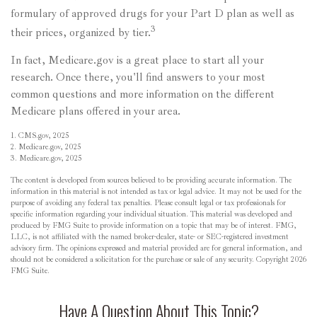
formulary of approved drugs for your Part D plan as well as
3
their prices, organized by tier.
In fact, Medicare.gov is a great place to start all your
research. Once there, you'll find answers to your most
common questions and more information on the different
Medicare plans offered in your area.
1. CMS.gov, 2025
2. Medicare.gov, 2025
3. Medicare.gov, 2025
The content is developed from sources believed to be providing accurate information. The
information in this material is not intended as tax or legal advice. It may not be used for the
purpose of avoiding any federal tax penalties. Please consult legal or tax professionals for
specific information regarding your individual situation. This material was developed and
produced by FMG Suite to provide information on a topic that may be of interest. FMG,
LLC, is not affiliated with the named broker-dealer, state- or SEC-registered investment
advisory firm. The opinions expressed and material provided are for general information, and
should not be considered a solicitation for the purchase or sale of any security. Copyright
2026
FMG Suite.
Have A Question About This Topic?