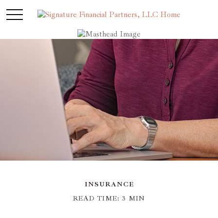
INSURANCE
READ TIME: 3 MIN