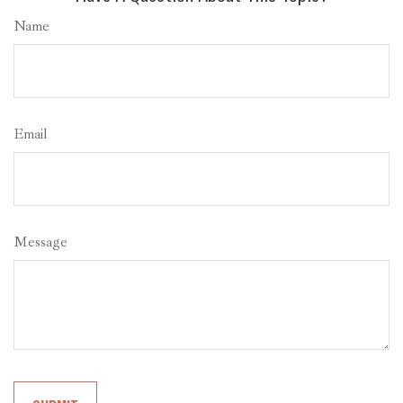
Name
Email
Message