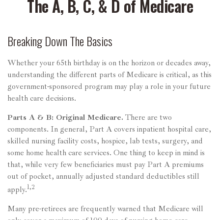
The A, B, C, & D of Medicare
Breaking Down The Basics
Whether your 65th birthday is on the horizon or decades away,
understanding the different parts of Medicare is critical, as this
government-sponsored program may play a role in your future
health care decisions.
Parts A & B: Original Medicare.
There are two
components. In general, Part A covers inpatient hospital care,
skilled nursing facility costs, hospice, lab tests, surgery, and
some home health care services. One thing to keep in mind is
that, while very few beneficiaries must pay Part A premiums
out of pocket, annually adjusted standard deductibles still
1,2
apply.
Many pre-retirees are frequently warned that Medicare will