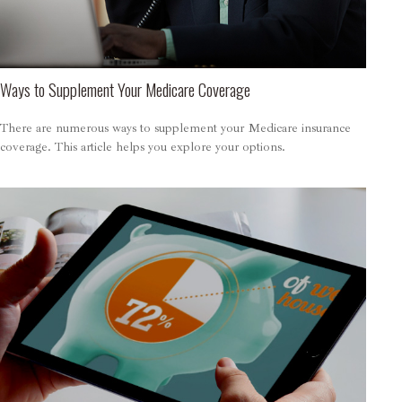
Ways to Supplement Your Medicare Coverage
There are numerous ways to supplement your Medicare insurance
coverage. This article helps you explore your options.