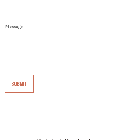
Message