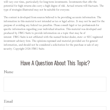
will vary over time, particularly for long-term investments. Investments that offer the
potential for high returns also carry a high degree of risk. Actual returns will fluctuate. The
type of strategies illustrated may not be suitable for everyone.
The content is developed from sources believed to be providing accurate information. The
information in this material is not intended as tax or legal advice. It may not be used for the
purpose of avoiding any federal tax penalties. Please consult legal or tax professionals for
specific information regarding your individual situation. This material was developed and
produced by FMG Suite to provide information on a topic that may be of
interest. FMG Suite is not affiliated with the named broker-dealer, state- or SEC-registered
investment advisory firm. The opinions expressed and material provided are for general
information, and should not be considered a solicitation for the purchase or sale of any
security. Copyright
2026 FMG Suite.
Have A Question About This Topic?
Name
Email