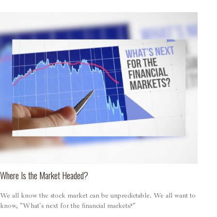
Where Is the Market Headed?
We all know the stock market can be unpredictable. We all want to
know, "What's next for the financial markets?"