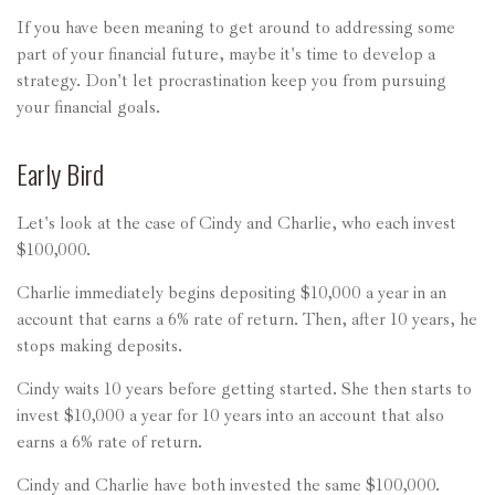
If you have been meaning to get around to addressing some
part of your financial future, maybe it's time to develop a
strategy. Don't let procrastination keep you from pursuing
your financial goals.
Early Bird
Let's look at the case of Cindy and Charlie, who each invest
$100,000.
Charlie immediately begins depositing $10,000 a year in an
account that earns a 6% rate of return. Then, after 10 years, he
stops making deposits.
Cindy waits 10 years before getting started. She then starts to
invest $10,000 a year for 10 years into an account that also
earns a 6% rate of return.
Cindy and Charlie have both invested the same $100,000.