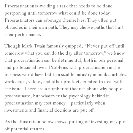
Procrastination is avoiding a task that needs to be done—
postponing until tomorrow what could be done today.
Procrastinators can sabotage themselves. They often put
obstacles in their own path. They may choose paths that hurt
their performance.
Though Mark Twain famously quipped, “Never put off until
tomorrow what you can do the day after tomorrow,” we know
that procrastination can be detrimental, both in our personal
and professional lives. Problems with procrastination in the
business world have led to a sizable industry in books, articles,
workshops, videos, and other products created to deal with
the issue. There are a number of theories about why people
procrastinate, but whatever the psychology behind it,
procrastination may cost money—particularly when
investments and financial decisions are put off.
As the illustration below shows, putting off investing may put
off potential returns.