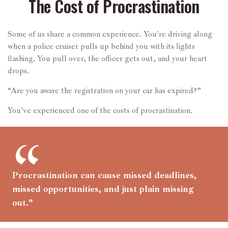
The Cost of Procrastination
Some of us share a common experience. You're driving along
when a police cruiser pulls up behind you with its lights
flashing. You pull over, the officer gets out, and your heart
drops.
“Are you aware the registration on your car has expired?”
You've experienced one of the costs of procrastination.
Procrastination can cause missed deadlines,
missed opportunities, and just plain missing
out."