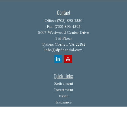
Contact
Office:
(703) 893-2550
Fax:
(703) 893-4595
8607 Westwood Center Drive
3rd Floor
Tysons Corner,
VA
22182
info@sfpfinancial.com
Quick Links
Retirement
Investment
Estate
Insurance
Tax
Money
Lifestyle