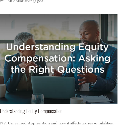
million-dollar savings goal.
Understanding Equity Compensation
Net Unrealized Appreciation and how it affects tax responsibilities.