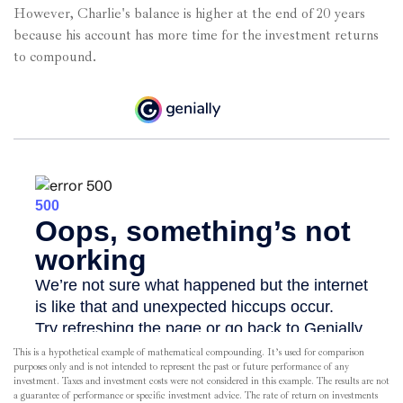
However, Charlie's balance is higher at the end of 20 years
because his account has more time for the investment returns
to compound.
This is a hypothetical example of mathematical compounding. It’s used for comparison
purposes only and is not intended to represent the past or future performance of any
investment. Taxes and investment costs were not considered in this example. The results are not
a guarantee of performance or specific investment advice. The rate of return on investments