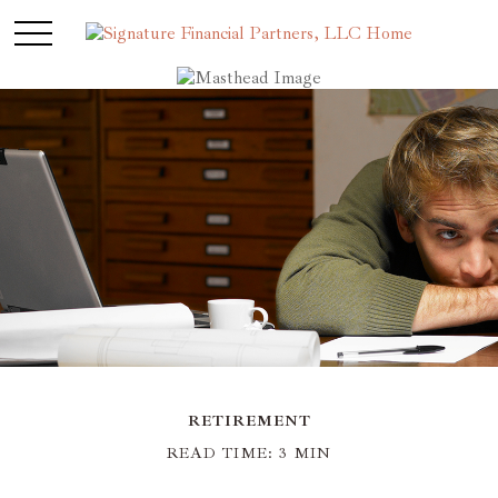
RETIREMENT
READ TIME: 3 MIN