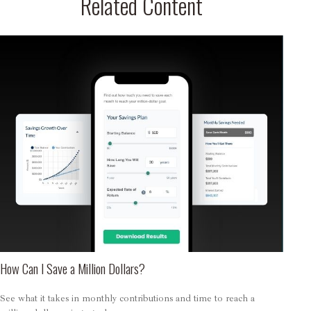
Related Content
How Can I Save a Million Dollars?
See what it takes in monthly contributions and time to reach a