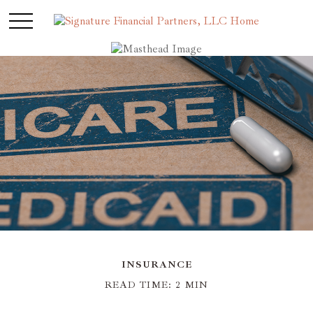
INSURANCE
READ TIME: 2 MIN