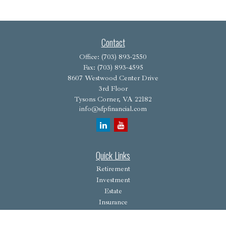
Contact
Office:
(703) 893-2550
Fax:
(703) 893-4595
8607 Westwood Center Drive
3rd Floor
Tysons Corner,
VA
22182
info@sfpfinancial.com
Quick Links
Retirement
Investment
Estate
Insurance
Tax
Money