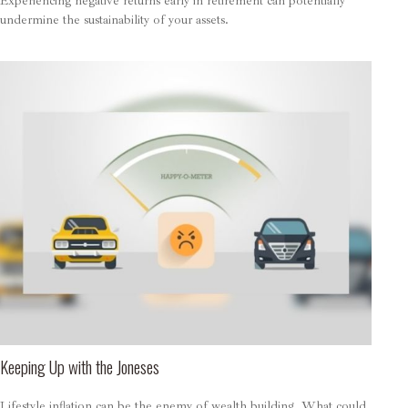
Experiencing negative returns early in retirement can potentially
undermine the sustainability of your assets.
Keeping Up with the Joneses
Lifestyle inflation can be the enemy of wealth building. What could