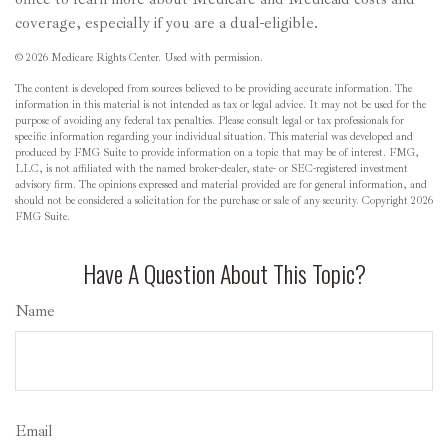
coverage, especially if you are a dual-eligible.
©
2026 Medicare Rights Center. Used with permission.
The content is developed from sources believed to be providing accurate information. The
information in this material is not intended as tax or legal advice. It may not be used for the
purpose of avoiding any federal tax penalties. Please consult legal or tax professionals for
specific information regarding your individual situation. This material was developed and
produced by FMG Suite to provide information on a topic that may be of interest. FMG,
LLC, is not affiliated with the named broker-dealer, state- or SEC-registered investment
advisory firm. The opinions expressed and material provided are for general information, and
should not be considered a solicitation for the purchase or sale of any security. Copyright
2026
FMG Suite.
Have A Question About This Topic?
Name
Email