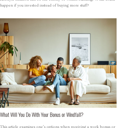
happen if you invested instead of buying more stuff?
What Will You Do With Your Bonus or Windfall?
This article examines one's options when receiving a work bonus or