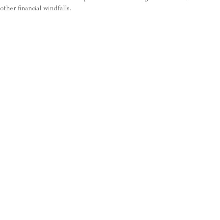
other financial windfalls.