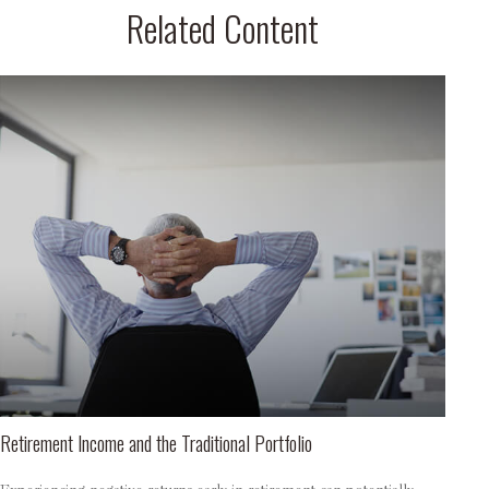
Related Content
Retirement Income and the Traditional Portfolio