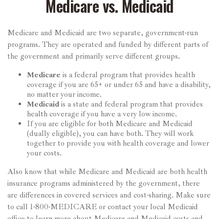
Medicare vs. Medicaid
Medicare and Medicaid are two separate, government-run
programs. They are operated and funded by different parts of
the government and primarily serve different groups.
Medicare
is a federal program that provides health
coverage if you are 65+ or under 65 and have a disability,
no matter your income.
Medicaid
is a state and federal program that provides
health coverage if you have a very low income.
If you are eligible for both Medicare and Medicaid
(dually eligible), you can have both. They will work
together to provide you with health coverage and lower
your costs.
Also know that while Medicare and Medicaid are both health
insurance programs administered by the government, there
are differences in covered services and cost-sharing. Make sure
to call 1-800-MEDICARE or contact your local Medicaid
office to learn more about Medicare and Medicaid costs and