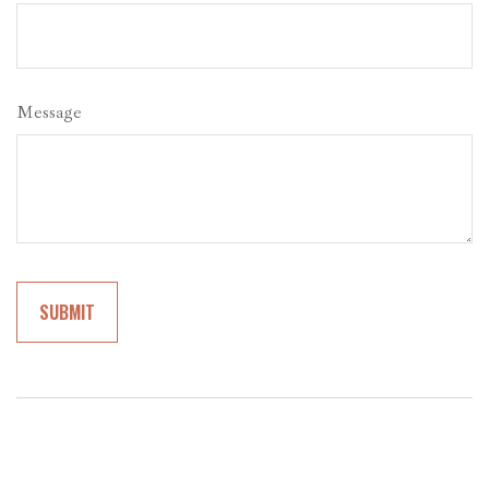
Message