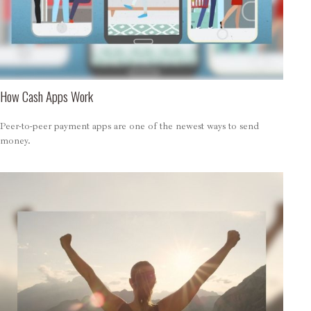
How Cash Apps Work
Peer-to-peer payment apps are one of the newest ways to send
money.