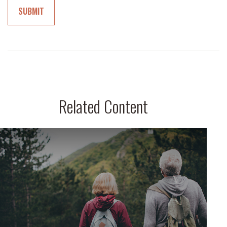
Related Content