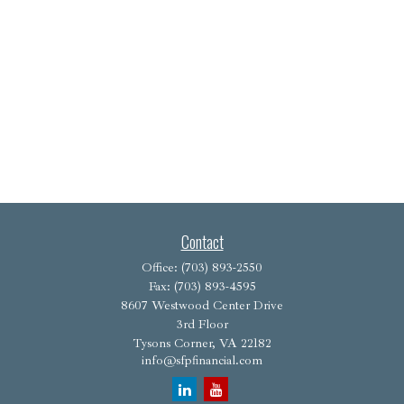
Contact
Office:
(703) 893-2550
Fax:
(703) 893-4595
8607 Westwood Center Drive
3rd Floor
Tysons Corner,
VA
22182
info@sfpfinancial.com