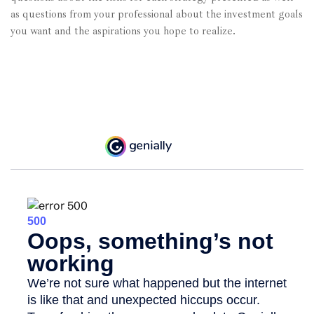
as questions from your professional about the investment goals
you want and the aspirations you hope to realize.