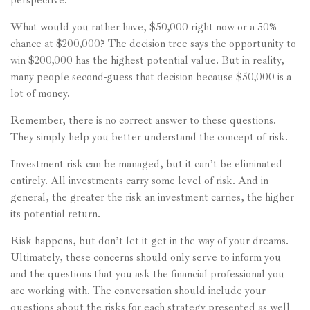
perspective.
What would you rather have, $50,000 right now or a 50%
chance at $200,000? The decision tree says the opportunity to
win $200,000 has the highest potential value. But in reality,
many people second-guess that decision because $50,000 is a
lot of money.
Remember, there is no correct answer to these questions.
They simply help you better understand the concept of risk.
Investment risk can be managed, but it can’t be eliminated
entirely. All investments carry some level of risk. And in
general, the greater the risk an investment carries, the higher
its potential return.
Risk happens, but don’t let it get in the way of your dreams.
Ultimately, these concerns should only serve to inform you
and the questions that you ask the financial professional you
are working with. The conversation should include your
questions about the risks for each strategy presented as well