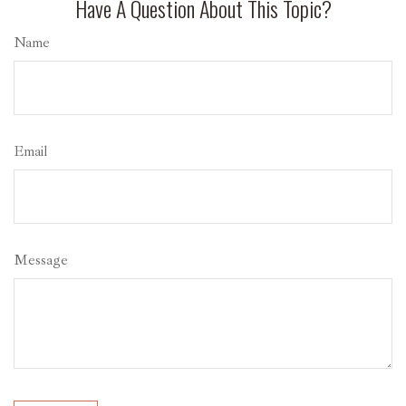
Have A Question About This Topic?
Name
Email
Message