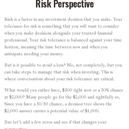
Risk Perspective
Risk is a factor in any investment decision that you make. Your
tolerance for risk is something that you will want to consider
when you make decisions alongside your trusted financial
professional. Your risk tolerance is balanced against your time
horizon, meaning the time between now and when you
anticipate needing your money.
But is it possible to avoid a loss? No, not completely, but you
can take steps to manage that risk when investing. This is
where conversations about your risk tolerance are critical.
What would you rather have, $500 right now or a 50% chance
at $2,000? Many people go for the $2,000 and rightfully so.
Since you have a 50/50 chance, a decision tree shows the
$2,000 answer carries a potential value of $1,000.
But let’s add a few zeros and see if that changes your