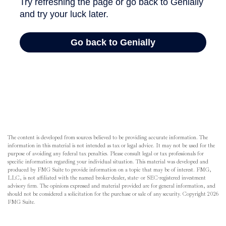
The content is developed from sources believed to be providing accurate information. The
information in this material is not intended as tax or legal advice. It may not be used for the
purpose of avoiding any federal tax penalties. Please consult legal or tax professionals for
specific information regarding your individual situation. This material was developed and
produced by FMG Suite to provide information on a topic that may be of interest. FMG,
LLC, is not affiliated with the named broker-dealer, state- or SEC-registered investment
advisory firm. The opinions expressed and material provided are for general information, and
should not be considered a solicitation for the purchase or sale of any security. Copyright
2026
FMG Suite.