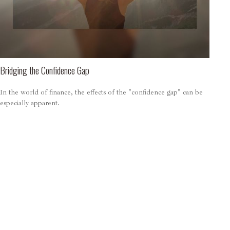
Bridging the Confidence Gap
In the world of finance, the effects of the "confidence gap" can be
especially apparent.