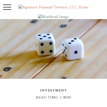
INVESTMENT
READ TIME: 2 MIN