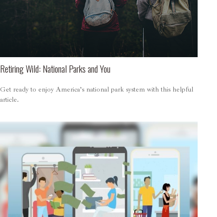
Retiring Wild: National Parks and You
Get ready to enjoy America’s national park system with this helpful
article.