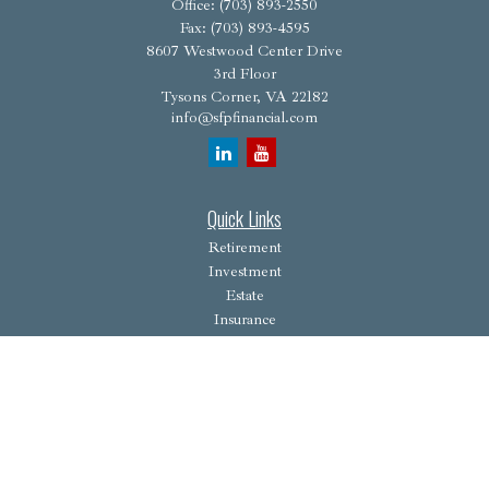
Office:
(703) 893-2550
Fax:
(703) 893-4595
8607 Westwood Center Drive
3rd Floor
Tysons Corner,
VA
22182
info@sfpfinancial.com
Quick Links
Retirement
Investment
Estate
Insurance
Tax
Money
Lifestyle
Latest Articles
All Videos
All Calculators