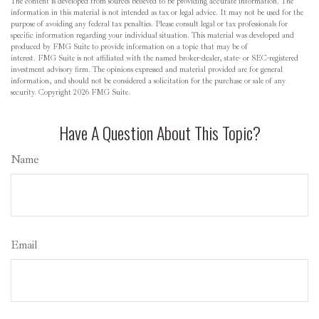
The content is developed from sources believed to be providing accurate information. The
information in this material is not intended as tax or legal advice. It may not be used for the
purpose of avoiding any federal tax penalties. Please consult legal or tax professionals for
specific information regarding your individual situation. This material was developed and
produced by FMG Suite to provide information on a topic that may be of
interest. FMG Suite is not affiliated with the named broker-dealer, state- or SEC-registered
investment advisory firm. The opinions expressed and material provided are for general
information, and should not be considered a solicitation for the purchase or sale of any
security. Copyright
2026 FMG Suite.
Have A Question About This Topic?
Name
Email