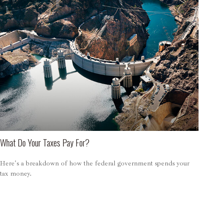
What Do Your Taxes Pay For?
Here's a breakdown of how the federal government spends your
tax money.