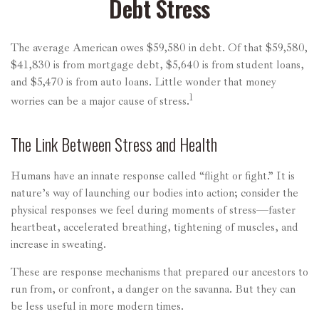
Debt Stress
The average American owes $59,580 in debt. Of that $59,580,
$41,830 is from mortgage debt, $5,640 is from student loans,
and $5,470 is from auto loans. Little wonder that money
1
worries can be a major cause of stress.
The Link Between Stress and Health
Humans have an innate response called “flight or fight.” It is
nature’s way of launching our bodies into action; consider the
physical responses we feel during moments of stress—faster
heartbeat, accelerated breathing, tightening of muscles, and
increase in sweating.
These are response mechanisms that prepared our ancestors to
run from, or confront, a danger on the savanna. But they can
be less useful in more modern times.