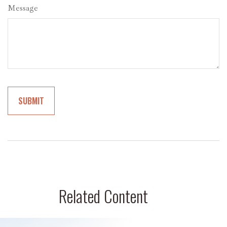
Message
Related Content