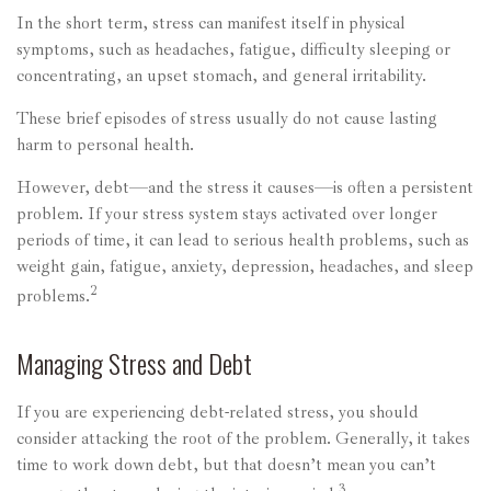
In the short term, stress can manifest itself in physical
symptoms, such as headaches, fatigue, difficulty sleeping or
concentrating, an upset stomach, and general irritability.
These brief episodes of stress usually do not cause lasting
harm to personal health.
However, debt—and the stress it causes—is often a persistent
problem. If your stress system stays activated over longer
periods of time, it can lead to serious health problems, such as
weight gain, fatigue, anxiety, depression, headaches, and sleep
2
problems.
Managing Stress and Debt
If you are experiencing debt-related stress, you should
consider attacking the root of the problem. Generally, it takes
time to work down debt, but that doesn’t mean you can’t
3