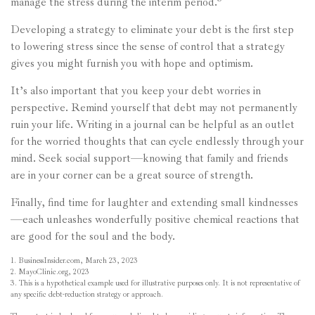
manage the stress during the interim period.
Developing a strategy to eliminate your debt is the first step
to lowering stress since the sense of control that a strategy
gives you might furnish you with hope and optimism.
It’s also important that you keep your debt worries in
perspective. Remind yourself that debt may not permanently
ruin your life. Writing in a journal can be helpful as an outlet
for the worried thoughts that can cycle endlessly through your
mind. Seek social support—knowing that family and friends
are in your corner can be a great source of strength.
Finally, find time for laughter and extending small kindnesses
—each unleashes wonderfully positive chemical reactions that
are good for the soul and the body.
1. BusinessInsider.com, March 23, 2023
2.
MayoClinic.org, 2023
3. This is a hypothetical example used for illustrative purposes only. It is not representative of
any specific debt-reduction strategy or approach.