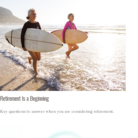
Retirement Is a Beginning
Key questions to answer when you are considering retirement.