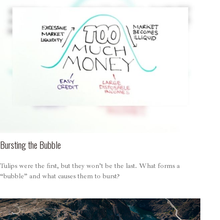
Bursting the Bubble
Tulips were the first, but they won’t be the last. What forms a
“bubble” and what causes them to burst?