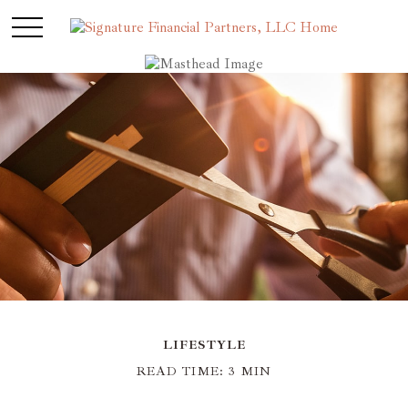
LIFESTYLE
READ TIME: 3 MIN