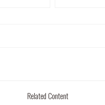
Related Content