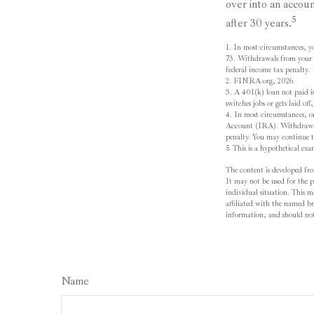
over into an accou
5
after 30 years.
1.
In most circumstances, y
73. Withdrawals from your 4
federal income tax penalty.
2. FINRA.org, 2026
3.
A 401(k) loan not paid is
switches jobs or gets laid of
4.
In most circumstances, o
Account (IRA). Withdrawals 
penalty. You may continue t
5. This is a hypothetical exa
The content is developed fro
It may not be used for the pu
individual situation. This 
affiliated with the named br
information, and should not 
Name