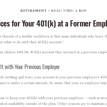
RETIREMENT
READ TIME: 4 MIN
ces for Your 401(k) at a Former Emp
threads of a mobile workforce is that many individuals who leave th
ut what to do with their 401(k) account.¹
our choices with the 401(k) account they accrued at a previous empl
 It with Your Previous Employer
do nothing and leave your account in your previous employer’s 40
lance is under a certain amount, be aware that your ex-employer may 
ns to keep your 401(k) with your previous employer —such as inve
mited availability outside of the plan. Other reasons are to maintain c