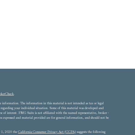
okerCheck
.
 information. The information in this material is not intended as tax or legal
ion regarding your individual situation. Some of this material was developed and
of interest. FMG Suite is not affiliated with the named representative, broker -
ons expressed and material provided are for general information, and should not be
ry 1, 2020 the
California Consumer Privacy Act (CCPA)
suggests the following