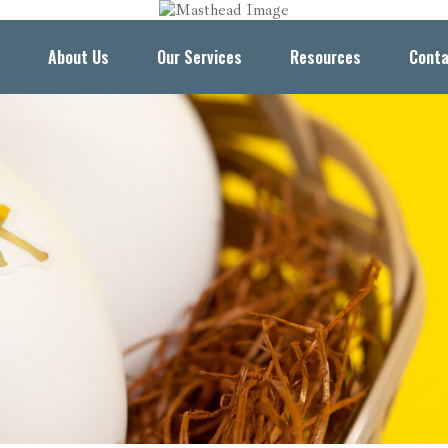
About Us
Our Services
Resources
Conta