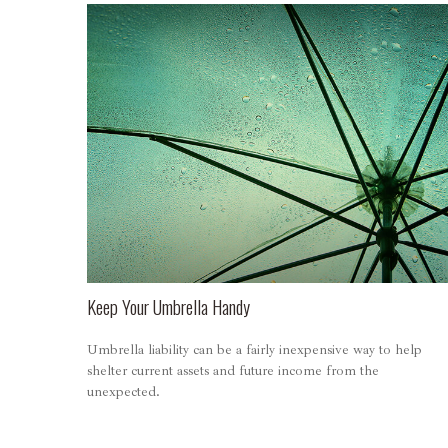
Keep Your Umbrella Handy
Umbrella liability can be a fairly inexpensive way to help
shelter current assets and future income from the
unexpected.