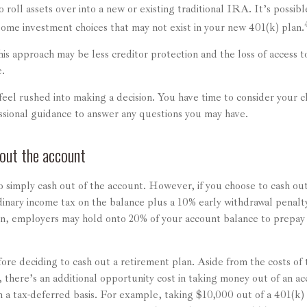
 roll assets over into a new or existing traditional IRA. It’s possible
me investment choices that may not exist in your new 401(k) plan.
s approach may be less creditor protection and the loss of access to
e.
el rushed into making a decision. You have time to consider your c
ssional guidance to answer any questions you may have.
out the account
to simply cash out of the account. However, if you choose to cash o
dinary income tax on the balance plus a 10% early withdrawal penalty
on, employers may hold onto 20% of your account balance to prepay 
ore deciding to cash out a retirement plan. Aside from the costs of 
 there’s an additional opportunity cost in taking money out of an a
 a tax-deferred basis. For example, taking $10,000 out of a 401(k) i