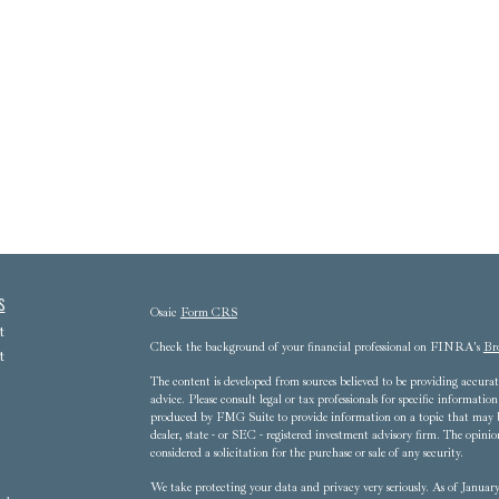
s
Osaic
Form CRS
t
Check the background of your financial professional on FINRA's
Br
t
The content is developed from sources believed to be providing accurate
advice. Please consult legal or tax professionals for specific informat
produced by FMG Suite to provide information on a topic that may be 
dealer, state - or SEC - registered investment advisory firm. The opini
considered a solicitation for the purchase or sale of any security.
We take protecting your data and privacy very seriously. As of Janua