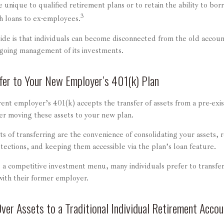
e unique to qualified retirement plans or to retain the ability to borr
3
ch loans to ex-employees.
de is that individuals can become disconnected from the old accoun
ngoing management of its investments.
fer to Your New Employer’s 401(k) Plan
ent employer’s 401(k) accepts the transfer of assets from a pre-exi
er moving these assets to your new plan.
s of transferring are the convenience of consolidating your assets, r
tections, and keeping them accessible via the plan’s loan feature.
s a competitive investment menu, many individuals prefer to transfer
with their former employer.
Over Assets to a Traditional Individual Retirement Accou