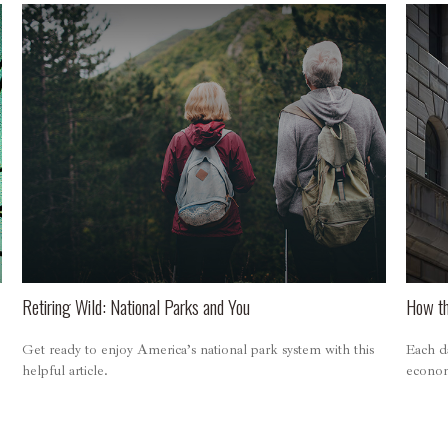
Retiring Wild: National Parks and You
How th
Get ready to enjoy America’s national park system with this
Each da
helpful article.
economy