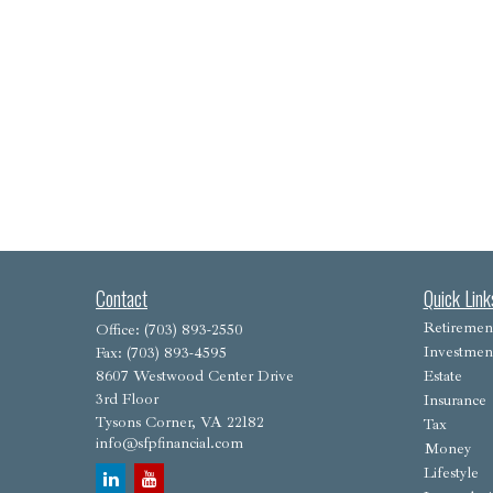
Contact
Quick Link
Retiremen
Office:
(703) 893-2550
Investmen
Fax:
(703) 893-4595
8607 Westwood Center Drive
Estate
3rd Floor
Insurance
Tysons Corner,
VA
22182
Tax
info@sfpfinancial.com
Money
Lifestyle