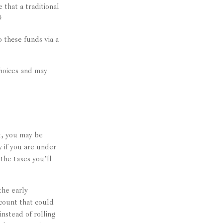
 that a traditional
4
 these funds via a
hoices and may
ut, you may be
 if you are under
the taxes you’ll
the early
ccount that could
nstead of rolling