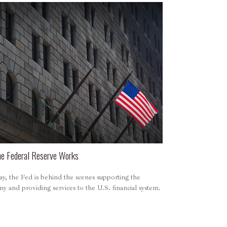
e Federal Reserve Works
y, the Fed is behind the scenes supporting the
 and providing services to the U.S. financial system.