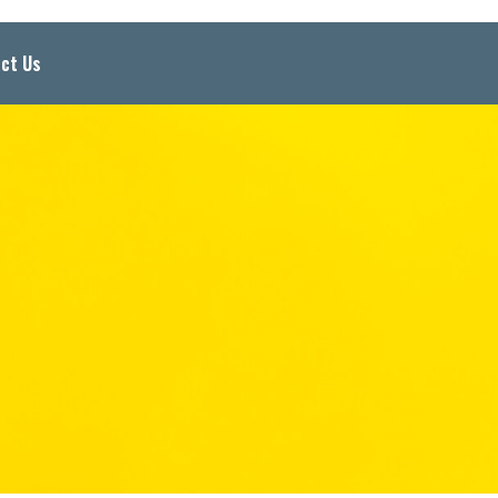
ct Us