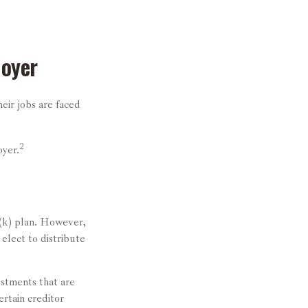
loyer
eir jobs are faced
2
oyer.
1(k) plan. However,
elect to distribute
stments that are
ertain creditor