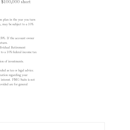
u $100,000 short
n plan in the year you turn
½, may be subject to a 10%
r 59½. If the account owner
return.
dividual Retirement
 to a 10% federal income tax
tion of investments.
ded as tax or legal advice.
ormation regarding your
 interest. FMG Suite is not
ovided are for general