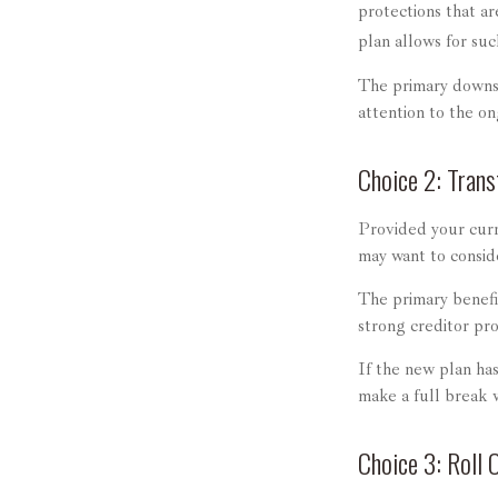
protections that ar
plan allows for su
The primary downsi
attention to the o
Choice 2: Trans
Provided your curr
may want to consid
The primary benefit
strong creditor pro
If the new plan ha
make a full break 
Choice 3: Roll 