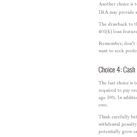
Another choice is to
IRA may provide so
The drawback to thi
401(k) loan featur
Remember, don’t fe
want to seek profe
Choice 4: Cash 
The last choice is 
required to pay or
age 59½. In additi
owe.
Think carefully bef
withdrawal penalty,
potentially grow on