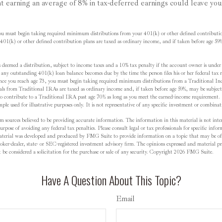
nt earning an average of 8% in tax-deferred earnings could leave yo
ou must begin taking required minimum distributions from your 401(k) or other defined contributio
01(k) or other defined contribution plans are taxed as ordinary income, and if taken before age 59
 deemed a distribution, subject to income taxes and a 10% tax penalty if the account owner is unde
f, any outstanding 401(k) loan balance becomes due by the time the person files his or her federal tax 
nce you reach age 73, you must begin taking required minimum distributions from a Traditional In
from Traditional IRAs are taxed as ordinary income and, if taken before age 59½, may be subject
o contribute to a Traditional IRA past age 70½ as long as you meet the earned-income requirement.
mple used for illustrative purposes only. It is not representative of any specific investment or combina
m sources believed to be providing accurate information. The information in this material is not inten
rpose of avoiding any federal tax penalties. Please consult legal or tax professionals for specific inf
material was developed and produced by FMG Suite to provide information on a topic that may be of
oker-dealer, state- or SEC-registered investment advisory firm. The opinions expressed and material pr
be considered a solicitation for the purchase or sale of any security. Copyright
2026 FMG Suite.
Have A Question About This Topic?
Email