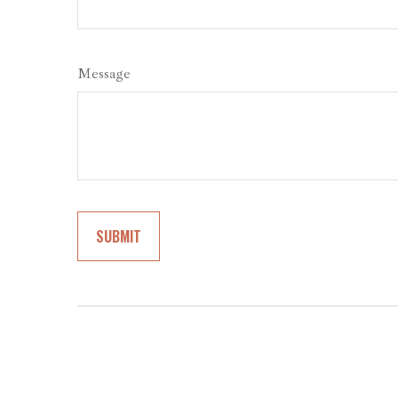
Message