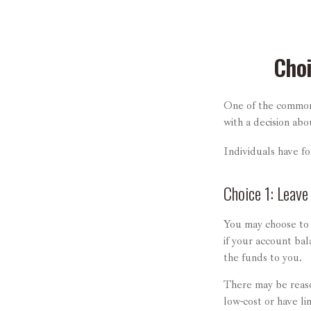
Choi
One of the common 
with a decision abo
Individuals have f
Choice 1: Leave
You may choose to 
if your account ba
the funds to you.
There may be reaso
low-cost or have li