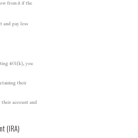
ow from it if the
t and pay less
sting 401(k), you
etaining their
 their account and
nt (IRA)