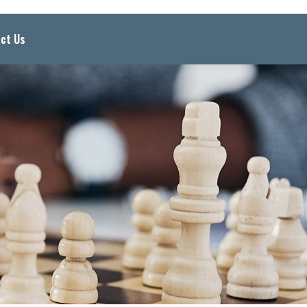
ct Us