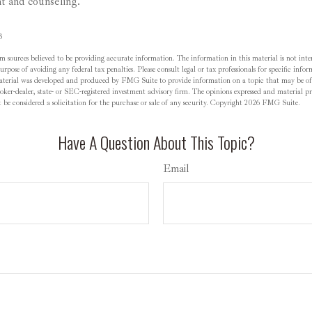
t and counseling.
3
m sources believed to be providing accurate information. The information in this material is not inten
rpose of avoiding any federal tax penalties. Please consult legal or tax professionals for specific inf
material was developed and produced by FMG Suite to provide information on a topic that may be of
oker-dealer, state- or SEC-registered investment advisory firm. The opinions expressed and material pr
be considered a solicitation for the purchase or sale of any security. Copyright
2026 FMG Suite.
Have A Question About This Topic?
Email