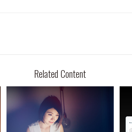
Related Content