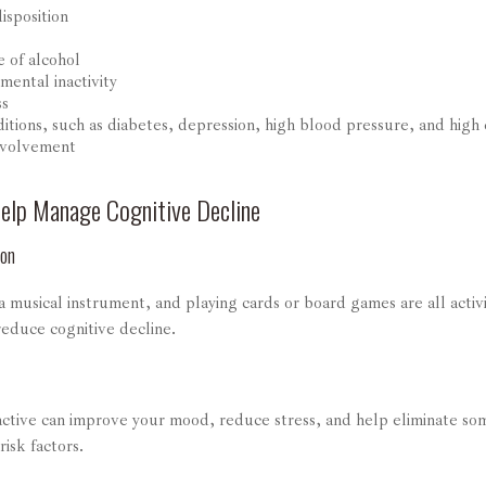
isposition
e of alcohol
mental inactivity
ss
itions, such as diabetes, depression, high blood pressure, and high 
nvolvement
Help Manage Cognitive Decline
ion
 musical instrument, and playing cards or board games are all activi
reduce cognitive decline.
 active can improve your mood, reduce stress, and help eliminate so
risk factors.