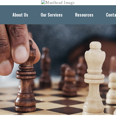
About Us
Our Services
Resources
Conta