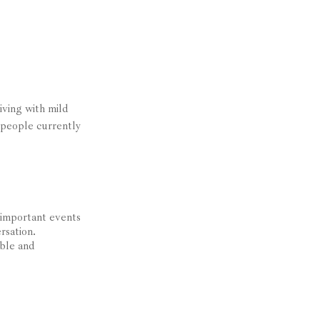
iving with mild
 people currently
 important events
rsation.
ible and