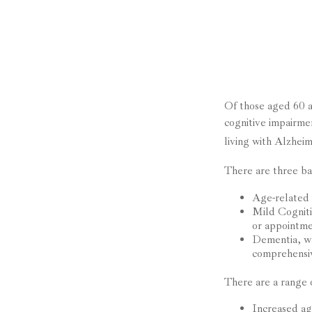
Of those aged 60 a
cognitive impairme
living with Alzhei
There are three bas
Age-related 
Mild Cogniti
or appointmen
Dementia, whi
comprehensiv
There are a range o
Increased a