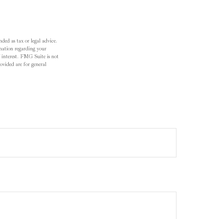
ded as tax or legal advice.
ormation regarding your
 interest. FMG Suite is not
ovided are for general