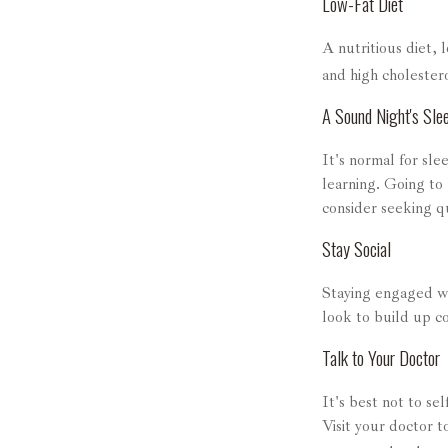
Low-Fat Diet
A nutritious diet, 
and high cholestero
A Sound Night's Sle
It's normal for sle
learning. Going to
consider seeking qu
Stay Social
Staying engaged wit
look to build up c
Talk to Your Doctor
It's best not to se
Visit your doctor 