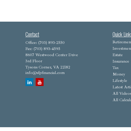
Contact
Quick Link
Retiremen
Office:
(703) 893-2550
Investmen
Fax:
(703) 893-4595
8607 Westwood Center Drive
Estate
3rd Floor
Insurance
Tysons Corner,
VA
22182
Tax
info@sfpfinancial.com
Money
Lifestyle
Latest Arti
All Video
All Calcul