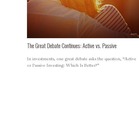
The Great Debate Continues: Active vs. Passive
In investments, one great debate asks the question, “Active
or Passive Investing: Which Is Better?”