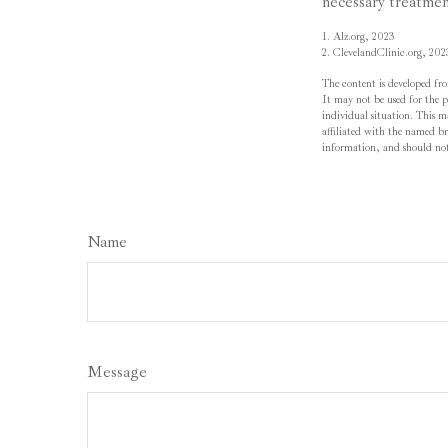
necessary treatmen
1. Alz.org, 2023
2. ClevelandClinic.org, 202
The content is developed fro
It may not be used for the pu
individual situation. This 
affiliated with the named br
information, and should not 
Name
Message