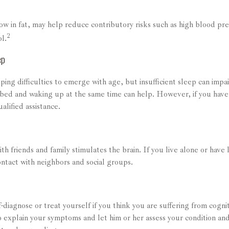
low in fat, may help reduce contributory risks such as high blood pr
2
l.
ep
eping difficulties to emerge with age, but insufficient sleep can imp
 bed and waking up at the same time can help. However, if you have 
alified assistance.
h friends and family stimulates the brain. If you live alone or have li
ontact with neighbors and social groups.
lf-diagnose or treat yourself if you think you are suffering from cogn
to explain your symptoms and let him or her assess your condition 