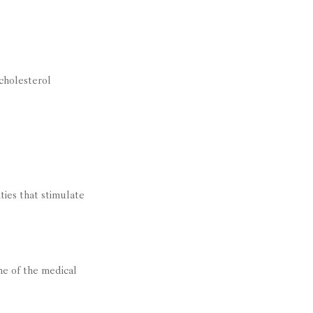
cholesterol
ties that stimulate
me of the medical