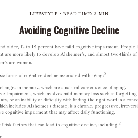
LIFESTYLE
READ TIME: 3 MIN
Avoiding Cognitive Decline
nd older, 12 to 18 percent have mild cognitive impairment. People l
nt are more likely to develop Alzheimer's, and almost two-thirds of
1
mer's are women.
2
ic forms of cognitive decline associated with aging:
changes in memory, which are a natural consequence of aging.
ve Impairment, which involves mild memory loss such as forgetting
ts, or an inability or difficulty with finding the right word in a conve
ch includes Alzheimer's disease, is a chronic, progressive, irrevers
e cognitive impairment that may affect daily functioning.
2
f risk factors that can lead to cognitive decline, including:
ge