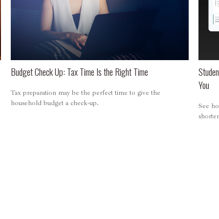
Budget Check Up: Tax Time Is the Right Time
Studen
You
Tax preparation may be the perfect time to give the
household budget a check-up.
See ho
shorten