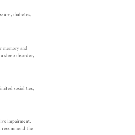
essure, diabetes,
air memory and
a sleep disorder,
mited social ties,
itive impairment.
and recommend the