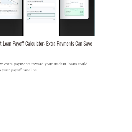
t Loan Payoff Calculator: Extra Payments Can Save
w extra payments toward your student loans could
 your payoff timeline.