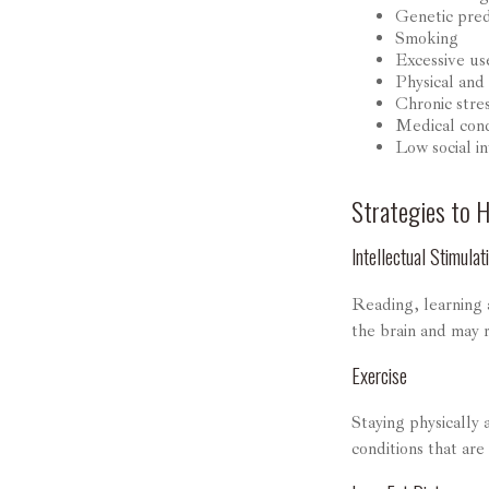
Genetic pred
Smoking
Excessive us
Physical and 
Chronic stre
Medical cond
Low social i
Strategies to 
Intellectual Stimulat
Reading, learning a
the brain and may 
Exercise
Staying physically
conditions that are 