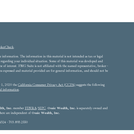
okerCheck
.
 information. The information in this material is not intended as tax or legal
ion regarding your individual situation. Some of this material was developed and
of interest. FMG Suite is not affiliated with the named representative, broker -
ons expressed and material provided are for general information, and should not be
ry 1, 2020 the
California Consumer Privacy Act (CCPA)
suggests the following
al information
.
th, Inc.
member
FINRA
/
SIPC
.
Osaic Wealth, Inc.
is separately owned and
 here are independent of
Osaic Wealth, Inc.
4324 - 703.893.2550
he states of Alabama, Arizona, California, Colorado, Connecticut, Delaware,