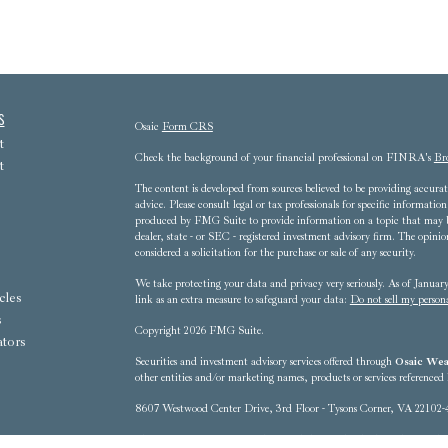
s
Osaic
Form CRS
t
Check the background of your financial professional on FINRA's
Br
t
The content is developed from sources believed to be providing accurate
advice. Please consult legal or tax professionals for specific informat
produced by FMG Suite to provide information on a topic that may be 
dealer, state - or SEC - registered investment advisory firm. The opini
considered a solicitation for the purchase or sale of any security.
We take protecting your data and privacy very seriously. As of Janua
cles
link as an extra measure to safeguard your data:
Do not sell my person
s
Copyright 2026 FMG Suite.
ators
Securities and investment advisory services offered through
Osaic Weal
other entities and/or marketing names, products or services referenced
8607 Westwood Center Drive, 3rd Floor - Tysons Corner, VA 22102-
This communication is strictly intended for individuals residing in t