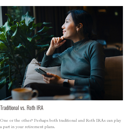
Traditional vs. Roth IRA
One or the other? Perhaps both traditional and Roth IRAs can play
a part in your retirement plans.