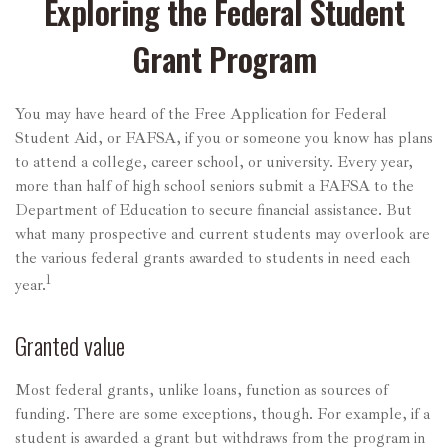
Exploring the Federal Student
Grant Program
You may have heard of the Free Application for Federal
Student Aid, or FAFSA, if you or someone you know has plans
to attend a college, career school, or university. Every year,
more than half of high school seniors submit a FAFSA to the
Department of Education to secure financial assistance. But
what many prospective and current students may overlook are
the various federal grants awarded to students in need each
1
year.
Granted value
Most federal grants, unlike loans, function as sources of
funding. There are some exceptions, though. For example, if a
student is awarded a grant but withdraws from the program in