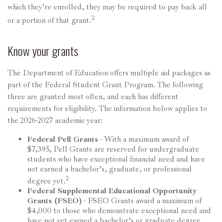
which they’re enrolled, they may be required to pay back all
2
or a portion of that grant.
Know your grants
The Department of Education offers multiple aid packages as
part of the Federal Student Grant Program. The following
three are granted most often, and each has different
requirements for eligibility. The information below applies to
the 2026-2027 academic year:
Federal Pell Grants
- With a maximum award of
$7,395, Pell Grants are reserved for undergraduate
students who have exceptional financial need and have
not earned a bachelor’s, graduate, or professional
2
degree yet.
Federal Supplemental Educational Opportunity
Grants (FSEO)
- FSEO Grants award a maximum of
$4,000 to those who demonstrate exceptional need and
have not yet earned a bachelor’s or graduate degree.