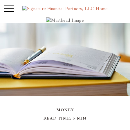
MONEY
READ TIME: 3 MIN