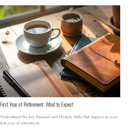
First Year of Retirement: What to Expect
Understand the key financial and lifestyle shifts that happen in your
first year of retirement.