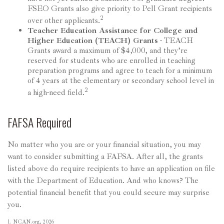
FSEO Grants also give priority to Pell Grant recipients
2
over other applicants.
Teacher Education Assistance for College and
Higher Education (TEACH) Grants
- TEACH
Grants award a maximum of $4,000, and they’re
reserved for students who are enrolled in teaching
preparation programs and agree to teach for a minimum
of 4 years at the elementary or secondary school level in
2
a high-need field.
FAFSA Required
No matter who you are or your financial situation, you may
want to consider submitting a FAFSA. After all, the grants
listed above do require recipients to have an application on file
with the Department of Education. And who knows? The
potential financial benefit that you could secure may surprise
you.
1. NCAN.org, 2026