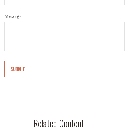
Message
Related Content