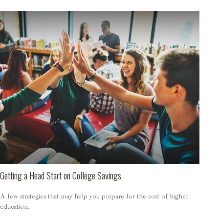
Getting a Head Start on College Savings
A few strategies that may help you prepare for the cost of higher
education.