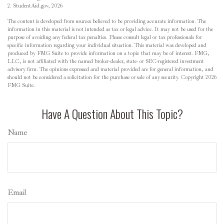
2. StudentAid.gov, 2026
The content is developed from sources believed to be providing accurate information. The
information in this material is not intended as tax or legal advice. It may not be used for the
purpose of avoiding any federal tax penalties. Please consult legal or tax professionals for
specific information regarding your individual situation. This material was developed and
produced by FMG Suite to provide information on a topic that may be of interest. FMG,
LLC, is not affiliated with the named broker-dealer, state- or SEC-registered investment
advisory firm. The opinions expressed and material provided are for general information, and
should not be considered a solicitation for the purchase or sale of any security. Copyright
2026
FMG Suite.
Have A Question About This Topic?
Name
Email