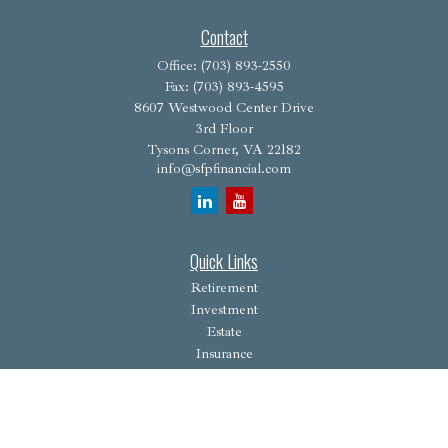
Contact
Office:
(703) 893-2550
Fax:
(703) 893-4595
8607 Westwood Center Drive
3rd Floor
Tysons Corner,
VA
22182
info@sfpfinancial.com
Quick Links
Retirement
Investment
Estate
Insurance
Tax
Money
Lifestyle
Latest Articles