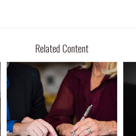
Related Content