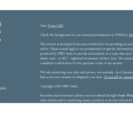
s
Osaic
Form CRS
t
Check the background of your financial professional on FINRA's
Br
t
The content is developed from sources believed to be providing accurate
advice. Please consult legal or tax professionals for specific informat
produced by FMG Suite to provide information on a topic that may be 
dealer, state - or SEC - registered investment advisory firm. The opini
considered a solicitation for the purchase or sale of any security.
We take protecting your data and privacy very seriously. As of Janua
link as an extra measure to safeguard your data:
Do not sell my person
Copyright 2026 FMG Suite.
cles
s
Securities and investment advisory services offered through
Osaic Weal
other entities and/or marketing names, products or services referenced
ators
8607 Westwood Center Drive, 3rd Floor - Tysons Corner, VA 22102-
This communication is strictly intended for individuals residing in t
District of Columbia, Florida, Georgia, Hawaii, Iowa, Kentucky, 
New Mexico, New York, North Carolina, Ohio, Oregon, Pennsylvania
Washington, West Virginia No offers may be made or accepted from any 