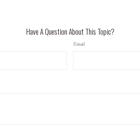
Have A Question About This Topic?
Email