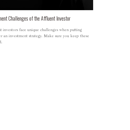
ment Challenges of the Affluent Investor
t investors face unique challenges when putting
er an investment strategy. Make sure you keep these
d.