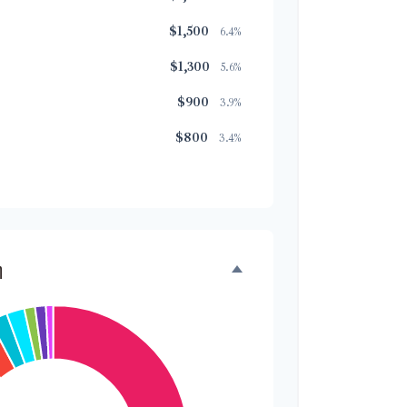
$1,500
6.4%
$1,300
5.6%
$900
3.9%
$800
3.4%
$500
2.1%
$500
2.1%
$300
1.3%
n
$300
1.3%
$200
0.9%