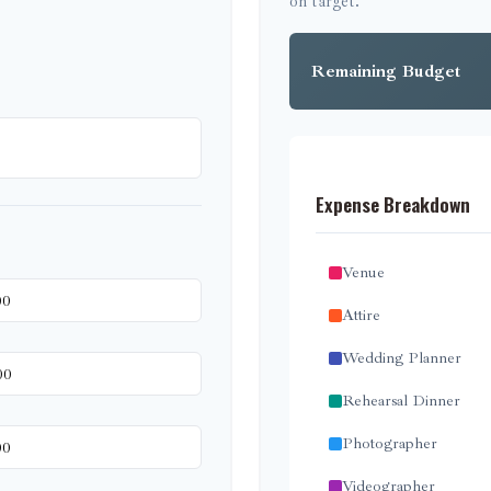
on target.
Remaining Budget
Expense Breakdown
Venue
Attire
Wedding Planner
Rehearsal Dinner
Photographer
Videographer