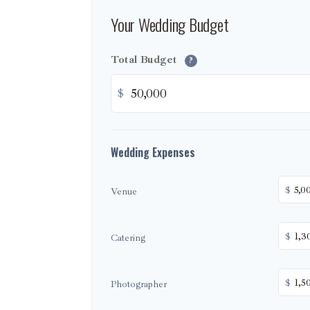
Your Wedding Budget
Total Budget
?
$
Wedding Expenses
$
Venue
$
Catering
$
Photographer