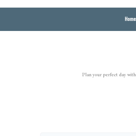
Home
Plan your perfect day with