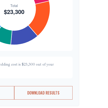
edding cost is
$23,300
out of your
DOWNLOAD RESULTS