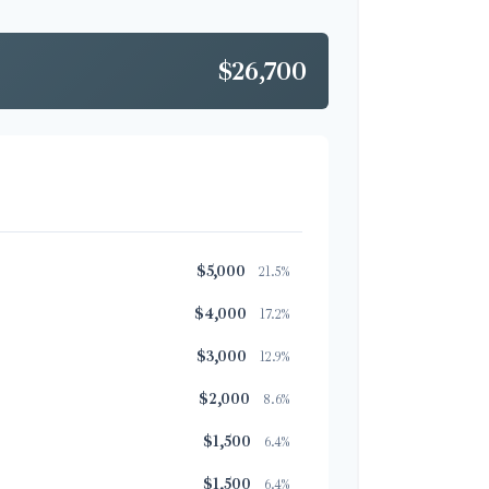
$26,700
$5,000
21.5%
$4,000
17.2%
$3,000
12.9%
$2,000
8.6%
$1,500
6.4%
$1,500
6.4%