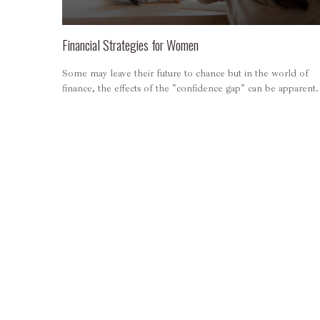
Financial Strategies for Women
Some may leave their future to chance but in the world of
finance, the effects of the "confidence gap" can be apparent.