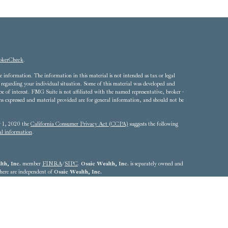
okerCheck
.
 information. The information in this material is not intended as tax or legal
ion regarding your individual situation. Some of this material was developed and
of interest. FMG Suite is not affiliated with the named representative, broker -
ons expressed and material provided are for general information, and should not be
ry 1, 2020 the
California Consumer Privacy Act (CCPA)
suggests the following
al information
.
th, Inc.
member
FINRA
/
SIPC
.
Osaic Wealth, Inc.
is separately owned and
 here are independent of
Osaic Wealth, Inc.
4324 - 703.893.2550
he states of Alabama, Arizona, California, Colorado, Connecticut, Delaware,
Louisiana, Maryland, Massachusetts, Michigan, Nebraska, Nevada, New Jersey,
, Rhode Island, South Carolina, Texas, Utah, Vermont, Virginia,
resident outside the specific state(s) referenced.