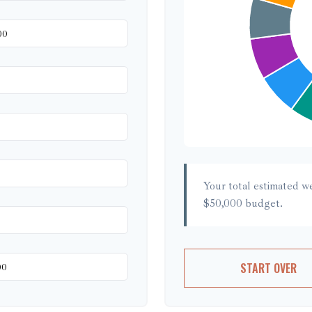
Your total estimated w
$50,000
budget.
START OVER