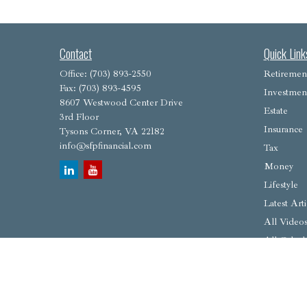
Contact
Quick Link
Office:
(703) 893-2550
Retiremen
Fax:
(703) 893-4595
Investmen
8607 Westwood Center Drive
Estate
3rd Floor
Insurance
Tysons Corner,
VA
22182
info@sfpfinancial.com
Tax
Money
Lifestyle
Latest Arti
All Video
All Calcul