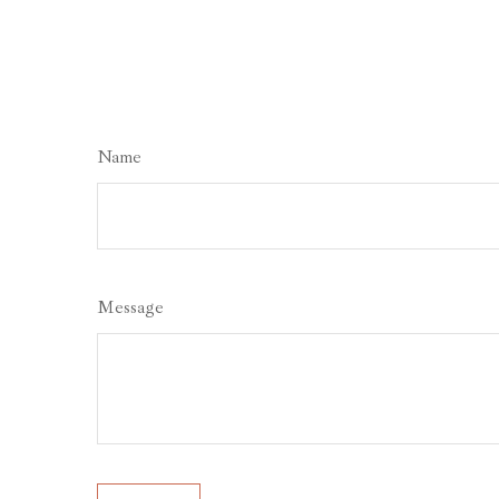
Name
Message