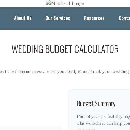
About Us
Our Services
Resources
Conta
WEDDING BUDGET CALCULATOR
out the financial stress. Enter your budget and track your wedding 
Budget Summary
Part of your perfect day mig
This worksheet can help you