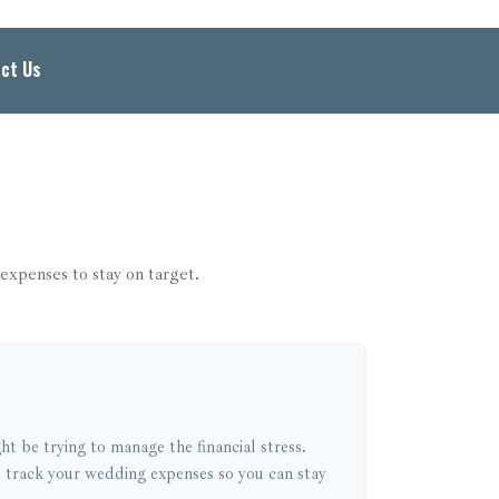
ct Us
expenses to stay on target.
ht be trying to manage the financial stress.
 track your wedding expenses so you can stay