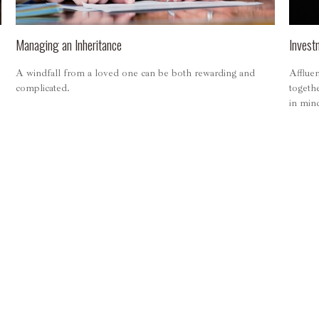
Managing an Inheritance
Invest
A windfall from a loved one can be both rewarding and
Affluen
complicated.
togeth
in min