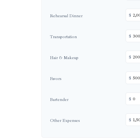
$
Rehearsal Dinner
$
Transportation
$
Hair & Makeup
$
Favors
$
Bartender
$
Other Expenses