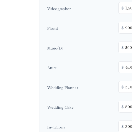
$
Videographer
$
Florist
$
Music/DJ
$
Attire
$
Wedding Planner
$
Wedding Cake
$
Invitations