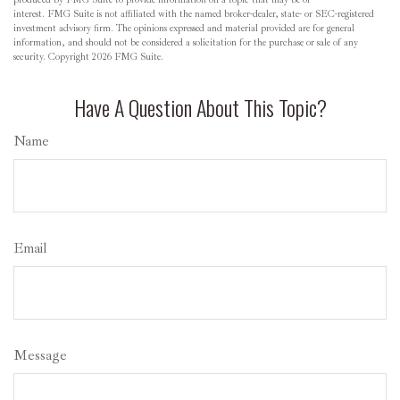
interest. FMG Suite is not affiliated with the named broker-dealer, state- or SEC-registered
investment advisory firm. The opinions expressed and material provided are for general
information, and should not be considered a solicitation for the purchase or sale of any
security. Copyright
2026 FMG Suite.
Have A Question About This Topic?
Name
Email
Message