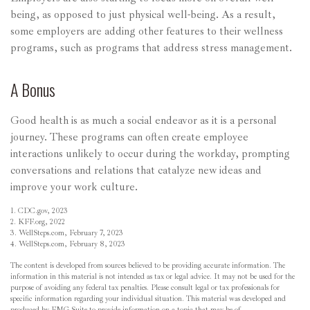
being, as opposed to just physical well-being. As a result,
some employers are adding other features to their wellness
programs, such as programs that address stress management.
A Bonus
Good health is as much a social endeavor as it is a personal
journey. These programs can often create employee
interactions unlikely to occur during the workday, prompting
conversations and relations that catalyze new ideas and
improve your work culture.
1. CDC.gov, 2023
2. KFF.org, 2022
3. WellSteps.com, February 7, 2023
4. WellSteps.com, February 8, 2023
The content is developed from sources believed to be providing accurate information. The
information in this material is not intended as tax or legal advice. It may not be used for the
purpose of avoiding any federal tax penalties. Please consult legal or tax professionals for
specific information regarding your individual situation. This material was developed and
produced by FMG Suite to provide information on a topic that may be of