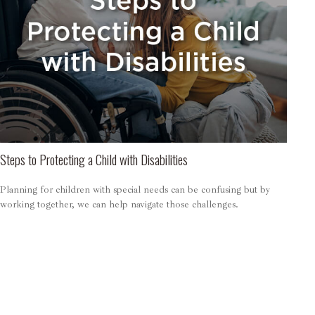
Steps to Protecting a Child with Disabilities
Planning for children with special needs can be confusing but by
working together, we can help navigate those challenges.