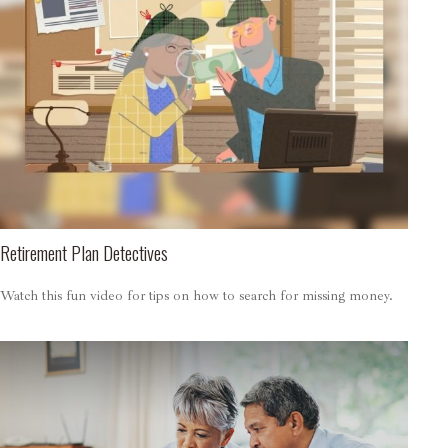
Retirement Plan Detectives
Watch this fun video for tips on how to search for missing money.