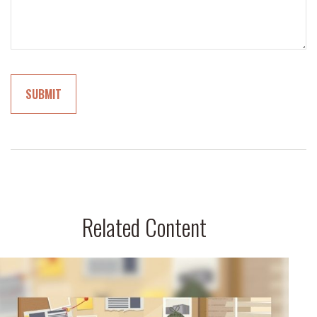
Related Content