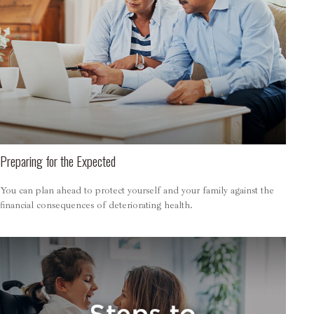
Preparing for the Expected
You can plan ahead to protect yourself and your family against the
financial consequences of deteriorating health.