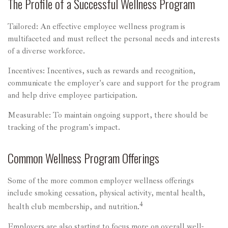
The Profile of a Successful Wellness Program
Tailored: An effective employee wellness program is
multifaceted and must reflect the personal needs and interests
of a diverse workforce.
Incentives: Incentives, such as rewards and recognition,
communicate the employer's care and support for the program
and help drive employee participation.
Measurable: To maintain ongoing support, there should be
tracking of the program's impact.
Common Wellness Program Offerings
Some of the more common employer wellness offerings
include smoking cessation, physical activity, mental health,
4
health club membership, and nutrition.
Employers are also starting to focus more on overall well-