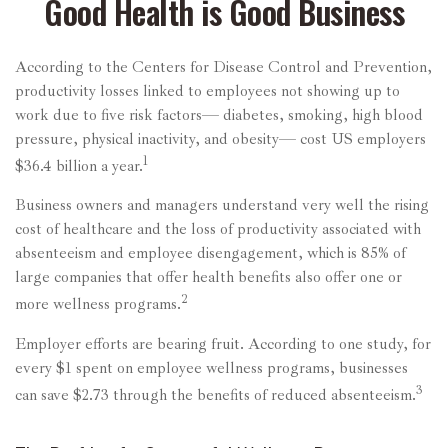
Good Health is Good Business
According to the Centers for Disease Control and Prevention,
productivity losses linked to employees not showing up to
work due to five risk factors— diabetes, smoking, high blood
pressure, physical inactivity, and obesity— cost US employers
1
$36.4 billion a year.
Business owners and managers understand very well the rising
cost of healthcare and the loss of productivity associated with
absenteeism and employee disengagement, which is 85% of
large companies that offer health benefits also offer one or
2
more wellness programs.
Employer efforts are bearing fruit. According to one study, for
every $1 spent on employee wellness programs, businesses
3
can save $2.73 through the benefits of reduced absenteeism.