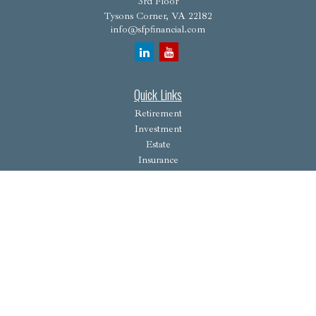
3rd Floor
Tysons Corner,
VA
22182
info@sfpfinancial.com
Quick Links
Retirement
Investment
Estate
Insurance
Tax
Money
Lifestyle
Latest Articles
All Videos
All Calculators
Osaic
Form CRS
Check the background of your financial professional on FINRA's
BrokerCheck
.