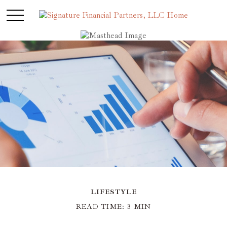
LIFESTYLE
READ TIME: 3 MIN