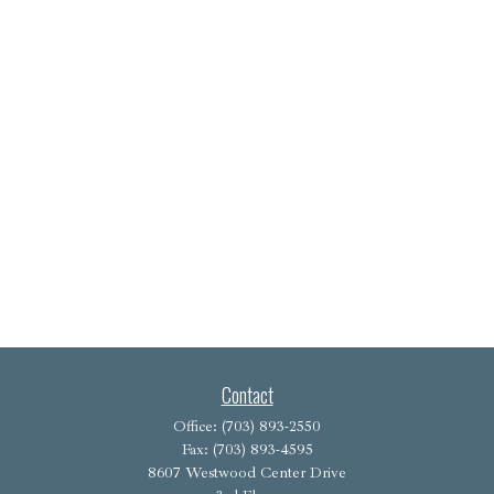
Contact
Office:
(703) 893-2550
Fax:
(703) 893-4595
8607 Westwood Center Drive