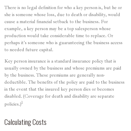
There is no legal definition for who a key person is, but he or
she is someone whose loss, due to death or disability, would
cause a material financial setback to the business. For
example, a key person may be a top salesperson whose
production would take considerable time to replace. Or
perhaps it's someone who is guaranteeing the business access
to needed future capital.
Key person insurance is a standard insurance policy that is
usually owned by the business and whose premiums are paid
by the business. These premiums are generally non-
deductible. The benefits of the policy are paid to the business
in the event that the insured key person dies or becomes
disabled. (Coverage for death and disability are separate
1
policies.)
Calculating Costs