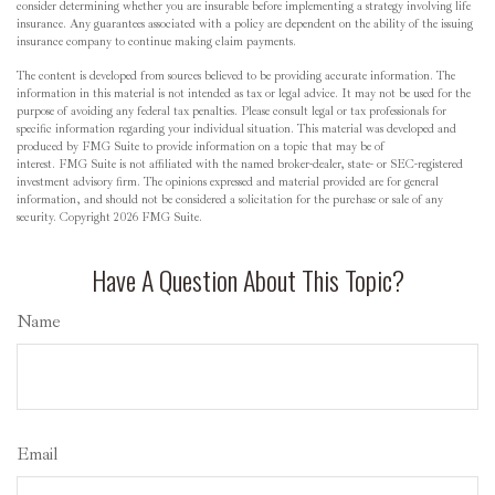
consider determining whether you are insurable before implementing a strategy involving life
insurance. Any guarantees associated with a policy are dependent on the ability of the issuing
insurance company to continue making claim payments.
The content is developed from sources believed to be providing accurate information. The
information in this material is not intended as tax or legal advice. It may not be used for the
purpose of avoiding any federal tax penalties. Please consult legal or tax professionals for
specific information regarding your individual situation. This material was developed and
produced by FMG Suite to provide information on a topic that may be of
interest. FMG Suite is not affiliated with the named broker-dealer, state- or SEC-registered
investment advisory firm. The opinions expressed and material provided are for general
information, and should not be considered a solicitation for the purchase or sale of any
security. Copyright
2026 FMG Suite.
Have A Question About This Topic?
Name
Email