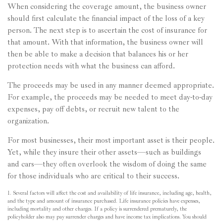
When considering the coverage amount, the business owner
should first calculate the financial impact of the loss of a key
person. The next step is to ascertain the cost of insurance for
that amount. With that information, the business owner will
then be able to make a decision that balances his or her
protection needs with what the business can afford.
The proceeds may be used in any manner deemed appropriate.
For example, the proceeds may be needed to meet day-to-day
expenses, pay off debts, or recruit new talent to the
organization.
For most businesses, their most important asset is their people.
Yet, while they insure their other assets—such as buildings
and cars—they often overlook the wisdom of doing the same
for those individuals who are critical to their success.
1. Several factors will affect the cost and availability of life insurance, including age, health,
and the type and amount of insurance purchased. Life insurance policies have expenses,
including mortality and other charges. If a policy is surrendered prematurely, the
policyholder also may pay surrender charges and have income tax implications. You should