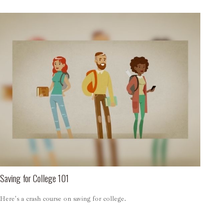
Saving for College 101
Here's a crash course on saving for college.