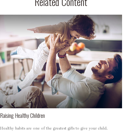
Related Content
Raising Healthy Children
Healthy habits are one of the greatest gifts to give your child.