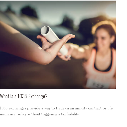
What Is a 1035 Exchange?
1035 exchanges provide a way to trade-in an annuity contract or life
insurance policy without triggering a tax liability.