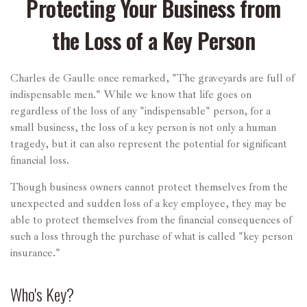
Protecting Your Business from
the Loss of a Key Person
Charles de Gaulle once remarked, "The graveyards are full of
indispensable men." While we know that life goes on
regardless of the loss of any "indispensable" person, for a
small business, the loss of a key person is not only a human
tragedy, but it can also represent the potential for significant
financial loss.
Though business owners cannot protect themselves from the
unexpected and sudden loss of a key employee, they may be
able to protect themselves from the financial consequences of
such a loss through the purchase of what is called "key person
insurance."
Who's Key?