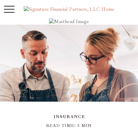
INSURANCE
READ TIME: 3 MIN