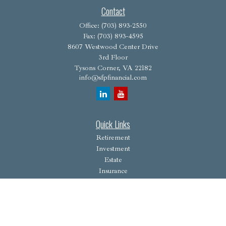
Contact
Office:
(703) 893-2550
Fax:
(703) 893-4595
8607 Westwood Center Drive
3rd Floor
Tysons Corner,
VA
22182
info@sfpfinancial.com
Quick Links
Retirement
Investment
Estate
Insurance
Tax
Money
Lifestyle
Latest Articles