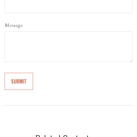
Message