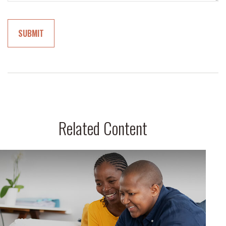
Related Content