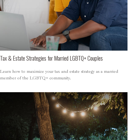
Tax & Estate Strategies for Married LGBTQ+ Couples
Learn how to maximize your tax and estate strategy as a married
member of the LGBTQ+ community.