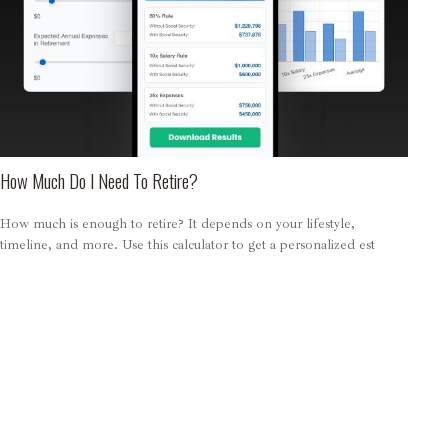
How Much Do I Need To Retire?
How much is enough to retire? It depends on your lifestyle,
timeline, and more. Use this calculator to get a personalized est