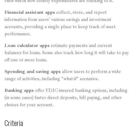
then watch how closely expenditures are tracking to it.
Financial assistant apps
collect, store, and report
information from users' various savings and investment
accounts, providing a single place to keep track of asset
performance.
Loan calculator apps
estimate payments and current
balances for loans. Some also track how long it will take to pay
off one or more loans.
Spending and saving apps
allow users to perform a wide
range of activities, including "what-if" scenarios.
Banking apps
offer FDIC-insured banking options, including
(in some cases) faster direct deposits, bill paying, and other
choices for your account.
Criteria