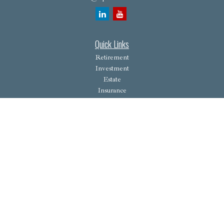
Quick Links
Retirement
Investment
Estate
Insurance
Tax
Money
Lifestyle
Latest Articles
All Videos
All Calculators
Osaic
Form CRS
Check the background of your financial professional on FINRA's
BrokerCheck
.
The content is developed from sources believed to be providing accurate information. The
information in this material is not intended as tax or legal advice. Please consult legal or tax
professionals for specific information regarding your individual situation. Some of this