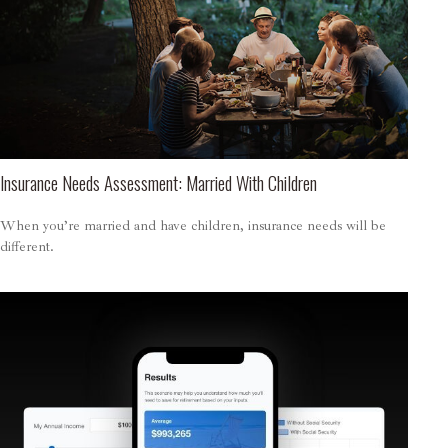
Insurance Needs Assessment: Married With Children
When you’re married and have children, insurance needs will be
different.