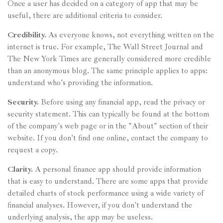
Once a user has decided on a category of app that may be
useful, there are additional criteria to consider.
Credibility.
As everyone knows, not everything written on the
internet is true. For example, The Wall Street Journal and
The New York Times are generally considered more credible
than an anonymous blog. The same principle applies to apps:
understand who's providing the information.
Security.
Before using any financial app, read the privacy or
security statement. This can typically be found at the bottom
of the company's web page or in the "About" section of their
website. If you don't find one online, contact the company to
request a copy.
Clarity.
A personal finance app should provide information
that is easy to understand. There are some apps that provide
detailed charts of stock performance using a wide variety of
financial analyses. However, if you don't understand the
underlying analysis, the app may be useless.