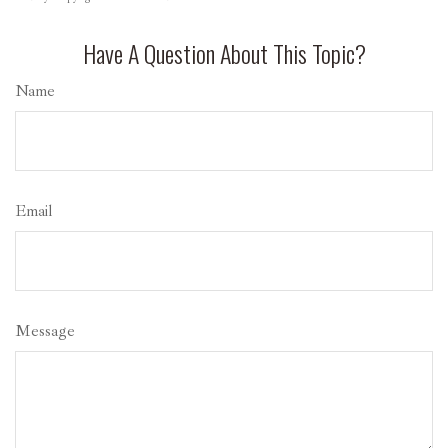
Have A Question About This Topic?
Name
Email
Message