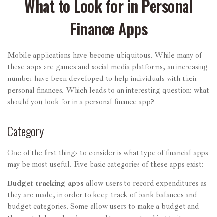
What to Look for in Personal
Finance Apps
Mobile applications have become ubiquitous. While many of
these apps are games and social media platforms, an increasing
number have been developed to help individuals with their
personal finances. Which leads to an interesting question: what
should you look for in a personal finance app?
Category
One of the first things to consider is what type of financial apps
may be most useful. Five basic categories of these apps exist:
Budget tracking apps
allow users to record expenditures as
they are made, in order to keep track of bank balances and
budget categories. Some allow users to make a budget and