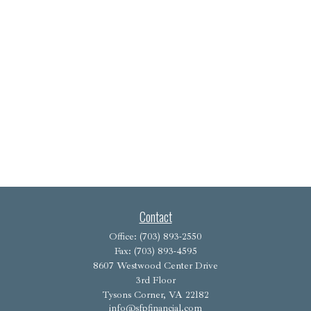
Contact
Office:
(703) 893-2550
Fax:
(703) 893-4595
8607 Westwood Center Drive
3rd Floor
Tysons Corner,
VA
22182
info@sfpfinancial.com