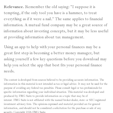
Relevance.
Remember the old saying: "I suppose it is
tempting, if the only tool you have is a hammer, to treat
everything as if it were a nail." The same applies to financial
information. A mutual fund company may be a great source of
information about investing concepts, but it may be less useful
at providing information about tax management.
Using an app to help with your personal finances may be a
great first step in becoming a better money manager, but
asking yourself a few key questions before you download may
help you select the app that best fits your personal finance
needs.
The content is developed from sources believed to be providing accurate information. The
information in this material is not intended as tax or legal advice. It may not be used for the
purpose of avoiding any federal tax penalties. Please consult legal or tax professionals for
specific information regarding your individual situation. This material was developed and
produced by FMG Suite to provide information on a topic that may be of
interest. FMG Suite is not affiliated with the named broker-dealer, state- or SEC-registered
investment advisory firm. The opinions expressed and material provided are for general
information, and should not be considered a solicitation for the purchase or sale of any
security. Copyright
2026 FMG Suite.