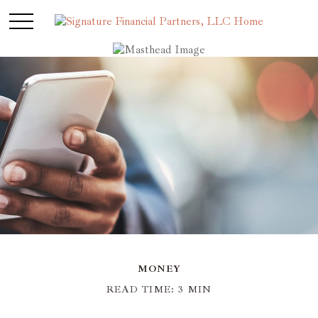
MONEY
READ TIME: 3 MIN