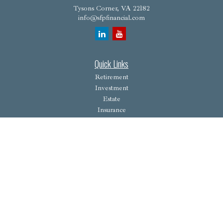
Tysons Corner,
VA
22182
info@sfpfinancial.com
Quick Links
Retirement
Investment
Estate
Insurance
Tax
Money
Lifestyle
Latest Articles
All Videos
All Calculators
Osaic
Form CRS
Check the background of your financial professional on FINRA's
BrokerCheck
.