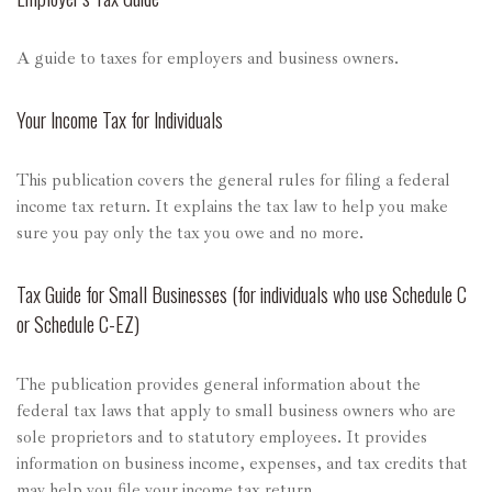
A guide to taxes for employers and business owners.
Your Income Tax for Individuals
This publication covers the general rules for filing a federal
income tax return. It explains the tax law to help you make
sure you pay only the tax you owe and no more.
Tax Guide for Small Businesses (for individuals who use Schedule C
or Schedule C-EZ)
The publication provides general information about the
federal tax laws that apply to small business owners who are
sole proprietors and to statutory employees. It provides
information on business income, expenses, and tax credits that
may help you file your income tax return.