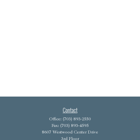
Contact
Office:
(703) 893-2550
Fax:
(703) 893-4595
8607 Westwood Center Drive
3rd Floor