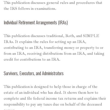
This publication discusses general rules and procedures that
the IRS follows in examinations.
Individual Retirement Arrangements (IRAs)
This publication discusses traditional, Roth, and SIMPLE
IRAs. It explains the rules for setting up an IRA,
contributing to an IRA, transferring money or property to or
from an IRA, receiving distributions from an IRA, and taking
credit for contributions to an IRA.
Survivors, Executors, and Administrators
This publication is designed to help those in charge of the
estate of an individual who has died. It shows them how to
complete and file federal income tax returns and explains their
responsibility to pay any taxes due on behalf of the deceased