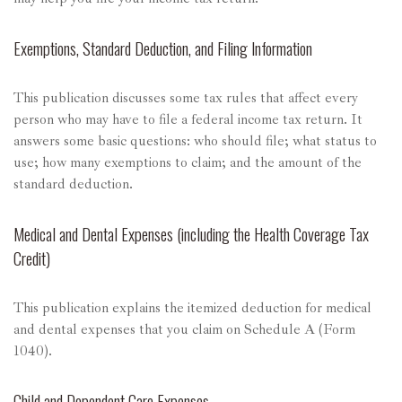
Exemptions, Standard Deduction, and Filing Information
This publication discusses some tax rules that affect every
person who may have to file a federal income tax return. It
answers some basic questions: who should file; what status to
use; how many exemptions to claim; and the amount of the
standard deduction.
Medical and Dental Expenses (including the Health Coverage Tax
Credit)
This publication explains the itemized deduction for medical
and dental expenses that you claim on Schedule A (Form
1040).
Child and Dependent Care Expenses