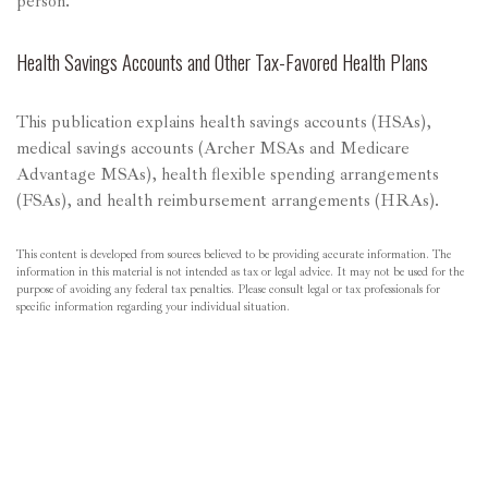
person.
Health Savings Accounts and Other Tax-Favored Health Plans
This publication explains health savings accounts (HSAs),
medical savings accounts (Archer MSAs and Medicare
Advantage MSAs), health flexible spending arrangements
(FSAs), and health reimbursement arrangements (HRAs).
This content is developed from sources believed to be providing accurate information. The
information in this material is not intended as tax or legal advice. It may not be used for the
purpose of avoiding any federal tax penalties. Please consult legal or tax professionals for
specific information regarding your individual situation.