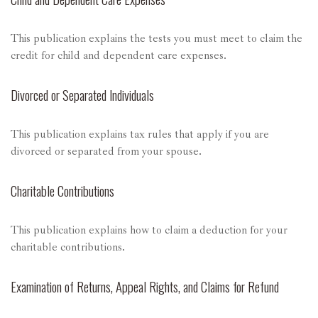
This publication explains the tests you must meet to claim the
credit for child and dependent care expenses.
Divorced or Separated Individuals
This publication explains tax rules that apply if you are
divorced or separated from your spouse.
Charitable Contributions
This publication explains how to claim a deduction for your
charitable contributions.
Examination of Returns, Appeal Rights, and Claims for Refund