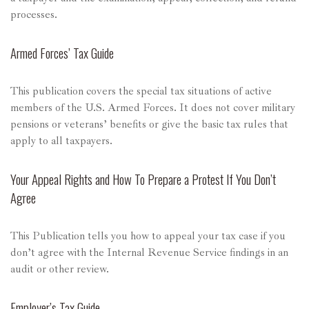
processes.
Armed Forces’ Tax Guide
This publication covers the special tax situations of active
members of the U.S. Armed Forces. It does not cover military
pensions or veterans’ benefits or give the basic tax rules that
apply to all taxpayers.
Your Appeal Rights and How To Prepare a Protest If You Don’t
Agree
This Publication tells you how to appeal your tax case if you
don’t agree with the Internal Revenue Service findings in an
audit or other review.
Employer’s Tax Guide