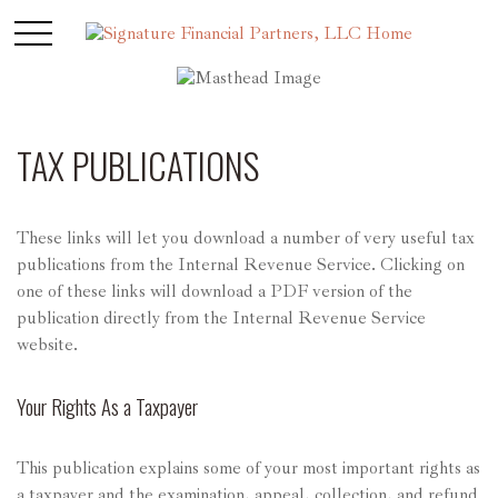
TAX PUBLICATIONS
These links will let you download a number of very useful tax
publications from the Internal Revenue Service. Clicking on
one of these links will download a PDF version of the
publication directly from the Internal Revenue Service
website.
Your Rights As a Taxpayer
This publication explains some of your most important rights as
a taxpayer and the examination, appeal, collection, and refund