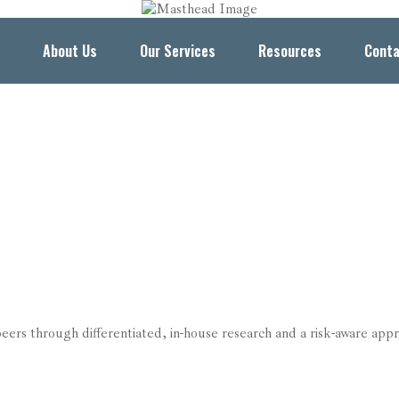
About Us
Our Services
Resources
Conta
s through differentiated, in-house research and a risk-aware appr