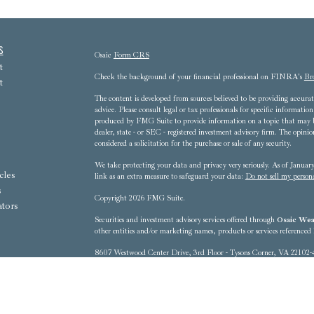
s
Osaic
Form CRS
t
Check the background of your financial professional on FINRA's
Br
t
The content is developed from sources believed to be providing accurate
advice. Please consult legal or tax professionals for specific informat
produced by FMG Suite to provide information on a topic that may be 
dealer, state - or SEC - registered investment advisory firm. The opini
considered a solicitation for the purchase or sale of any security.
We take protecting your data and privacy very seriously. As of Janua
cles
link as an extra measure to safeguard your data:
Do not sell my person
s
Copyright 2026 FMG Suite.
ators
Securities and investment advisory services offered through
Osaic Weal
other entities and/or marketing names, products or services referenced
8607 Westwood Center Drive, 3rd Floor - Tysons Corner, VA 22102-
This communication is strictly intended for individuals residing in t
District of Columbia, Florida, Georgia, Hawaii, Iowa, Kentucky, 
New Mexico, New York, North Carolina, Ohio, Oregon, Pennsylvania
Washington, West Virginia No offers may be made or accepted from any 