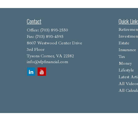
Contact
Quick Link
Retiremen
Office:
(703) 893-2550
Investmen
Fax:
(703) 893-4595
8607 Westwood Center Drive
Estate
3rd Floor
Insurance
Tysons Corner,
VA
22182
Tax
info@sfpfinancial.com
Money
Lifestyle
Latest Arti
All Video
All Calcul