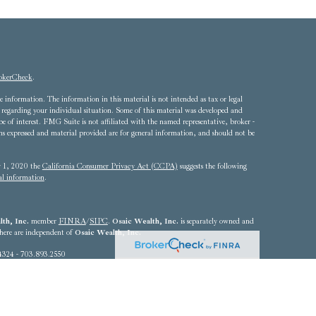
okerCheck
.
 information. The information in this material is not intended as tax or legal
ion regarding your individual situation. Some of this material was developed and
of interest. FMG Suite is not affiliated with the named representative, broker -
ons expressed and material provided are for general information, and should not be
ry 1, 2020 the
California Consumer Privacy Act (CCPA)
suggests the following
al information
.
th, Inc.
member
FINRA
/
SIPC
.
Osaic Wealth, Inc.
is separately owned and
 here are independent of
Osaic Wealth, Inc.
4324 - 703.893.2550
he states of Alabama, Arizona, California, Colorado, Connecticut, Delaware,
Louisiana, Maryland, Massachusetts, Michigan, Nebraska, Nevada, New Jersey,
, Rhode Island, South Carolina, Texas, Utah, Vermont, Virginia,
resident outside the specific state(s) referenced.