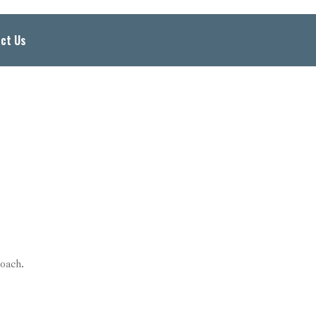
ct Us
oach.