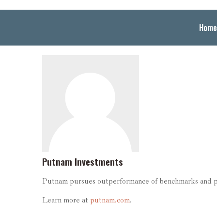
Home
Putnam Investments
Putnam pursues outperformance of benchmarks and peer
Learn more at
putnam.com
.