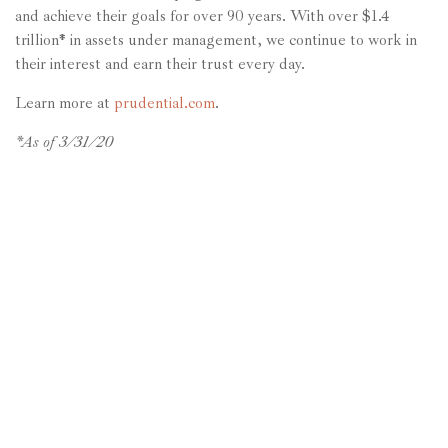
and achieve their goals for over 90 years. With over $1.4
trillion* in assets under management, we continue to work in
their interest and earn their trust every day.
Learn more at
prudential.com
.
*As of 3/31/20