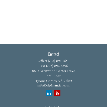
Contact
Office:
(703) 893-2550
Fax:
(703) 893-4595
8607 Westwood Center Drive
3rd Floor
Tysons Corner,
VA
22182
info@sfpfinancial.com