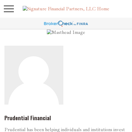
Prudential Financial
Prudential has been helping individuals and institutions invest