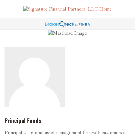
Principal Funds
Principal is a global asset management firm with customers in