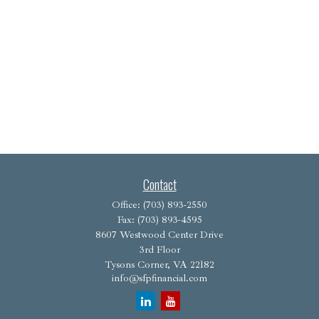
Contact
Office:
(703) 893-2550
Fax:
(703) 893-4595
8607 Westwood Center Drive
3rd Floor
Tysons Corner,
VA
22182
info@sfpfinancial.com