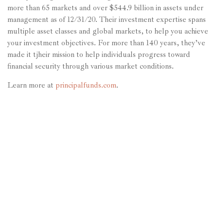
more than 65 markets and over $544.9 billion in assets under
management as of 12/31/20. Their investment expertise spans
multiple asset classes and global markets, to help you achieve
your investment objectives. For more than 140 years, they’ve
made it tjheir mission to help individuals progress toward
financial security through various market conditions.
Learn more at
principalfunds.com
.