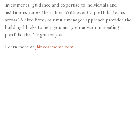
investments, guidance and expertise to individuals and
institutions across the nation. With over 60 portfolio teams
across 26 elite firms, our multimanager approach provides the
building blocks to help you and your advisor in creating a
portfolio that’s right for you.
Learn more at
jhinvestments.com
.