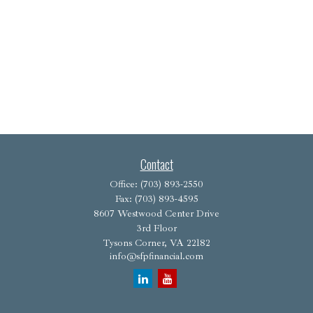
Contact
Office:
(703) 893-2550
Fax:
(703) 893-4595
8607 Westwood Center Drive
3rd Floor
Tysons Corner,
VA
22182
info@sfpfinancial.com