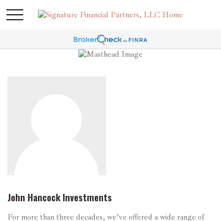
John Hancock Investments
For more than three decades, we’ve offered a wide range of