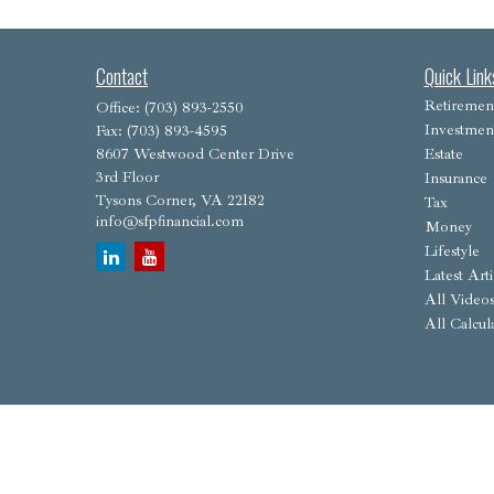
Contact
Quick Link
Retiremen
Office:
(703) 893-2550
Investmen
Fax:
(703) 893-4595
8607 Westwood Center Drive
Estate
3rd Floor
Insurance
Tysons Corner,
VA
22182
Tax
info@sfpfinancial.com
Money
Lifestyle
Latest Arti
All Video
All Calcul