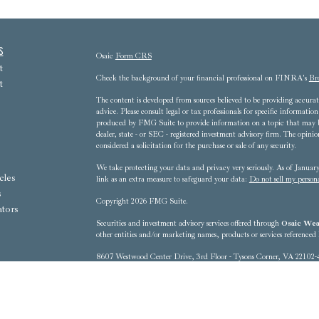
s
Osaic
Form CRS
t
Check the background of your financial professional on FINRA's
Br
t
The content is developed from sources believed to be providing accurate
advice. Please consult legal or tax professionals for specific informat
produced by FMG Suite to provide information on a topic that may be 
dealer, state - or SEC - registered investment advisory firm. The opini
considered a solicitation for the purchase or sale of any security.
We take protecting your data and privacy very seriously. As of Janua
cles
link as an extra measure to safeguard your data:
Do not sell my person
s
Copyright 2026 FMG Suite.
ators
Securities and investment advisory services offered through
Osaic Weal
other entities and/or marketing names, products or services referenced
8607 Westwood Center Drive, 3rd Floor - Tysons Corner, VA 22102-
This communication is strictly intended for individuals residing in t
District of Columbia, Florida, Georgia, Hawaii, Iowa, Kentucky, 
New Mexico, New York, North Carolina, Ohio, Oregon, Pennsylvania
Washington, West Virginia No offers may be made or accepted from any 