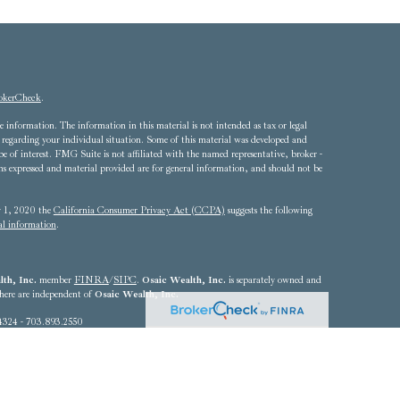
okerCheck
.
 information. The information in this material is not intended as tax or legal
ion regarding your individual situation. Some of this material was developed and
of interest. FMG Suite is not affiliated with the named representative, broker -
ons expressed and material provided are for general information, and should not be
ry 1, 2020 the
California Consumer Privacy Act (CCPA)
suggests the following
al information
.
th, Inc.
member
FINRA
/
SIPC
.
Osaic Wealth, Inc.
is separately owned and
 here are independent of
Osaic Wealth, Inc.
4324 - 703.893.2550
he states of Alabama, Arizona, California, Colorado, Connecticut, Delaware,
Louisiana, Maryland, Massachusetts, Michigan, Nebraska, Nevada, New Jersey,
, Rhode Island, South Carolina, Texas, Utah, Vermont, Virginia,
resident outside the specific state(s) referenced.