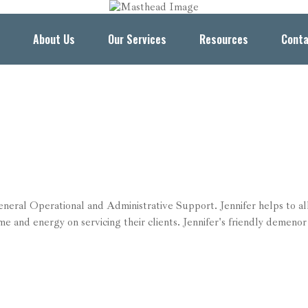
About Us
Our Services
Resources
Conta
general Operational and Administrative Support. Jennifer helps to al
me and energy on servicing their clients. Jennifer's friendly demenor