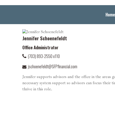
Home
Jennifer Schoenefeldt
Office Administrator
(703) 893-2550 x110
jschoenefeldt@SFPfinancial.com
Jennifer supports advisors and the office in the areas 
necessary system support so advisors can focus their ti
thrive in this role.