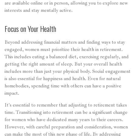
are available online or in person, allowing you to explore new
interests and stay mentally active.
Focus on Your Health
Beyond addressing financial matters and finding ways to stay
engaged, women must prioritize their health in retirement.
This includes eating a balanced diet, exercising regularly, and
getting the right amount of sleep. But your overall health
includes more than just your physical body. Social engagement
is also essential for happiness and health. Even for natural
homebodies, spending time with others can have a positive
impact.
It's essential to remember that adjusting to retirement takes
time. Transitioning into retirement can be a significant change
for women who have dedicated many years to their careers.
However, with careful preparation and consideration, women
can make the most of this new phase of life. By addressing