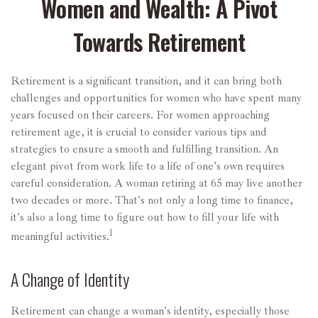
Women and Wealth: A Pivot
Towards Retirement
Retirement is a significant transition, and it can bring both
challenges and opportunities for women who have spent many
years focused on their careers. For women approaching
retirement age, it is crucial to consider various tips and
strategies to ensure a smooth and fulfilling transition. An
elegant pivot from work life to a life of one's own requires
careful consideration. A woman retiring at 65 may live another
two decades or more. That's not only a long time to finance,
it's also a long time to figure out how to fill your life with
1
meaningful activities.
A Change of Identity
Retirement can change a woman's identity, especially those