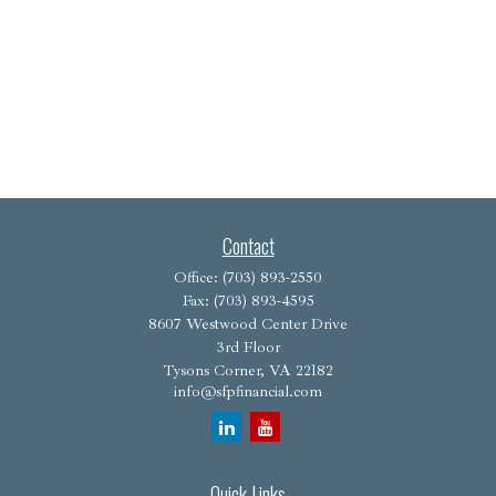
Contact
Office:
(703) 893-2550
Fax:
(703) 893-4595
8607 Westwood Center Drive
3rd Floor
Tysons Corner,
VA
22182
info@sfpfinancial.com
Quick Links