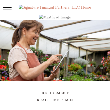
RETIREMENT
READ TIME: 3 MIN