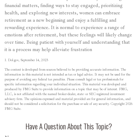
financial matters, finding ways to stay engaged, prioritizing
health, and exploring new interests, women can embrace
retirement as a new beginning and enjoy a fulfilling and
rewarding experience. It is normal to experience a range of
emotions after retirement, but these feelings will likely change
over time. Being patient with yourself and understanding that
it is a process may help alleviate frustration
1. Dol.gov, September 14, 2023
The content is developed from sources believed to be providing accurate information. The
information in this material is not intended as tax or legal advice. It may not be used for the
purpose of avoiding any federal tax penalties. Please consult legal or tax professionals for
specific information regarding your individual situation. This material was developed and
produced by FMG Suite to provide information on a topic that may be of interest. FMG,
LLC, is not affiliated with the named broker-dealer, state- or SEC-registered investment
advisory firm. The opinions expressed and material provided are for general information, and
should not be considered a solicitation for the purchase or sale of any security. Copyright
2026
FMG Suite.
Have A Question About This Topic?