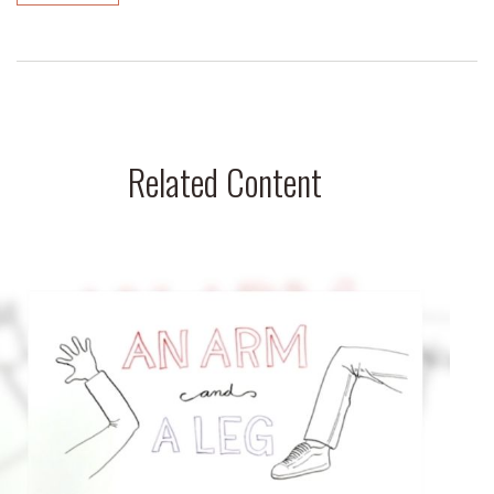
Related Content