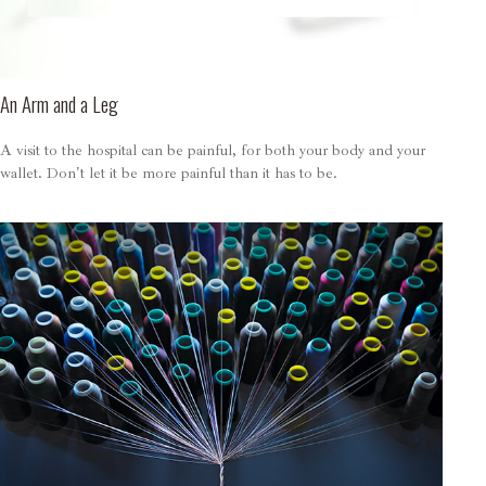
An Arm and a Leg
A visit to the hospital can be painful, for both your body and your
wallet. Don't let it be more painful than it has to be.