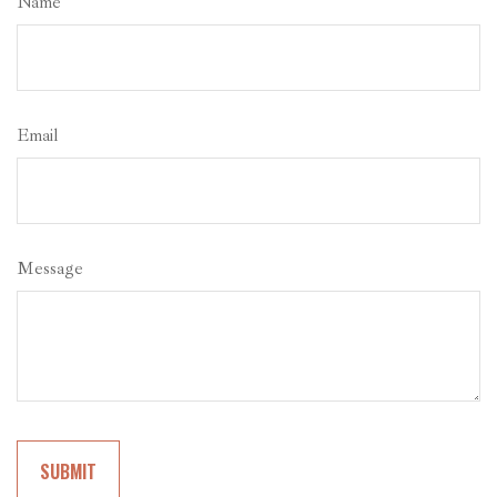
Name
Email
Message