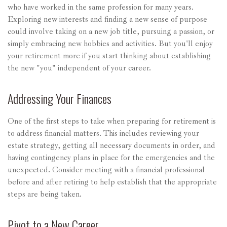
who have worked in the same profession for many years.
Exploring new interests and finding a new sense of purpose
could involve taking on a new job title, pursuing a passion, or
simply embracing new hobbies and activities. But you'll enjoy
your retirement more if you start thinking about establishing
the new "you" independent of your career.
Addressing Your Finances
One of the first steps to take when preparing for retirement is
to address financial matters. This includes reviewing your
estate strategy, getting all necessary documents in order, and
having contingency plans in place for the emergencies and the
unexpected. Consider meeting with a financial professional
before and after retiring to help establish that the appropriate
steps are being taken.
Pivot to a New Career