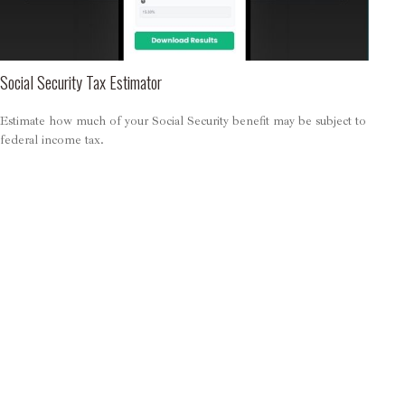
Social Security Tax Estimator
Estimate how much of your Social Security benefit may be subject to
federal income tax.