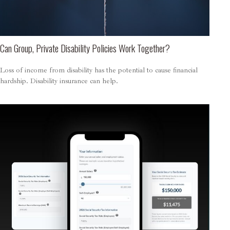
Can Group, Private Disability Policies Work Together?
Loss of income from disability has the potential to cause financial
hardship. Disability insurance can help.