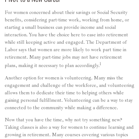
For women concerned about their savings or Social Security
benefits, considering part-time work, working from home, or
starting a small business can provide income and social
interaction. You have the choice here to ease into retirement
while still keeping active and engaged. The Department of
Labor says that women are more likely to work part time in
retirement. Many part-time jobs may not have retirement
1
plans, making it necessary to plan accordingly.
Another option for women is volunteering. Many miss the
engagement and challenge of the workforce, and volunteering
allows them to dedicate their time to helping others while
gaining personal fulfillment. Volunteering can be a way to stay
connected to the community while making a difference.
Now that you have the time, why not try something new?
Taking classes is also a way for women to continue learning and
growing in retirement. Many courses covering various topics