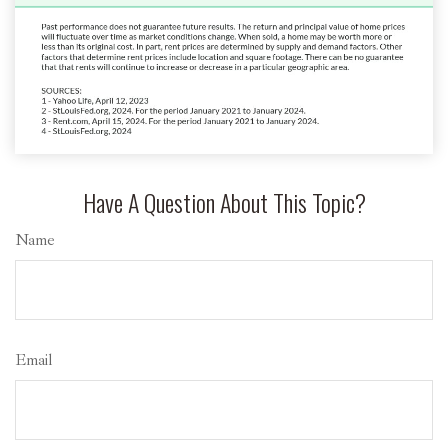
Have A Question About This Topic?
Name
Email