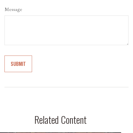
Message
Related Content