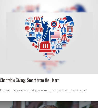
Charitable Giving: Smart from the Heart
Do you have causes that you want to support with donations?