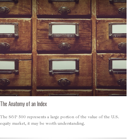
The Anatomy of an Index
The S&P 500 represents a large portion of the value of the U.S.
equity market, it may be worth understanding.