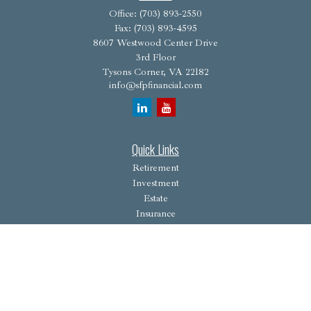
Office:
(703) 893-2550
Fax:
(703) 893-4595
8607 Westwood Center Drive
3rd Floor
Tysons Corner,
VA
22182
info@sfpfinancial.com
Quick Links
Retirement
Investment
Estate
Insurance
Tax
Money
Lifestyle
Latest Articles
All Videos
All Calculators