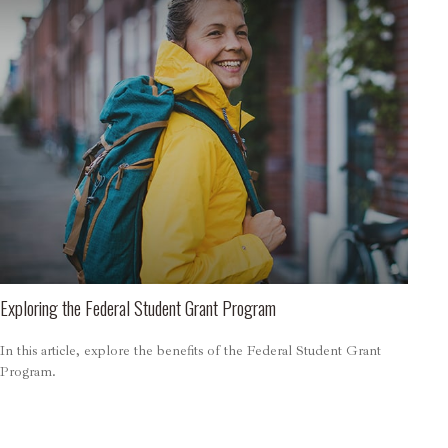
Exploring the Federal Student Grant Program
In this article, explore the benefits of the Federal Student Grant
Program.