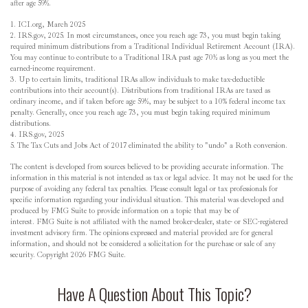
after age 59½.
1. ICI.org, March 2025
2. IRS.gov, 2025. In most circumstances, once you reach age 73, you must begin taking
required minimum distributions from a Traditional Individual Retirement Account (IRA).
You may continue to contribute to a Traditional IRA past age 70½ as long as you meet the
earned-income requirement.
3. Up to certain limits, traditional IRAs allow individuals to make tax-deductible
contributions into their account(s). Distributions from traditional IRAs are taxed as
ordinary income, and if taken before age 59½, may be subject to a 10% federal income tax
penalty. Generally, once you reach age 73, you must begin taking required minimum
distributions.
4. IRS.gov, 2025
5. The Tax Cuts and Jobs Act of 2017 eliminated the ability to "undo" a Roth conversion.
The content is developed from sources believed to be providing accurate information. The
information in this material is not intended as tax or legal advice. It may not be used for the
purpose of avoiding any federal tax penalties. Please consult legal or tax professionals for
specific information regarding your individual situation. This material was developed and
produced by FMG Suite to provide information on a topic that may be of
interest. FMG Suite is not affiliated with the named broker-dealer, state- or SEC-registered
investment advisory firm. The opinions expressed and material provided are for general
information, and should not be considered a solicitation for the purchase or sale of any
security. Copyright
2026 FMG Suite.
Have A Question About This Topic?