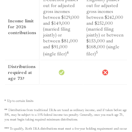
out for adjusted
out for adjusted
gross incomes
gross incomes
between $129,000
between $242,000
Income limit
and $149,000
and $252,000
for 2026
(married filing
(married filing
contributions
jointly) or
jointly) or between
between $81,000
$153,000 and
and $91,000
$168,000 (single
4
5
(single filer)
filer)
Distributions
required at
age 73?
* Up to certain limits
** Distributions from traditional IRAs are taxed as ordinary income, and if taken before age
59½, may be subject to a 10% federal income tax penalty. Generally, once you reach age 73,
you must begin taking required minimum distributions.
*** To qualify, Roth IRA distributions must meet a five-year holding requirement and occur