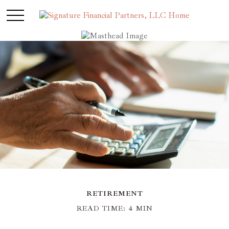
RETIREMENT
READ TIME: 4 MIN