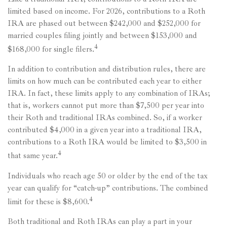
limited based on income. For 2026, contributions to a Roth
IRA are phased out between $242,000 and $252,000 for
married couples filing jointly and between $153,000 and
4
$168,000 for single filers.
In addition to contribution and distribution rules, there are
limits on how much can be contributed each year to either
IRA. In fact, these limits apply to any combination of IRAs;
that is, workers cannot put more than $7,500 per year into
their Roth and traditional IRAs combined. So, if a worker
contributed $4,000 in a given year into a traditional IRA,
contributions to a Roth IRA would be limited to $3,500 in
4
that same year.
Individuals who reach age 50 or older by the end of the tax
year can qualify for “catch-up” contributions. The combined
4
limit for these is $8,600.
Both traditional and Roth IRAs can play a part in your