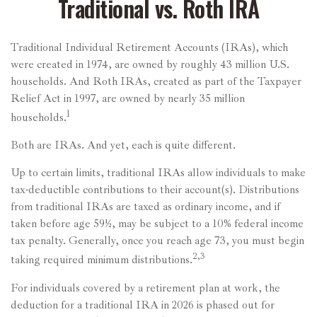
Traditional vs. Roth IRA
Traditional Individual Retirement Accounts (IRAs), which
were created in 1974, are owned by roughly 43 million U.S.
households. And Roth IRAs, created as part of the Taxpayer
Relief Act in 1997, are owned by nearly 35 million
1
households.
Both are IRAs. And yet, each is quite different.
Up to certain limits, traditional IRAs allow individuals to make
tax-deductible contributions to their account(s). Distributions
from traditional IRAs are taxed as ordinary income, and if
taken before age 59½, may be subject to a 10% federal income
tax penalty. Generally, once you reach age 73, you must begin
2,3
taking required minimum distributions.
For individuals covered by a retirement plan at work, the
deduction for a traditional IRA in 2026 is phased out for