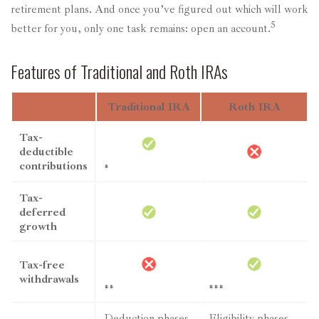
retirement plans. And once you’ve figured out which will work
5
better for you, only one task remains: open an account.
Features of Traditional and Roth IRAs
Traditional IRA
Roth IRA
Tax-
deductible
contributions
*
Tax-
deferred
growth
Tax-free
withdrawals
**
***
Deduction phases
Eligibility phases