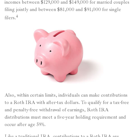
incomes between $129,000 and $149,000 for married couples
filing jointly and between $81,000 and $91,000 for single
4
filers.
Also, within certain limits, individuals can make contributions
to a Roth IRA with after-tax dollars. To qualify for a tax-free
and penalty-free withdrawal of earnings, Roth IRA
distributions must meet a five-year holding requirement and
occur after age 59½.
Like a traditional IRA, contributions to a Roth IRA are