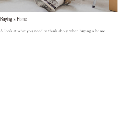
Buying a Home
A look at what you need to think about when buying a home.