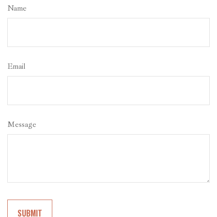
Name
Email
Message