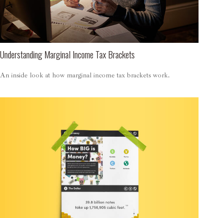
Understanding Marginal Income Tax Brackets
An inside look at how marginal income tax brackets work.