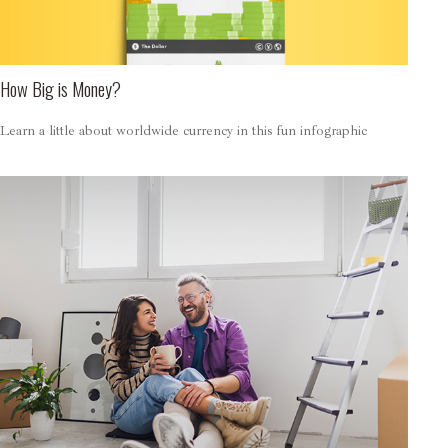
How Big is Money?
Learn a little about worldwide currency in this fun infographic