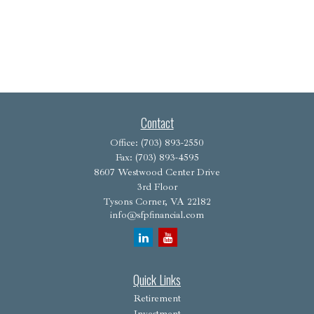
Contact
Office:
(703) 893-2550
Fax:
(703) 893-4595
8607 Westwood Center Drive
3rd Floor
Tysons Corner,
VA
22182
info@sfpfinancial.com
Quick Links
Retirement
Investment