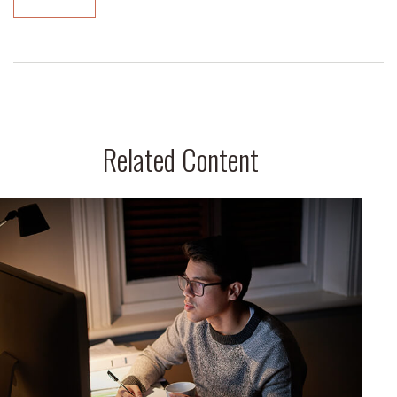
Related Content