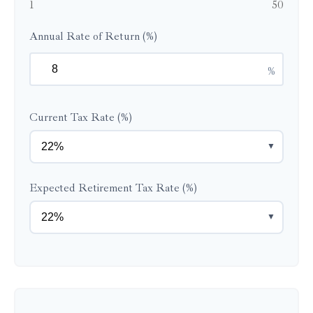
1
50
Annual Rate of Return (%)
%
Current Tax Rate (%)
▼
Expected Retirement Tax Rate (%)
▼