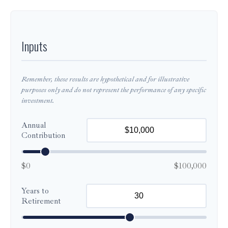
Inputs
Remember, these results are hypothetical and for illustrative
purposes only and do not represent the performance of any specific
investment.
Annual
Contribution
$0
$100,000
Years to
Retirement