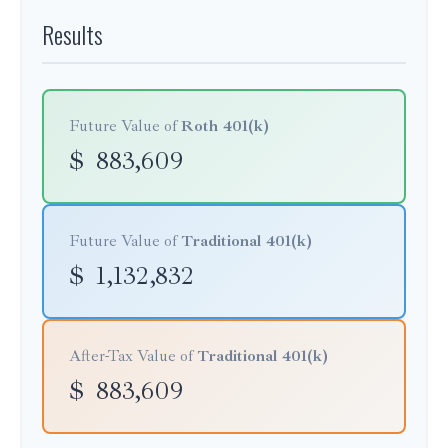
Results
Future Value of
Roth 401(k)
$
883,609
Future Value of
Traditional 401(k)
$
1,132,832
After-Tax Value of
Traditional 401(k)
$
883,609