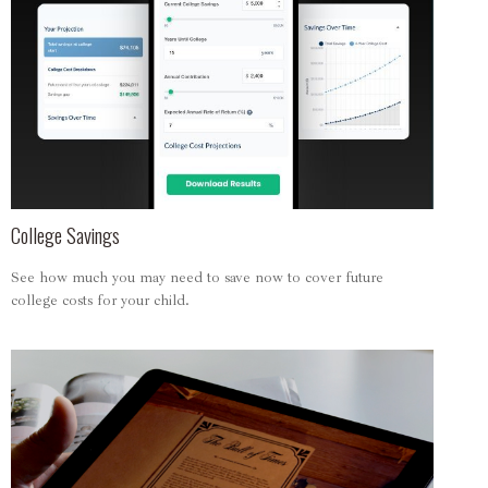
College Savings
See how much you may need to save now to cover future
college costs for your child.