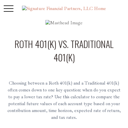
ROTH 401(K) VS. TRADITIONAL
401(K)
Choosing between a Roth 401(k) and a Traditional 401(k)
often comes down to one key question: when do you expect
to pay a lower tax rate? Use this calculator to compare the
potential future values of each account type based on your
contribution amount, time horizon, expected rate of return,
and tax rates.