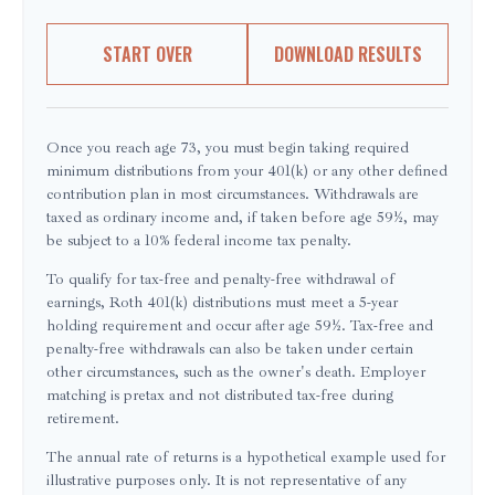
START OVER
DOWNLOAD RESULTS
Once you reach age 73, you must begin taking required
minimum distributions from your 401(k) or any other defined
contribution plan in most circumstances. Withdrawals are
taxed as ordinary income and, if taken before age 59½, may
be subject to a 10% federal income tax penalty.
To qualify for tax-free and penalty-free withdrawal of
earnings, Roth 401(k) distributions must meet a 5-year
holding requirement and occur after age 59½. Tax-free and
penalty-free withdrawals can also be taken under certain
other circumstances, such as the owner's death. Employer
matching is pretax and not distributed tax-free during
retirement.
The annual rate of returns is a hypothetical example used for
illustrative purposes only. It is not representative of any