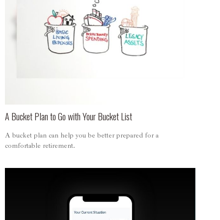
A Bucket Plan to Go with Your Bucket List
A bucket plan can help you be better prepared for a
comfortable retirement.