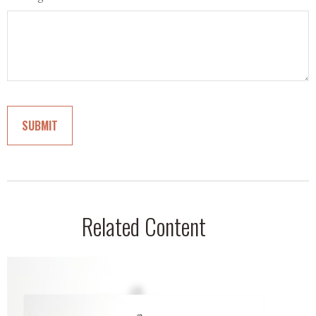
Related Content