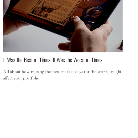
It Was the Best of Times, It Was the Worst of Times
All about how missing the best market days (or the worst!) might
affect your portfolio.