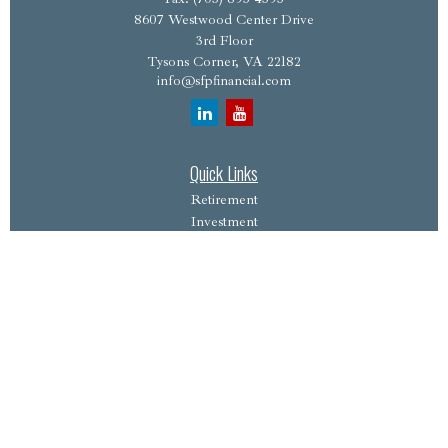
8607 Westwood Center Drive
3rd Floor
Tysons Corner,
VA
22182
info@sfpfinancial.com
Quick Links
Retirement
Investment
Estate
Insurance
Tax
Money
Lifestyle
Latest Articles
All Videos
All Calculators
Osaic
Form CRS