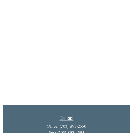
Contact
Office:
(703) 893-2550
Fax:
(703) 893-4595