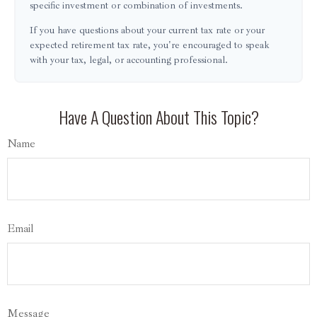
specific investment or combination of investments.
If you have questions about your current tax rate or your
expected retirement tax rate, you're encouraged to speak
with your tax, legal, or accounting professional.
Have A Question About This Topic?
Name
Email
Message