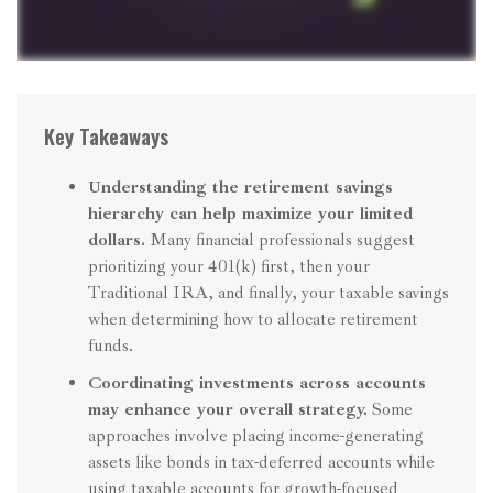
Key Takeaways
Understanding the retirement savings
hierarchy can help maximize your limited
dollars.
Many financial professionals suggest
prioritizing your 401(k) first, then your
Traditional IRA, and finally, your taxable savings
when determining how to allocate retirement
funds.
Coordinating investments across accounts
may enhance your overall strategy.
Some
approaches involve placing income-generating
assets like bonds in tax-deferred accounts while
using taxable accounts for growth-focused