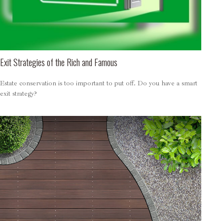
Exit Strategies of the Rich and Famous
Estate conservation is too important to put off. Do you have a smart
exit strategy?