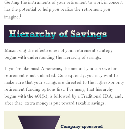
Getting the instruments of your retirement to work in concert
has the potential to help you realize the retirement you
1
imagine.
Maximizing the effectiveness of your retirement strategy
begins with understanding the hierarchy of savings.
If you’re like most Americans, the amount you can save for
retirement is not unlimited. Consequently, you may want to
make sure that your savings are directed to the highest-priority
retirement funding options first. For many, that hierarchy
begins with the 401(k), is followed by a Traditional IRA, and,
after that, extra money is put toward taxable savings.