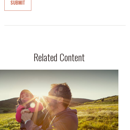
Related Content