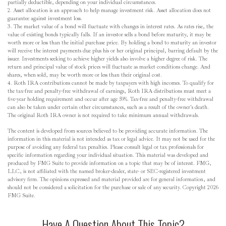
partially deductible, depending on your individual circumstances.
2. Asset allocation is an approach to help manage investment risk. Asset allocation does not
guarantee against investment loss.
3. The market value of a bond will fluctuate with changes in interest rates. As rates rise, the
value of existing bonds typically falls. If an investor sells a bond before maturity, it may be
worth more or less than the initial purchase price. By holding a bond to maturity an investor
will receive the interest payments due plus his or her original principal, barring default by the
issuer. Investments seeking to achieve higher yields also involve a higher degree of risk. The
return and principal value of stock prices will fluctuate as market conditions change. And
shares, when sold, may be worth more or less than their original cost.
4. Roth IRA contributions cannot be made by taxpayers with high incomes. To qualify for
the tax-free and penalty-free withdrawal of earnings, Roth IRA distributions must meet a
five-year holding requirement and occur after age 59½. Tax-free and penalty-free withdrawal
can also be taken under certain other circumstances, such as a result of the owner's death.
The original Roth IRA owner is not required to take minimum annual withdrawals.
The content is developed from sources believed to be providing accurate information. The
information in this material is not intended as tax or legal advice. It may not be used for the
purpose of avoiding any federal tax penalties. Please consult legal or tax professionals for
specific information regarding your individual situation. This material was developed and
produced by FMG Suite to provide information on a topic that may be of interest. FMG,
LLC, is not affiliated with the named broker-dealer, state- or SEC-registered investment
advisory firm. The opinions expressed and material provided are for general information, and
should not be considered a solicitation for the purchase or sale of any security. Copyright
2026
FMG Suite.
Have A Question About This Topic?