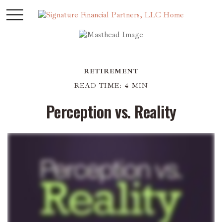
RETIREMENT
READ TIME: 4 MIN
Perception vs. Reality