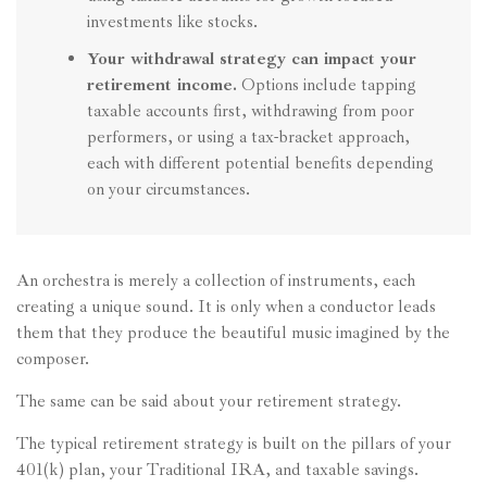
investments like stocks.
Your withdrawal strategy can impact your
retirement income.
Options include tapping
taxable accounts first, withdrawing from poor
performers, or using a tax-bracket approach,
each with different potential benefits depending
on your circumstances.
An orchestra is merely a collection of instruments, each
creating a unique sound. It is only when a conductor leads
them that they produce the beautiful music imagined by the
composer.
The same can be said about your retirement strategy.
The typical retirement strategy is built on the pillars of your
401(k) plan, your Traditional IRA, and taxable savings.