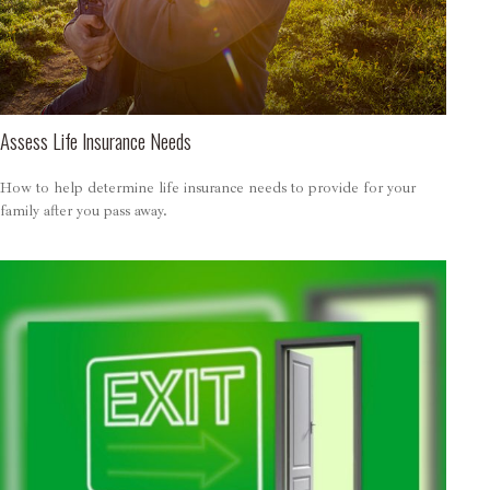
Assess Life Insurance Needs
How to help determine life insurance needs to provide for your
family after you pass away.