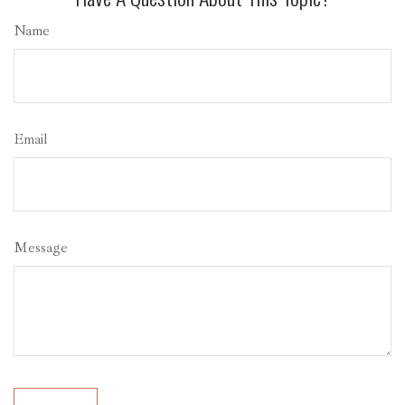
Name
Email
Message