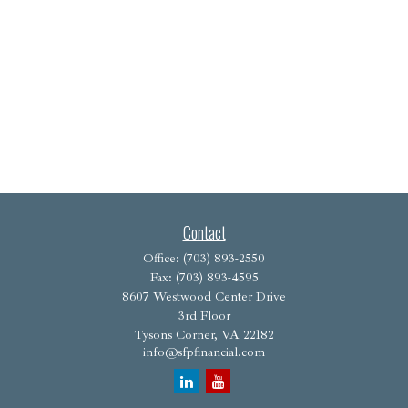
Contact
Office:
(703) 893-2550
Fax:
(703) 893-4595
8607 Westwood Center Drive
3rd Floor
Tysons Corner,
VA
22182
info@sfpfinancial.com