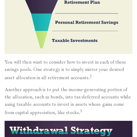
You will then want to consider how to invest in each of these
savings pools. One strategy is to simply mirror your desired
2
asset allocation in all retirement accounts.
Another approach is to put the income-generating portion of
the allocation, such as bonds, into tax-deferred accounts while
using taxable accounts to invest in assets whose gains come
3
from capital appreciation, like stocks.