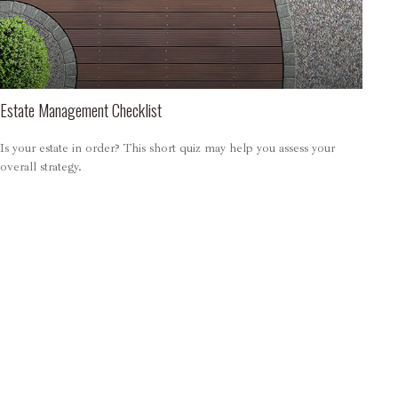
Estate Management Checklist
Is your estate in order? This short quiz may help you assess your
overall strategy.