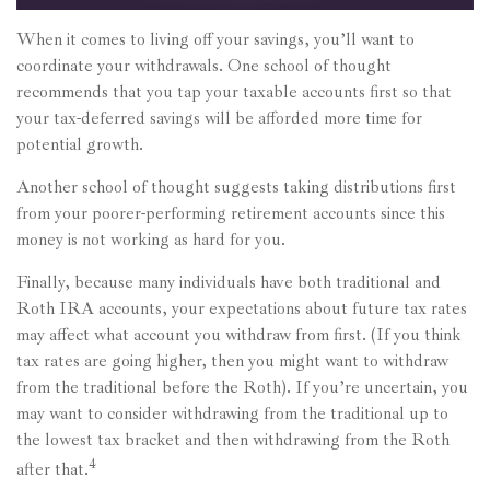
When it comes to living off your savings, you’ll want to
coordinate your withdrawals. One school of thought
recommends that you tap your taxable accounts first so that
your tax-deferred savings will be afforded more time for
potential growth.
Another school of thought suggests taking distributions first
from your poorer-performing retirement accounts since this
money is not working as hard for you.
Finally, because many individuals have both traditional and
Roth IRA accounts, your expectations about future tax rates
may affect what account you withdraw from first. (If you think
tax rates are going higher, then you might want to withdraw
from the traditional before the Roth). If you’re uncertain, you
may want to consider withdrawing from the traditional up to
the lowest tax bracket and then withdrawing from the Roth
4
after that.