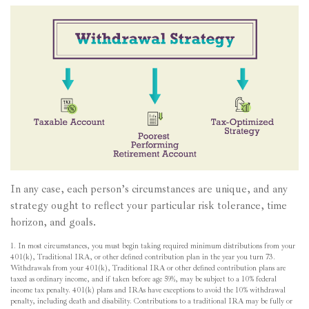
In any case, each person’s circumstances are unique, and any
strategy ought to reflect your particular risk tolerance, time
horizon, and goals.
1. In most circumstances, you must begin taking required minimum distributions from your
401(k), Traditional IRA, or other defined contribution plan in the year you turn 73.
Withdrawals from your 401(k), Traditional IRA or other defined contribution plans are
taxed as ordinary income, and if taken before age 59½, may be subject to a 10% federal
income tax penalty. 401(k) plans and IRAs have exceptions to avoid the 10% withdrawal
penalty, including death and disability. Contributions to a traditional IRA may be fully or