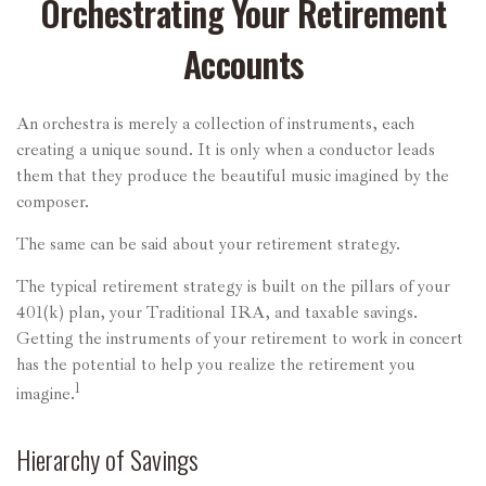
Orchestrating Your Retirement
Accounts
An orchestra is merely a collection of instruments, each
creating a unique sound. It is only when a conductor leads
them that they produce the beautiful music imagined by the
composer.
The same can be said about your retirement strategy.
The typical retirement strategy is built on the pillars of your
401(k) plan, your Traditional IRA, and taxable savings.
Getting the instruments of your retirement to work in concert
has the potential to help you realize the retirement you
1
imagine.
Hierarchy of Savings