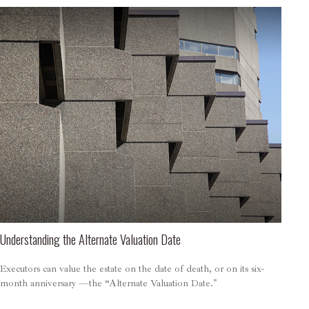
Understanding the Alternate Valuation Date
Executors can value the estate on the date of death, or on its six-
month anniversary —the “Alternate Valuation Date."