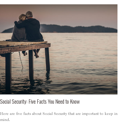
Social Security: Five Facts You Need to Know
Here are five facts about Social Security that are important to keep in
mind.