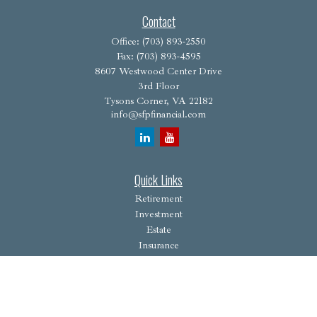
Contact
Office:
(703) 893-2550
Fax:
(703) 893-4595
8607 Westwood Center Drive
3rd Floor
Tysons Corner,
VA
22182
info@sfpfinancial.com
Quick Links
Retirement
Investment
Estate
Insurance
Tax
Money
Lifestyle
Latest Articles