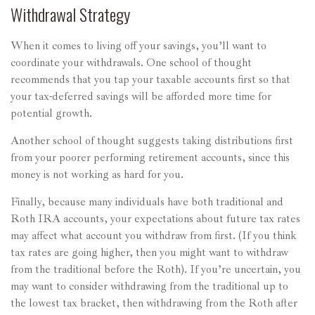
Withdrawal Strategy
When it comes to living off your savings, you’ll want to
coordinate your withdrawals. One school of thought
recommends that you tap your taxable accounts first so that
your tax-deferred savings will be afforded more time for
potential growth.
Another school of thought suggests taking distributions first
from your poorer performing retirement accounts, since this
money is not working as hard for you.
Finally, because many individuals have both traditional and
Roth IRA accounts, your expectations about future tax rates
may affect what account you withdraw from first. (If you think
tax rates are going higher, then you might want to withdraw
from the traditional before the Roth). If you’re uncertain, you
may want to consider withdrawing from the traditional up to
the lowest tax bracket, then withdrawing from the Roth after