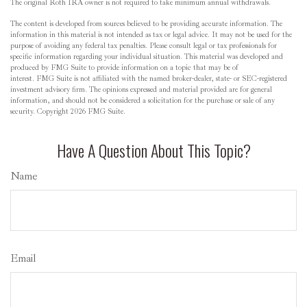
The original Roth IRA owner is not required to take minimum annual withdrawals.
The content is developed from sources believed to be providing accurate information. The
information in this material is not intended as tax or legal advice. It may not be used for the
purpose of avoiding any federal tax penalties. Please consult legal or tax professionals for
specific information regarding your individual situation. This material was developed and
produced by FMG Suite to provide information on a topic that may be of
interest. FMG Suite is not affiliated with the named broker-dealer, state- or SEC-registered
investment advisory firm. The opinions expressed and material provided are for general
information, and should not be considered a solicitation for the purchase or sale of any
security. Copyright
2026 FMG Suite.
Have A Question About This Topic?
Name
Email