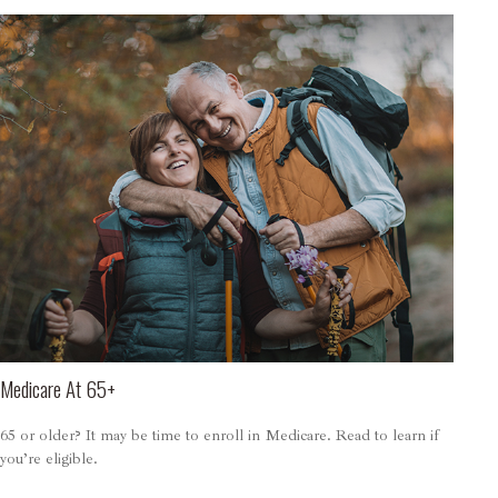
Medicare At 65+
65 or older? It may be time to enroll in Medicare. Read to learn if
you’re eligible.