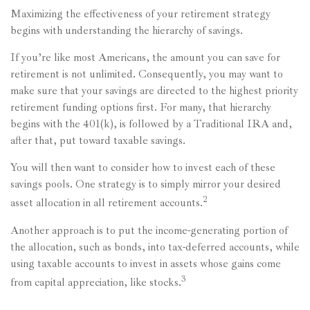
Maximizing the effectiveness of your retirement strategy
begins with understanding the hierarchy of savings.
If you’re like most Americans, the amount you can save for
retirement is not unlimited. Consequently, you may want to
make sure that your savings are directed to the highest priority
retirement funding options first. For many, that hierarchy
begins with the 401(k), is followed by a Traditional IRA and,
after that, put toward taxable savings.
You will then want to consider how to invest each of these
savings pools. One strategy is to simply mirror your desired
2
asset allocation in all retirement accounts.
Another approach is to put the income-generating portion of
the allocation, such as bonds, into tax-deferred accounts, while
using taxable accounts to invest in assets whose gains come
3
from capital appreciation, like stocks.