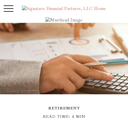
RETIREMENT
READ TIME: 4 MIN