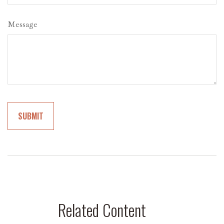
Message
Related Content