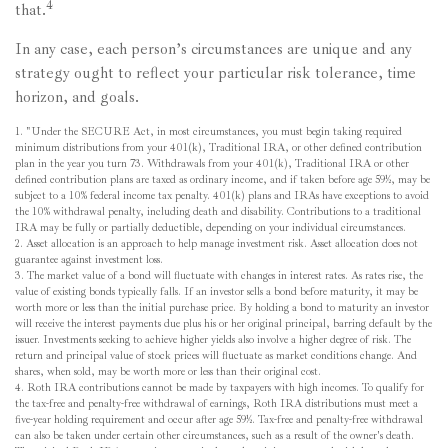
4
that.
In any case, each person’s circumstances are unique and any
strategy ought to reflect your particular risk tolerance, time
horizon, and goals.
1. "Under the SECURE Act, in most circumstances, you must begin taking required
minimum distributions from your 401(k), Traditional IRA, or other defined contribution
plan in the year you turn 73. Withdrawals from your 401(k), Traditional IRA or other
defined contribution plans are taxed as ordinary income, and if taken before age 59½, may be
subject to a 10% federal income tax penalty. 401(k) plans and IRAs have exceptions to avoid
the 10% withdrawal penalty, including death and disability. Contributions to a traditional
IRA may be fully or partially deductible, depending on your individual circumstances.
2. Asset allocation is an approach to help manage investment risk. Asset allocation does not
guarantee against investment loss.
3. The market value of a bond will fluctuate with changes in interest rates. As rates rise, the
value of existing bonds typically falls. If an investor sells a bond before maturity, it may be
worth more or less than the initial purchase price. By holding a bond to maturity an investor
will receive the interest payments due plus his or her original principal, barring default by the
issuer. Investments seeking to achieve higher yields also involve a higher degree of risk. The
return and principal value of stock prices will fluctuate as market conditions change. And
shares, when sold, may be worth more or less than their original cost.
4. Roth IRA contributions cannot be made by taxpayers with high incomes. To qualify for
the tax-free and penalty-free withdrawal of earnings, Roth IRA distributions must meet a
five-year holding requirement and occur after age 59½. Tax-free and penalty-free withdrawal
can also be taken under certain other circumstances, such as a result of the owner's death.