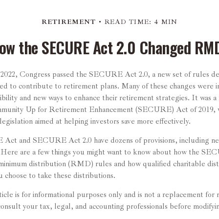
RETIREMENT
READ TIME: 4 MIN
ow the SECURE Act 2.0 Changed RM
of 2022, Congress passed the SECURE Act 2.0, a new set of rules d
ed to contribute to retirement plans. Many of these changes were i
ibility and new ways to enhance their retirement strategies. It was a
munity Up for Retirement Enhancement (SECURE) Act of 2019, wh
legislation aimed at helping investors save more effectively.
ct and SECURE Act 2.0 have dozens of provisions, including ne
. Here are a few things you might want to know about how the SE
inimum distribution (RMD) rules and how qualified charitable dis
u choose to take these distributions.
cle is for informational purposes only and is not a replacement for 
onsult your tax, legal, and accounting professionals before modifyi