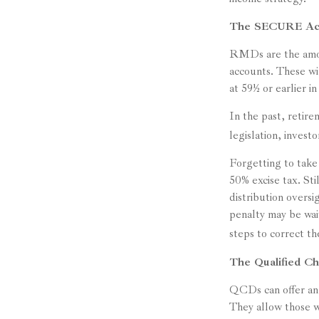
The SECURE Act 
RMDs are the amoun
accounts. These wi
at 59½ or earlier i
In the past, reti
legislation, invest
Forgetting to take
50% excise tax. St
distribution oversi
penalty may be wa
steps to correct th
The Qualified Ch
QCDs can offer an 
They allow those w