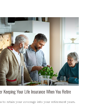
er Keeping Your Life Insurance When You Retire
 to retain your coverage into your retirement years.