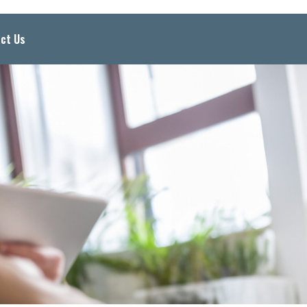
ct Us