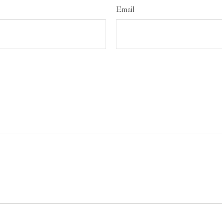
Email