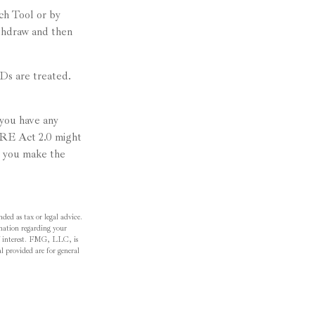
ch Tool or by
ithdraw and then
CDs are treated.
 you have any
RE Act 2.0 might
p you make the
ded as tax or legal advice.
ormation regarding your
f interest. FMG, LLC, is
l provided are for general