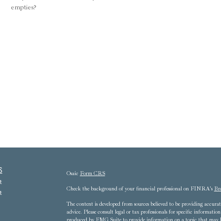
empties?
s
Osaic
Form CRS
t
Check the background of your financial professional on FINRA's
Br
t
The content is developed from sources believed to be providing accurate
advice. Please consult legal or tax professionals for specific informat
produced by FMG Suite to provide information on a topic that may be 