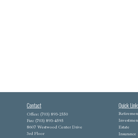
Contact
Quick Link
Retiremen
Office:
(703) 893-2550
Investmen
Fax:
(703) 893-4595
8607 Westwood Center Drive
Estate
3rd Floor
Insurance