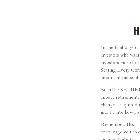
H
In the final days 
investors who want
investors more flex
Setting Every Com
important piece of 
Both the SECURE A
impact retirement
changed required m
may fit into how yo
Remember, this arti
encourage you to c
income strategy.