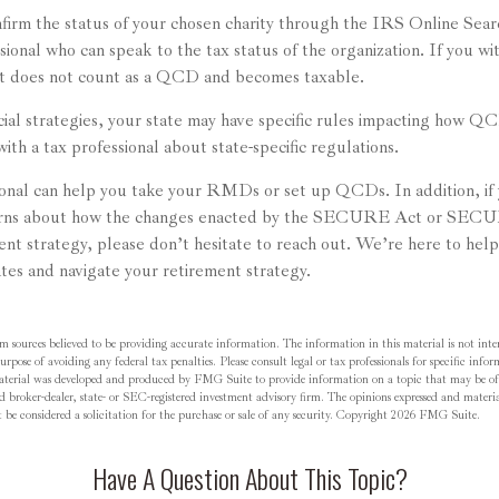
nfirm the status of your chosen charity through the IRS Online Sear
sional who can speak to the tax status of the organization. If you w
it does not count as a QCD and becomes taxable.
cial strategies, your state may have specific rules impacting how Q
with a tax professional about state-specific regulations.
sional can help you take your RMDs or set up QCDs. In addition, if
cerns about how the changes enacted by the SECURE Act or SECU
ment strategy, please don’t hesitate to reach out. We’re here to hel
tes and navigate your retirement strategy.
m sources believed to be providing accurate information. The information in this material is not inten
rpose of avoiding any federal tax penalties. Please consult legal or tax professionals for specific inf
material was developed and produced by FMG Suite to provide information on a topic that may be o
d broker-dealer, state- or SEC-registered investment advisory firm. The opinions expressed and materia
be considered a solicitation for the purchase or sale of any security. Copyright
2026 FMG Suite.
Have A Question About This Topic?