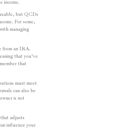
le income.
 taxable, but QCDs
income. For some,
n with managing
de from an IRA.
eaning that you’ve
remember that
ibutions must meet
rawals can also be
owner is not
that adjusts
can influence your