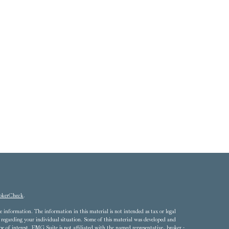
okerCheck
.
 information. The information in this material is not intended as tax or legal
ion regarding your individual situation. Some of this material was developed and
of interest. FMG Suite is not affiliated with the named representative, broker -