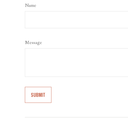
Name
Message