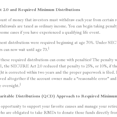
2.0 and Required Minimum Distributions
t of money that investors must withdraw each year from certain r
thdrawals are taxed as ordinary income. You can begin taking penalt
n some cases if you have experienced a qualifying life event.
rement distributions were required beginning at age 70½. Under S
1
ors can now wait until age 73.
 these required distributions can come with penalties! The penalty w
ill, the SECURE Act 2.0 reduced that penalty to 25%, or 10%, if t
ght is corrected within two years and the proper paperwork is filed. 
ived altogether if the account owner made a “reasonable error” a
1
e oversight.
aritable Distributions (QCD) Approach to Required Minimum
opportunity to support your favorite causes and manage your reti
ho are obligated to take RMDs to donate those funds directly from