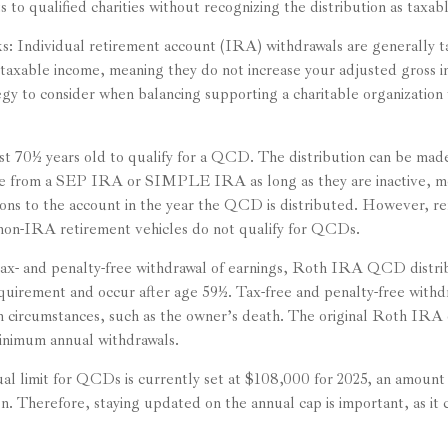
 to qualified charities without recognizing the distribution as taxab
s: Individual retirement account (IRA) withdrawals are generally
taxable income, meaning they do not increase your adjusted gross 
tegy to consider when balancing supporting a charitable organizatio
st 70½ years old to qualify for a QCD. The distribution can be ma
te from a SEP IRA or SIMPLE IRA as long as they are inactive, m
ons to the account in the year the QCD is distributed. However, 
non-IRA retirement vehicles do not qualify for QCDs.
 tax- and penalty-free withdrawal of earnings, Roth IRA QCD distr
equirement and occur after age 59½. Tax-free and penalty-free withd
n circumstances, such as the owner’s death. The original Roth IRA 
inimum annual withdrawals.
 limit for QCDs is currently set at $108,000 for 2025, an amount 
ion. Therefore, staying updated on the annual cap is important, as it 