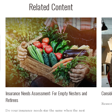
Related Content
Insurance Needs Assessment: For Empty Nesters and
Consid
Retirees
Reasons
Do your insurance needs stay the same when the nest