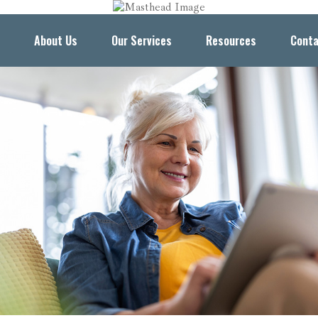
About Us
Our Services
Resources
Conta