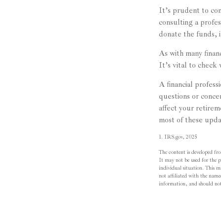
It’s prudent to co
consulting a profes
donate the funds, 
As with many finan
It’s vital to check 
A financial profes
questions or con
affect your retire
most of these upda
1. IRS.gov, 2025
The content is developed fro
It may not be used for the pu
individual situation. This 
not affiliated with the name
information, and should not 