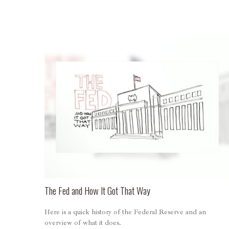
The Fed and How It Got That Way
Here is a quick history of the Federal Reserve and an
overview of what it does.