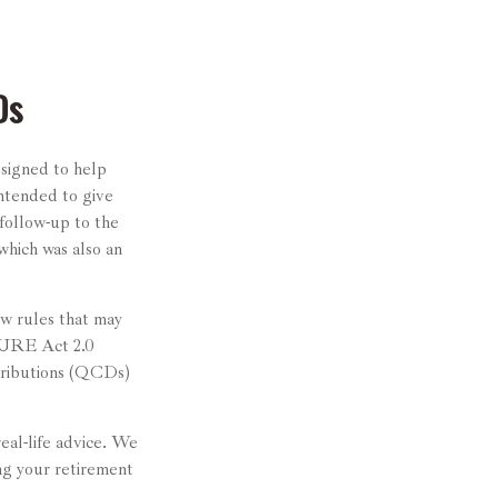
Ds
esigned to help
ntended to give
 follow-up to the
ich was also an
w rules that may
CURE Act 2.0
tributions (QCDs)
real-life advice. We
ng your retirement