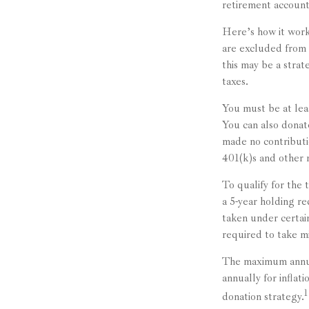
retirement accounts
Here’s how it work
are excluded from 
this may be a stra
taxes.
You must be at lea
You can also dona
made no contributi
401(k)s and other 
To qualify for the
a 5-year holding r
taken under certai
required to take m
The maximum annual
annually for inflat
1
donation strategy.