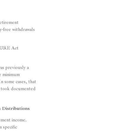
etirement
y-free withdrawals
ECURE Act
as previously a
he minimum
In some cases, that
nd took documented
 Distributions
rement income.
 specific