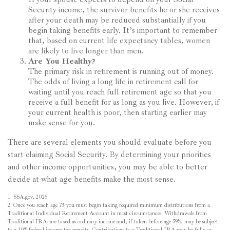
Security income, the survivor benefits he or she receives
after your death may be reduced substantially if you
begin taking benefits early. It’s important to remember
that, based on current life expectancy tables, women
are likely to live longer than men.
Are You Healthy?
The primary risk in retirement is running out of money.
The odds of living a long life in retirement call for
waiting until you reach full retirement age so that you
receive a full benefit for as long as you live. However, if
your current health is poor, then starting earlier may
make sense for you.
There are several elements you should evaluate before you
start claiming Social Security. By determining your priorities
and other income opportunities, you may be able to better
decide at what age benefits make the most sense.
1. SSA.gov, 2026
2. Once you reach age 73 you must begin taking required minimum distributions from a
Traditional Individual Retirement Account in most circumstances. Withdrawals from
Traditional IRAs are taxed as ordinary income and, if taken before age 59½, may be subject
to a 10% federal income tax penalty. Contributions to a Traditional IRA may be fully or