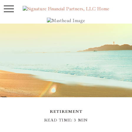
RETIREMENT
READ TIME: 3 MIN