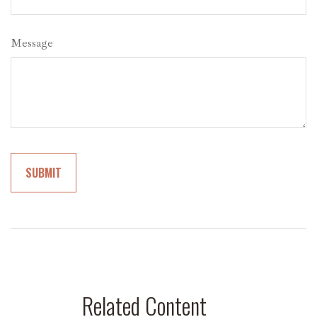
Message
Related Content