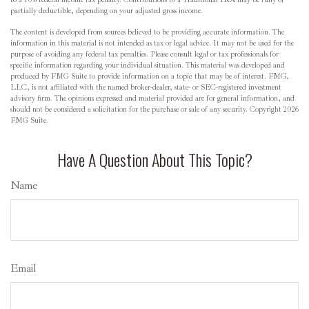
partially deductible, depending on your adjusted gross income.
The content is developed from sources believed to be providing accurate information. The
information in this material is not intended as tax or legal advice. It may not be used for the
purpose of avoiding any federal tax penalties. Please consult legal or tax professionals for
specific information regarding your individual situation. This material was developed and
produced by FMG Suite to provide information on a topic that may be of interest. FMG,
LLC, is not affiliated with the named broker-dealer, state- or SEC-registered investment
advisory firm. The opinions expressed and material provided are for general information, and
should not be considered a solicitation for the purchase or sale of any security. Copyright
2026
FMG Suite.
Have A Question About This Topic?
Name
Email