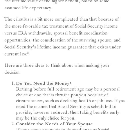
the lifetime value of the higher benefit, based on some
assumed life expectancy.
The calculus is a bit more complicated than that because of
the more favorable tax treatment of Social Security income
versus IRA withdrawals, spousal benefit coordination
opportunities, the consideration of the surviving spouse, and
Social Security’s lifetime income guarantee that exists under
current law.²
Here are three ideas to think about when making your
decision:
Do You Need the Money?
Retiring before full retirement age may be a personal
choice or one that is thrust upon you because of
circumstances, such as declining health or job loss. If you
need the income that Social Security is scheduled to
provide, however reduced, then taking benefits early
may be the only choice for you.
Consider the Needs of Your Spouse
If your spouse expects to depend on your Social