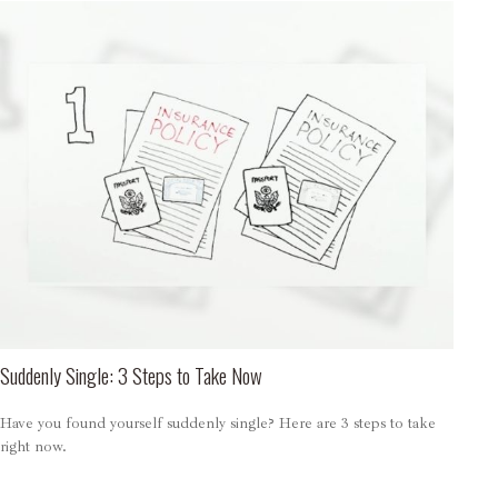
Suddenly Single: 3 Steps to Take Now
Have you found yourself suddenly single? Here are 3 steps to take
right now.