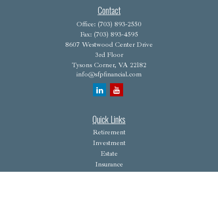
Contact
Office:
(703) 893-2550
Fax:
(703) 893-4595
8607 Westwood Center Drive
3rd Floor
Tysons Corner,
VA
22182
info@sfpfinancial.com
Quick Links
Retirement
Investment
Estate
Insurance
Tax
Money
Lifestyle
Latest Articles
All Videos