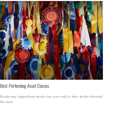
Best-Performing Asset Classes
Bonds may outperform stocks one year only to have stocks rebound
the next.