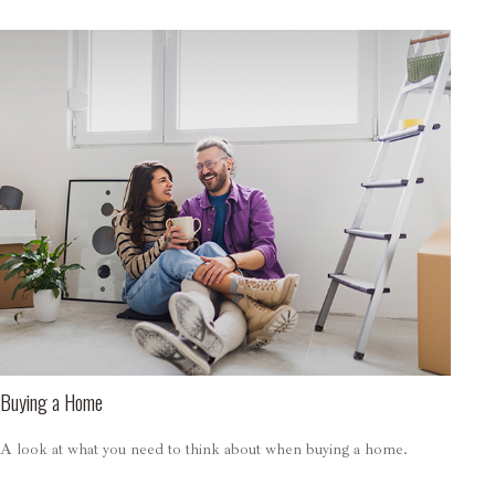
Buying a Home
A look at what you need to think about when buying a home.