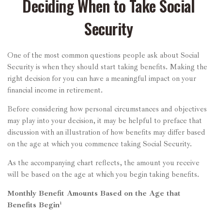
Deciding When to Take Social
Security
One of the most common questions people ask about Social
Security is when they should start taking benefits. Making the
right decision for you can have a meaningful impact on your
financial income in retirement.
Before considering how personal circumstances and objectives
may play into your decision, it may be helpful to preface that
discussion with an illustration of how benefits may differ based
on the age at which you commence taking Social Security.
As the accompanying chart reflects, the amount you receive
will be based on the age at which you begin taking benefits.
Monthly Benefit Amounts Based on the Age that
Benefits Begin¹