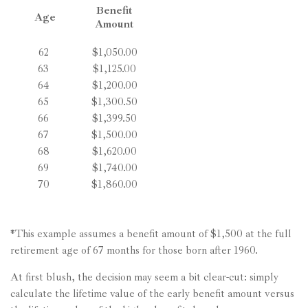
Benefit
Age
Amount
62
$1,050.00
63
$1,125.00
64
$1,200.00
65
$1,300.50
66
$1,399.50
67
$1,500.00
68
$1,620.00
69
$1,740.00
70
$1,860.00
*This example assumes a benefit amount of $1,500 at the full
retirement age of 67 months for those born after 1960.
At first blush, the decision may seem a bit clear-cut: simply
calculate the lifetime value of the early benefit amount versus