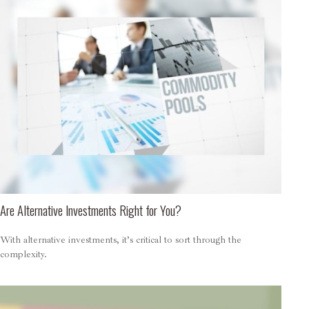
Are Alternative Investments Right for You?
With alternative investments, it’s critical to sort through the
complexity.