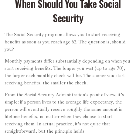
When Should You Take Social
Security
The Social Security program allows you to start receiving
benefits as soon as you reach age 62. The question is, should
you?
Monthly payments differ substantially depending on when you
start receiving benefits. The longer you wait (up to age 70),
the larger each monthly check will be. The sooner you start
receiving benefits, the smaller the check.
From the Social Security Administration’s point of view, it’s
simple: if a person lives to the average life expectancy, the
person will eventually receive roughly the same amount in
lifetime benefits, no matter when they choose to start
receiving them. In actual practice, it’s not quite that
straightforward, but the principle holds.