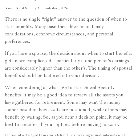
Source: Social Security Administration, 2024
There is no single “right” answer to the question of when to
start benefits. Many base their decision on family
considerations, economic circumstances, and personal
preferences.
If you have a spouse, the decision about when to start benefits
gets more complicated – particularly if one person’s earnings
are considerably higher than the other's. The timing of spousal
benefits should be factored into your decision.
When considering at what age to start Social Security
benefits, it may be a good idea to review all the assets you
have gathered for retirement. Some may want the money
sooner based on how assets are positioned, while others may
benefit by waiting. So, as you near a decision point, it may be
best to consider all your options before moving forward.
The content is developed from sources believed to be providing accurate information. The