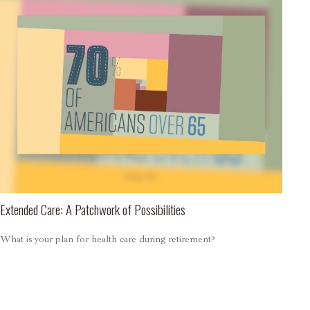
Extended Care: A Patchwork of Possibilities
What is your plan for health care during retirement?