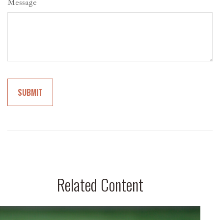
Message
Related Content