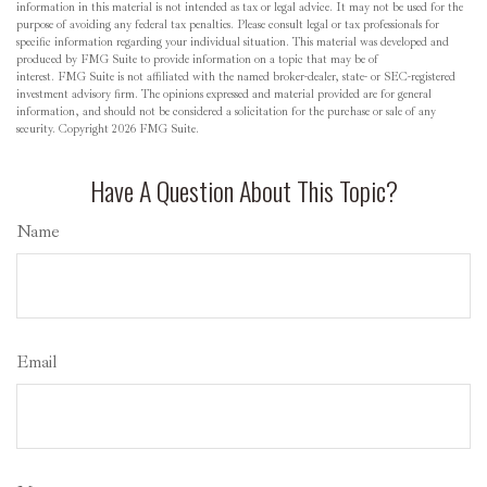
information in this material is not intended as tax or legal advice. It may not be used for the
purpose of avoiding any federal tax penalties. Please consult legal or tax professionals for
specific information regarding your individual situation. This material was developed and
produced by FMG Suite to provide information on a topic that may be of
interest. FMG Suite is not affiliated with the named broker-dealer, state- or SEC-registered
investment advisory firm. The opinions expressed and material provided are for general
information, and should not be considered a solicitation for the purchase or sale of any
security. Copyright
2026 FMG Suite.
Have A Question About This Topic?
Name
Email