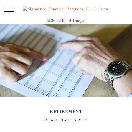
RETIREMENT
READ TIME: 3 MIN