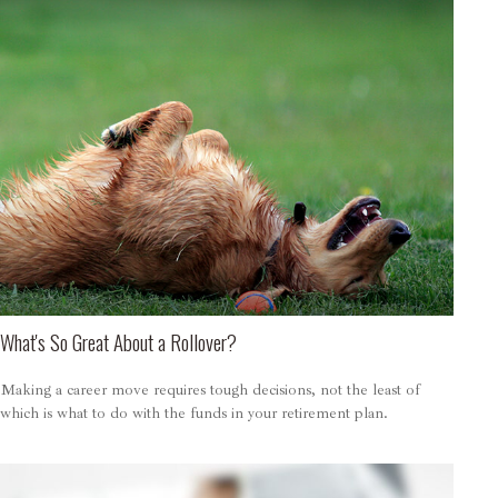
What's So Great About a Rollover?
Making a career move requires tough decisions, not the least of
which is what to do with the funds in your retirement plan.