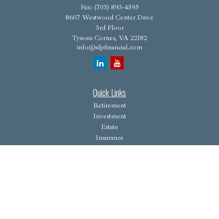
Fax:
(703) 893-4595
8607 Westwood Center Drive
3rd Floor
Tysons Corner,
VA
22182
info@sfpfinancial.com
Quick Links
Retirement
Investment
Estate
Insurance
Tax
Money
Lifestyle
Latest Articles
All Videos
All Calculators