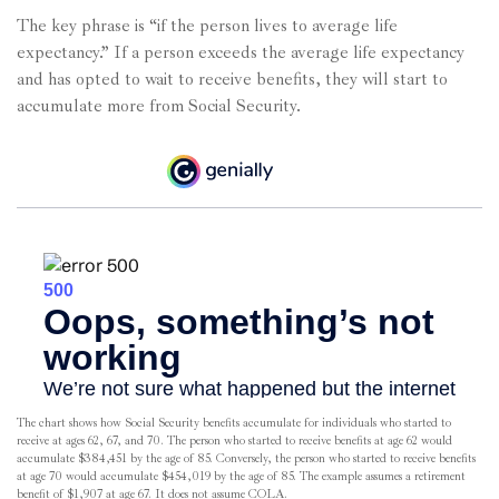
The key phrase is “if the person lives to average life
expectancy.” If a person exceeds the average life expectancy
and has opted to wait to receive benefits, they will start to
accumulate more from Social Security.
The chart shows how Social Security benefits accumulate for individuals who started to
receive at ages 62, 67, and 70. The person who started to receive benefits at age 62 would
accumulate $384,451 by the age of 85. Conversely, the person who started to receive benefits
at age 70 would accumulate $454,019 by the age of 85. The example assumes a retirement
benefit of $1,907 at age 67. It does not assume COLA.