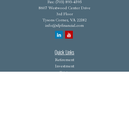
Fax:
(703) 893-4595
8607 Westwood Center Drive
3rd Floor
Tysons Corner,
VA
22182
info@sfpfinancial.com
Quick Links
Retirement
Investment
Estate
Insurance
Tax
Money
Lifestyle
Latest Articles
All Videos
All Calculators
Osaic
Form CRS