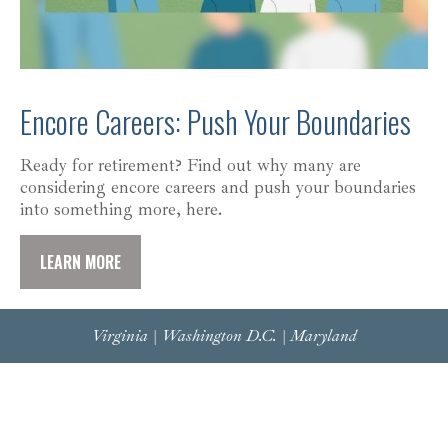
Encore Careers: Push Your Boundaries
Ready for retirement? Find out why many are
considering encore careers and push your boundaries
into something more, here.
LEARN MORE
Virginia | Washington D.C. | Maryland