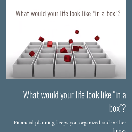
What would your life look like "in a
box"?
Financial planning keeps you organized and in-the-
know.