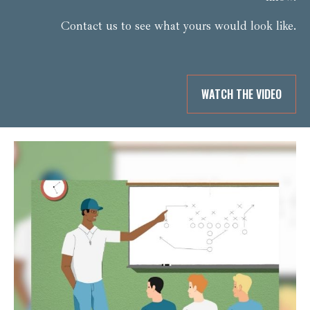
Contact us to see what yours would look like.
WATCH THE VIDEO