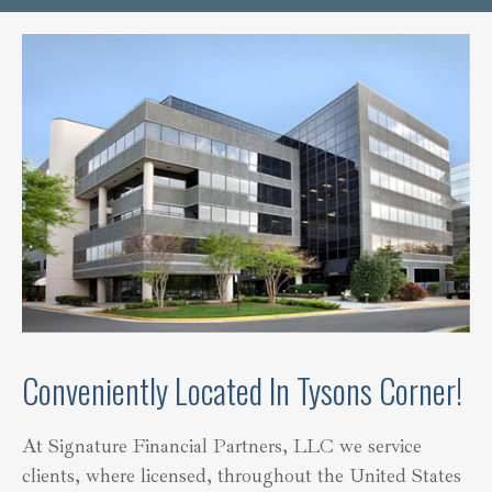
Conveniently Located In Tysons Corner!
At Signature Financial Partners, LLC we service
clients, where licensed, throughout the United States