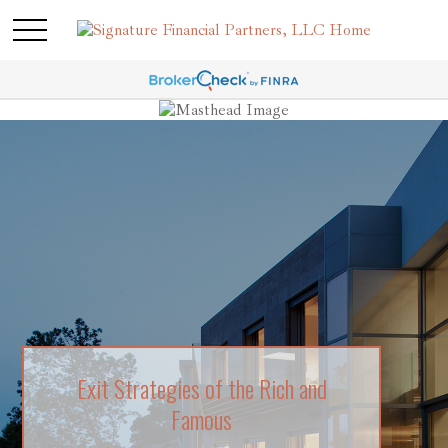
Exit Strategies of the Rich and
Risk Tolerance: What’s Your Style?
Famous
Learn about what risk tolerance really means in this