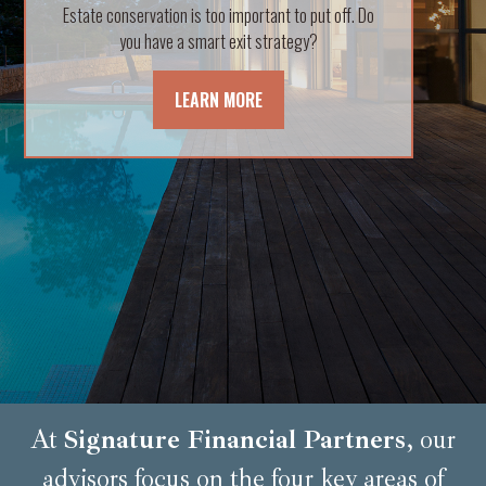
Estate conservation is too important to put off. Do
helpful and insightful video.
you have a smart exit strategy?
LEARN MORE
LEARN MORE
At
Signature Financial Partners
, our
advisors focus on the four key areas of