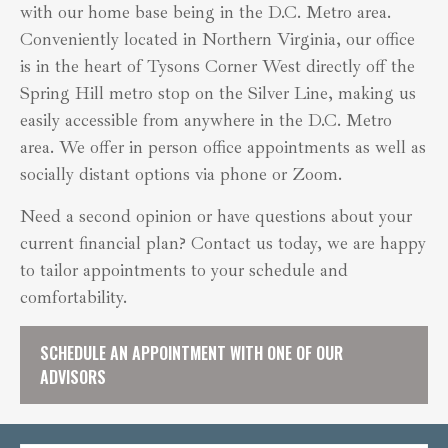
with our home base being in the D.C. Metro area.
Conveniently located in Northern Virginia, our office
is in the heart of Tysons Corner West directly off the
Spring Hill metro stop on the Silver Line, making us
easily accessible from anywhere in the D.C. Metro
area. We offer in person office appointments as well as
socially distant options via phone or Zoom.
Need a second opinion or have questions about your
current financial plan? Contact us today, we are happy
to tailor appointments to your schedule and
comfortability.
SCHEDULE AN APPOINTMENT WITH ONE OF OUR
ADVISORS