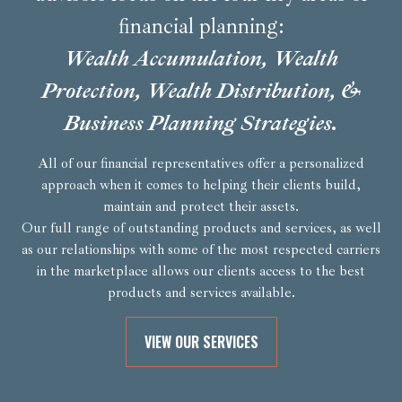
financial planning:
Wealth Accumulation, Wealth
Protection, Wealth Distribution, &
Business Planning Strategies.
All of our financial representatives offer a personalized
approach when it comes to helping their clients build,
maintain and protect their assets.
Our full range of outstanding products and services, as well
as our relationships with some of the most respected carriers
in the marketplace allows our clients access to the best
products and services available.
VIEW OUR SERVICES