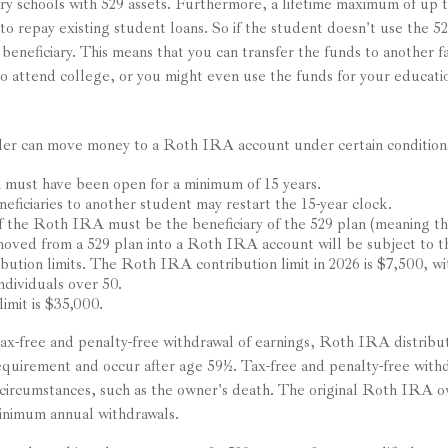
ry schools with 529 assets. Furthermore, a lifetime maximum of up 
to repay existing student loans. So if the student doesn't use the 52
t beneficiary. This means that you can transfer the funds to another
o attend college, or you might even use the funds for your educatio
er can move money to a Roth IRA account under certain conditions
 must have been open for a minimum of 15 years.
eficiaries to another student may restart the 15-year clock.
 the Roth IRA must be the beneficiary of the 529 plan (meaning th
ved from a 529 plan into a Roth IRA account will be subject to
ibution limits. The Roth IRA contribution limit in 2026 is $7,500, w
ndividuals over 50.
limit is $35,000.
 tax-free and penalty-free withdrawal of earnings, Roth IRA distrib
requirement and occur after age 59½. Tax-free and penalty-free withd
circumstances, such as the owner's death. The original Roth IRA o
inimum annual withdrawals.