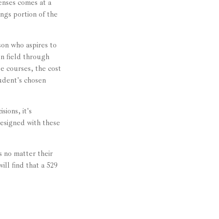
enses comes at a
ngs portion of the
son who aspires to
en field through
se courses, the cost
udent's chosen
ions, it's
designed with these
 no matter their
ill find that a 529