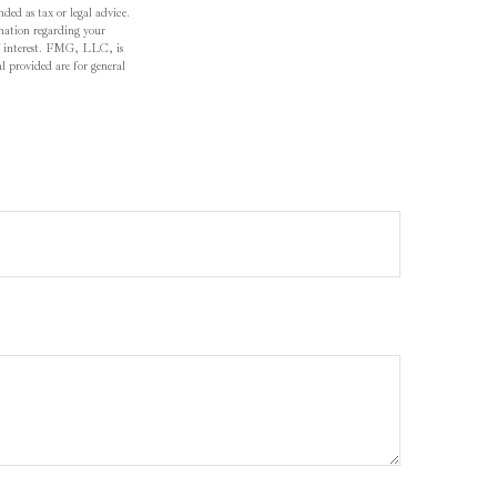
ded as tax or legal advice.
ormation regarding your
f interest. FMG, LLC, is
l provided are for general