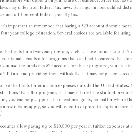
 is available will depend on your state of residence. State tax laws
 laws may differ from federal tax laws. Earnings on nonqualified distr
tax and a 10 percent federal penalty tax.
, it's important to remember that having a 529 account doesn't mean
 four-year college education. Several choices are available for usin
e the funds for a two-year program, such as those for an associate's 
vocational schools offer programs that can lead to careers that don'
you use the funds in a 529 account for these programs, you are still
ld's future and providing them with skills that may help them succe
to use the funds for education expenses outside the United States.
stitutions that offer programs that may interest the student in your l
ount, you can help support their academic goals, no matter where th
n restrictions apply, so you will need to explore this option more t
1
.
accounts allow paying up to $10,000 per year in tuition expenses at