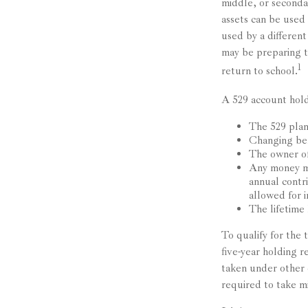
middle, or seconda
assets can be used 
used by a differen
may be preparing t
1
return to school.
A 529 account hold
The 529 plan
Changing ben
The owner of
Any money mo
annual contr
allowed for i
The lifetime 
To qualify for the
five-year holding 
taken under other 
required to take m