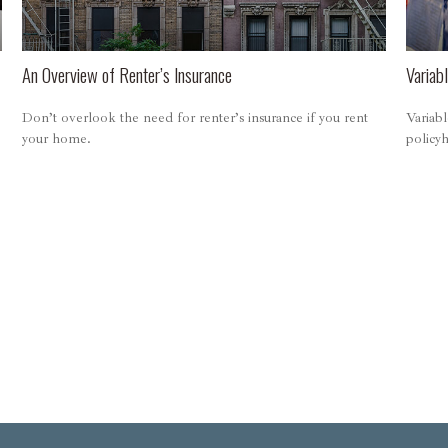
An Overview of Renter’s Insurance
Variabl
Don’t overlook the need for renter’s insurance if you rent
Variabl
your home.
policy