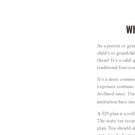
Wh
As a parent or gra
child's or grandchi
them? It's a valid 
traditional four-ye
It's a more common
expenses continue 
declined since. Dur
institution have ris
A 529 plan is a col
The state tax treat
plan. You should a