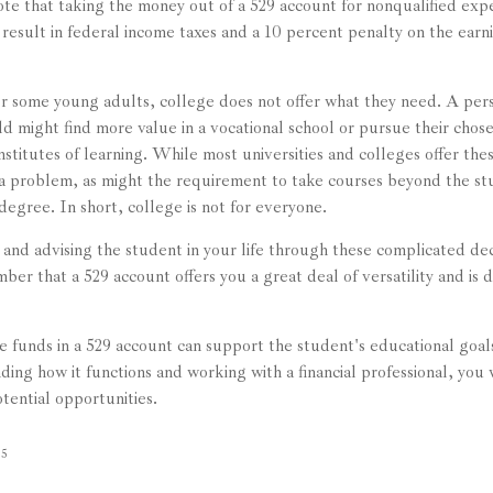
note that taking the money out of a 529 account for nonqualified exp
result in federal income taxes and a 10 percent penalty on the earni
for some young adults, college does not offer what they need. A per
eld might find more value in a vocational school or pursue their chos
institutes of learning. While most universities and colleges offer the
a problem, as might the requirement to take courses beyond the st
l degree. In short, college is not for everyone.
and advising the student in your life through these complicated decis
er that a 529 account offers you a great deal of versatility and is 
funds in a 529 account can support the student's educational goals
ing how it functions and working with a financial professional, you w
tential opportunities.
25