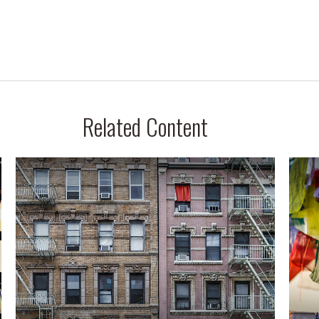
Related Content