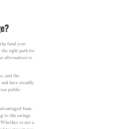
ge?
help fund your
 the right path for
e alternatives to
ge, and the
 and have steadily
year public
-advantaged basis.
g to this savings
. Whether or not a