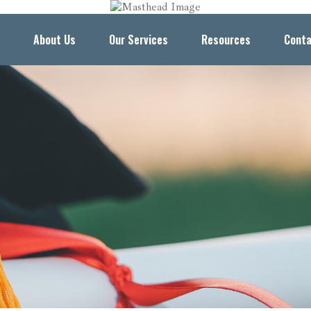
About Us
Our Services
Resources
Conta