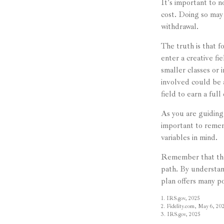
It's important to 
cost. Doing so may 
withdrawal.
The truth is that 
enter a creative fi
smaller classes or 
involved could be 
field to earn a ful
As you are guiding 
important to rememb
variables in mind.
Remember that the 
path. By understand
plan offers many po
1. IRS.gov, 2025
2. Fidelity.com, May 6, 20
3. IRS.gov, 2025