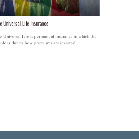
e Universal Life Insurance
e Universal Life is permanent insurance in which the
holder directs how premiums are invested.