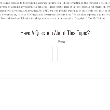
m sources believed to be providing accurate information. The information in this material is not inten
rpose of avoiding any federal tax penalties. Please consult legal or tax professionals for specific inf
material was developed and produced by FMG Suite to provide information on a topic that may be o
d broker-dealer, state- or SEC-registered investment advisory firm. The opinions expressed and materia
be considered a solicitation for the purchase or sale of any security. Copyright
2026 FMG Suite.
Have A Question About This Topic?
Email