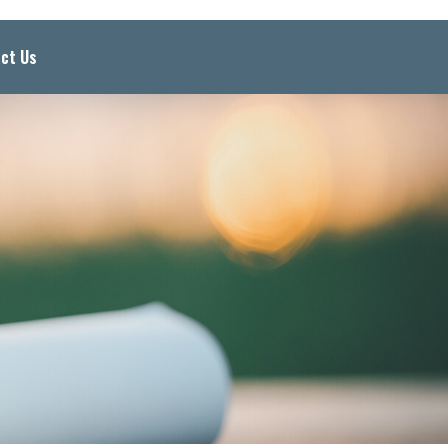
ct Us