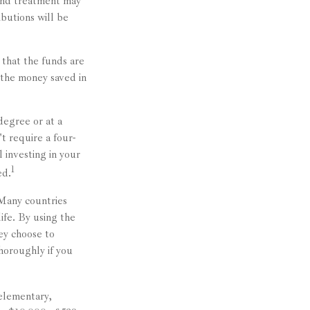
 and treatment may
ibutions will be
 that the funds are
g the money saved in
degree or at a
t require a four-
 investing in your
1
ed.
 Many countries
ife. By using the
ey choose to
horoughly if you
 elementary,