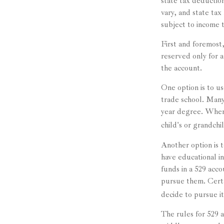
state tax deduction
vary, and state tax
subject to income 
First and foremost
reserved only for a
the account.
One option is to us
trade school. Many 
year degree. When 
child's or grandchi
Another option is 
have educational in
funds in a 529 acc
pursue them. Certai
decide to pursue it
The rules for 529 