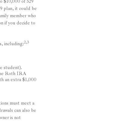
to $10,000 of 529
9 plan, it could be
 family member who
n if you decide to
2,3
, including:
e student).
 the Roth IRA
ith an extra $1,000
utions must meet a
rawals can also be
wner is not