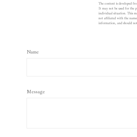
The content is developed fro
It may not be used for the pu
individual situation. This 
not affiliated with the name
information, and should not 
Name
Message