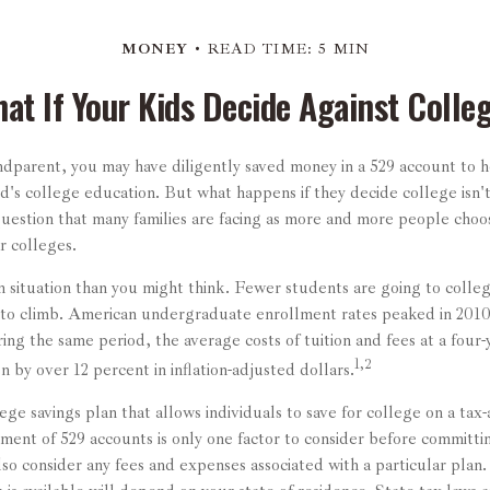
MONEY
READ TIME: 5 MIN
at If Your Kids Decide Against Colle
ndparent, you may have diligently saved money in a 529 account to 
ld's college education. But what happens if they decide college isn't
question that many families are facing as more and more people choos
ar colleges.
 situation than you might think. Fewer students are going to colle
to climb. American undergraduate enrollment rates peaked in 2010
ing the same period, the average costs of tuition and fees at a four-
1,2
en by over 12 percent in inflation-adjusted dollars.
lege savings plan that allows individuals to save for college on a tax
ment of 529 accounts is only one factor to consider before committin
lso consider any fees and expenses associated with a particular plan