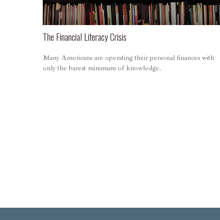
The Financial Literacy Crisis
Many Americans are operating their personal finances with
only the barest minimum of knowledge.