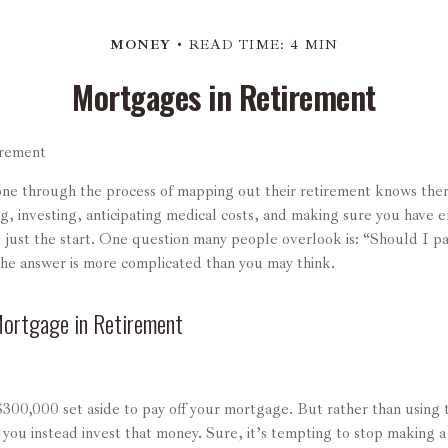
MONEY
READ TIME: 4 MIN
Mortgages in Retirement
irement
e through the process of mapping out their retirement knows there
ng, investing, anticipating medical costs, and making sure you have
is just the start. One question many people overlook is: “Should I 
The answer is more complicated than you may think.
Mortgage in Retirement
300,000 set aside to pay off your mortgage. But rather than using 
 you instead invest that money. Sure, it’s tempting to stop making