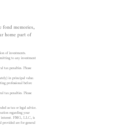
de fond memories,
ur home part of
tion of investments.
ommitting to any investment
al tax penalties. Please
tely) in principal value.
ting professional before
al tax penalties. Please
ded as tax or legal advice.
ormation regarding your
f interest. FMG, LLC, is
l provided are for general