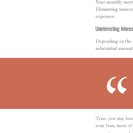
Your monthly mortg
Eliminating unnece
expenses.
Uninteresting Interes
Depending on the l
substantial amount 
True, you may lose
your loan, more of