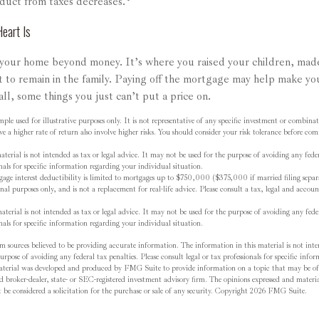
duct from taxes decreases.
eart Is
 your home beyond money. It’s where you raised your children, ma
t to remain in the family. Paying off the mortgage may help make yo
all, some things you just can’t put a price on.
mple used for illustrative purposes only. It is not representative of any specific investment or combina
ve a higher rate of return also involve higher risks. You should consider your risk tolerance before c
terial is not intended as tax or legal advice. It may not be used for the purpose of avoiding any feder
onals for specific information regarding your individual situation.
ge interest deductibility is limited to mortgages up to $750,000 ($375,000 if married filing separa
onal purposes only, and is not a replacement for real-life advice. Please consult a tax, legal and accoun
terial is not intended as tax or legal advice. It may not be used for the purpose of avoiding any feder
onals for specific information regarding your individual situation.
m sources believed to be providing accurate information. The information in this material is not inten
rpose of avoiding any federal tax penalties. Please consult legal or tax professionals for specific inf
material was developed and produced by FMG Suite to provide information on a topic that may be o
d broker-dealer, state- or SEC-registered investment advisory firm. The opinions expressed and materia
be considered a solicitation for the purchase or sale of any security. Copyright
2026 FMG Suite.