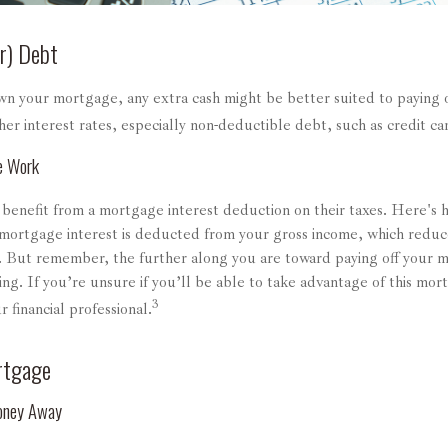
r) Debt
n your mortgage, any extra cash might be better suited to paying o
her interest rates, especially non-deductible debt, such as credit ca
e Work
nefit from a mortgage interest deduction on their taxes. Here's h
mortgage interest is deducted from your gross income, which reduc
 But remember, the further along you are toward paying off your m
ing. If you’re unsure if you’ll be able to take advantage of this mort
3
r financial professional.
rtgage
oney Away