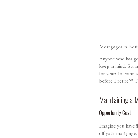
Mortgages in Ret
Anyone who has gon
keep in mind. Savi
for years to come 
before I retire?” 
Maintaining a 
Opportunity Cost
Imagine you have $
off your mortgage,