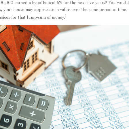
300,000 earned a hypothetical 6% for the next five years? You would 
, your house may appreciate in value over the same period of time,
1
choices for that lump-sum of money.