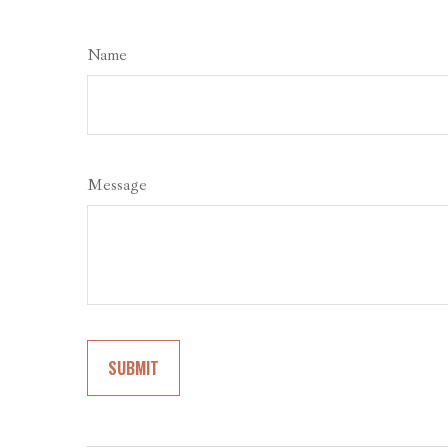
Name
Message