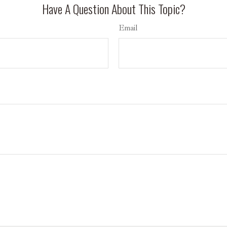
Have A Question About This Topic?
Email