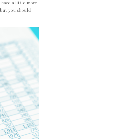
have a little more
 but you should