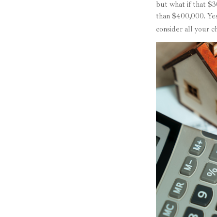
but what if that $
than $400,000. Yes
consider all your 