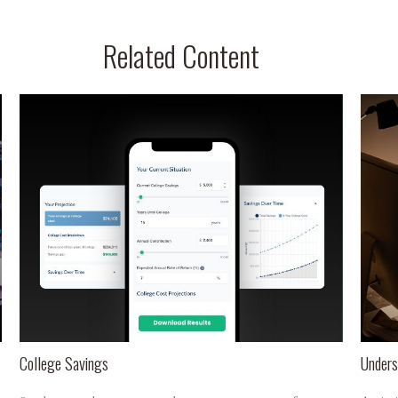
Related Content
College Savings
Unders