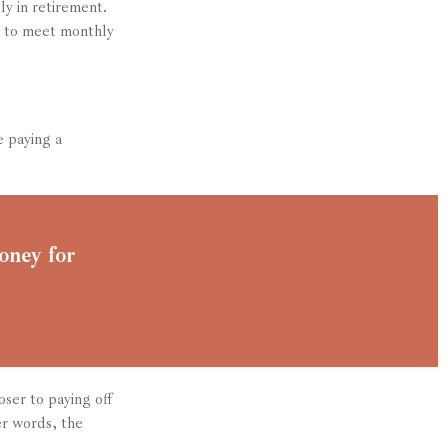
ly in retirement.
d to meet monthly
 paying a
oney for
ser to paying off
er words, the