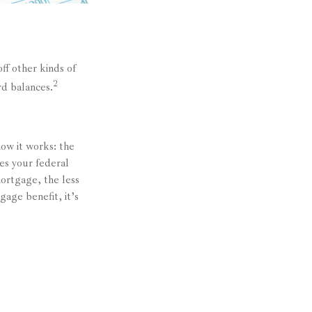
ff other kinds of
2
rd balances.
ow it works: the
es your federal
ortgage, the less
gage benefit, it’s