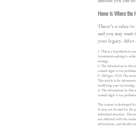
amount you can de
Home Is Where the H
There’s a value to
and you may want i
your legacy. After 
1. This is a hypothetical exa
Investments seeking to achie
strategy.
2. The information in this ma
consult legal or tax professi
3. IRS.gov, 2025. The mortga
This article is for informati
modifying your tax strategy.
4. The information in this ma
consult legal or tax professi
The content is developed fro
It may not be used for the pu
individual situation. This 
not affiliated with the name
information, and should not 