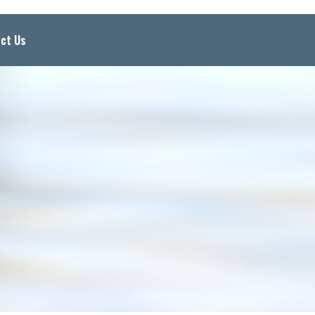
ct Us