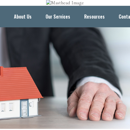
About Us
Our Services
Resources
Conta