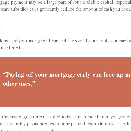
age payment may be a large part of your available capital, especial
ssary subsidies can significantly reduce the amount of cash you nee
t
ength of your mortgage term and the size of your debt, you may be
in interest.
“Paying off your mortgage early can free up m
other uses."
 the mortgage interest tax deduction, but remember, as you get clo
 each monthly payment goes to principal and less to interest. In oth
4