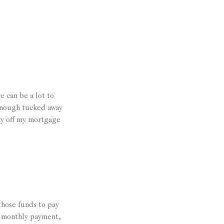
 can be a lot to
 enough tucked away
pay off my mortgage
those funds to pay
 a monthly payment,