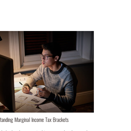
tanding Marginal Income Tax Brackets