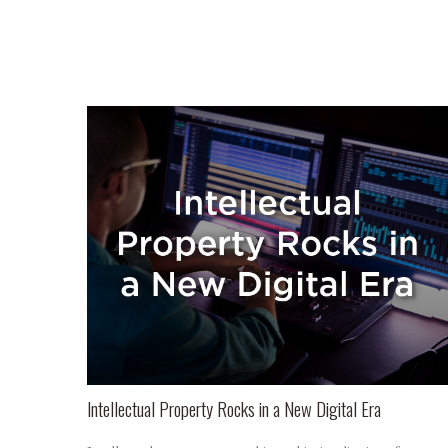
Intellectual Property Rocks in a New Digital Era