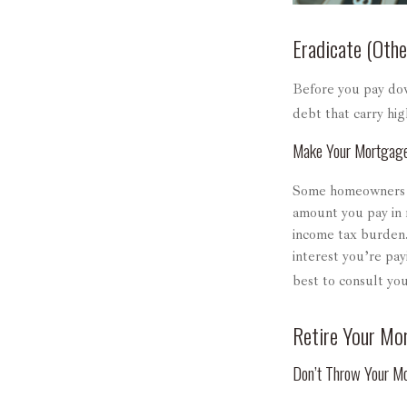
Eradicate (Othe
Before you pay dow
debt that carry hig
Make Your Mortgag
Some homeowners be
amount you pay in 
income tax burden.
interest you’re pay
best to consult you
Retire Your Mo
Don’t Throw Your M