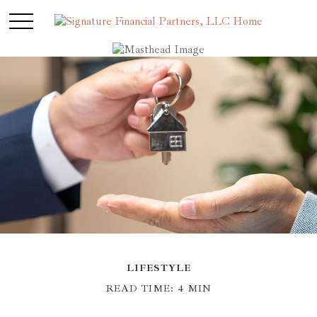
LIFESTYLE
READ TIME: 4 MIN