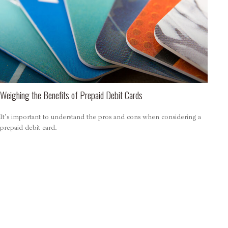
Weighing the Benefits of Prepaid Debit Cards
It's important to understand the pros and cons when considering a
prepaid debit card.