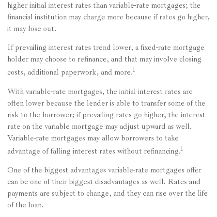
higher initial interest rates than variable-rate mortgages; the
financial institution may charge more because if rates go higher,
it may lose out.
If prevailing interest rates trend lower, a fixed-rate mortgage
holder may choose to refinance, and that may involve closing
1
costs, additional paperwork, and more.
With variable-rate mortgages, the initial interest rates are
often lower because the lender is able to transfer some of the
risk to the borrower; if prevailing rates go higher, the interest
rate on the variable mortgage may adjust upward as well.
Variable-rate mortgages may allow borrowers to take
1
advantage of falling interest rates without refinancing.
One of the biggest advantages variable-rate mortgages offer
can be one of their biggest disadvantages as well. Rates and
payments are subject to change, and they can rise over the life
of the loan.