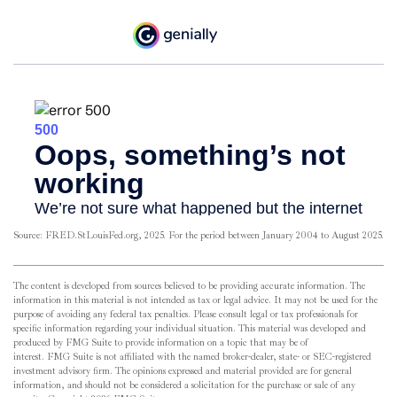
Source: FRED.StLouisFed.org, 2025. For the period between January 2004 to August 2025.
The content is developed from sources believed to be providing accurate information. The
information in this material is not intended as tax or legal advice. It may not be used for the
purpose of avoiding any federal tax penalties. Please consult legal or tax professionals for
specific information regarding your individual situation. This material was developed and
produced by FMG Suite to provide information on a topic that may be of
interest. FMG Suite is not affiliated with the named broker-dealer, state- or SEC-registered
investment advisory firm. The opinions expressed and material provided are for general
information, and should not be considered a solicitation for the purchase or sale of any