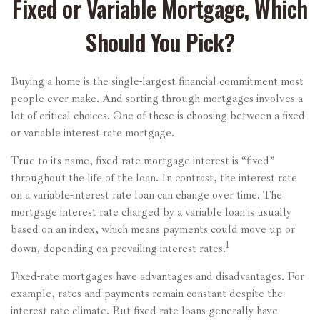
Fixed or Variable Mortgage, Which
Should You Pick?
Buying a home is the single-largest financial commitment most
people ever make. And sorting through mortgages involves a
lot of critical choices. One of these is choosing between a fixed
or variable interest rate mortgage.
True to its name, fixed-rate mortgage interest is “fixed”
throughout the life of the loan. In contrast, the interest rate
on a variable-interest rate loan can change over time. The
mortgage interest rate charged by a variable loan is usually
based on an index, which means payments could move up or
1
down, depending on prevailing interest rates.
Fixed-rate mortgages have advantages and disadvantages. For
example, rates and payments remain constant despite the
interest rate climate. But fixed-rate loans generally have