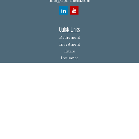
info@sfpfinancial.com
Quick Links
Retirement
Investment
Estate
Insurance
Tax
Money
Lifestyle
Latest Articles
All Videos
All Calculators
Osaic
Form CRS
Check the background of your financial professional on FINRA's
BrokerCheck
.
The content is developed from sources believed to be providing accurate information. The
information in this material is not intended as tax or legal advice. Please consult legal or tax