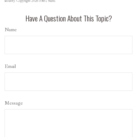
security. Copyright
2026 FMG Suite.
Have A Question About This Topic?
Name
Email
Message