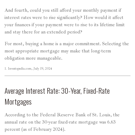
And fourth, could you still afford your monthly payment if
interest rates were to rise significantly? How would it affect
your finances if your payment were to rise to its lifetime limit
and stay there for an extended period?
For most, buying a home is a major commitment. Selecting the
most appropriate mortgage may make that long-term
obligation more manageable.
1. Investopedia.com, July 19, 2024
Average Interest Rate: 30-Year, Fixed-Rate
Mortgages
According to the Federal Reserve Bank of St. Louis, the
annual rate on the 30-year fixed-rate mortgage was 6.63
percent (as of February 2024).