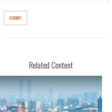
Related Content