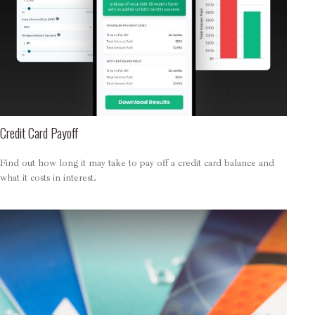
Credit Card Payoff
Find out how long it may take to pay off a credit card balance and
what it costs in interest.