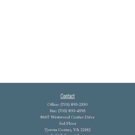
Contact
Office:
(703) 893-2550
Fax:
(703) 893-4595
8607 Westwood Center Drive
3rd Floor
Tysons Corner,
VA
22182