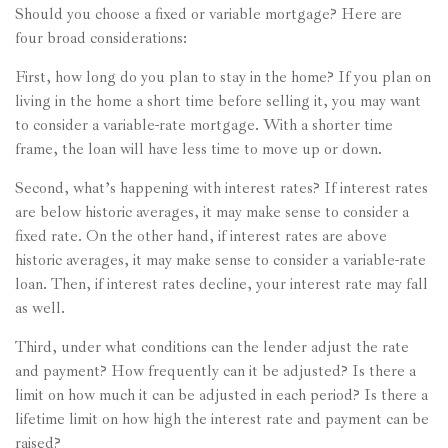
Should you choose a fixed or variable mortgage? Here are
four broad considerations:
First, how long do you plan to stay in the home? If you plan on
living in the home a short time before selling it, you may want
to consider a variable-rate mortgage. With a shorter time
frame, the loan will have less time to move up or down.
Second, what’s happening with interest rates? If interest rates
are below historic averages, it may make sense to consider a
fixed rate. On the other hand, if interest rates are above
historic averages, it may make sense to consider a variable-rate
loan. Then, if interest rates decline, your interest rate may fall
as well.
Third, under what conditions can the lender adjust the rate
and payment? How frequently can it be adjusted? Is there a
limit on how much it can be adjusted in each period? Is there a
lifetime limit on how high the interest rate and payment can be
raised?