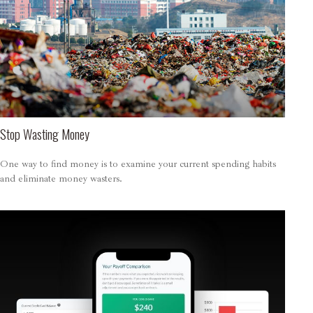
Stop Wasting Money
One way to find money is to examine your current spending habits
and eliminate money wasters.