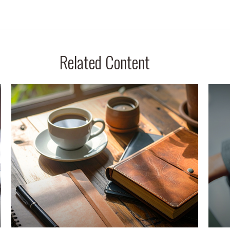
Related Content