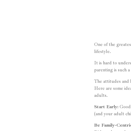
One of the greatest
lifestyle.
It is hard to unde
parenting is such a
The attitudes and h
Here are some idea
adults.
Start Early:
Good e
(and your adult chi
Be Family-Centri