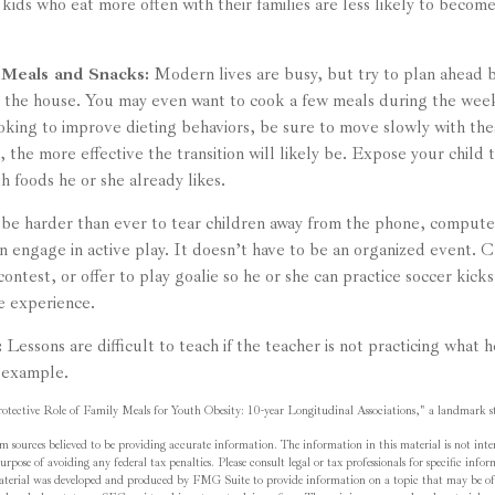
kids who eat more often with their families are less likely to becom
 Meals and Snacks:
Modern lives are busy, but try to plan ahead b
n the house. You may even want to cook a few meals during the we
ooking to improve dieting behaviors, be sure to move slowly with th
e, the more effective the transition will likely be. Expose your child 
h foods he or she already likes.
be harder than ever to tear children away from the phone, computer
en engage in active play. It doesn’t have to be an organized event. 
contest, or offer to play goalie so he or she can practice soccer kick
ve experience.
:
Lessons are difficult to teach if the teacher is not practicing what 
 example.
tective Role of Family Meals for Youth Obesity: 10-year Longitudinal Associations," a landmark st
m sources believed to be providing accurate information. The information in this material is not inten
rpose of avoiding any federal tax penalties. Please consult legal or tax professionals for specific inf
material was developed and produced by FMG Suite to provide information on a topic that may be of