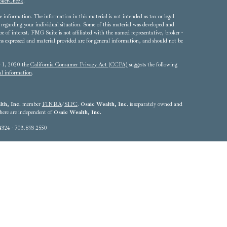
okerCheck
.
 information. The information in this material is not intended as tax or legal
ion regarding your individual situation. Some of this material was developed and
of interest. FMG Suite is not affiliated with the named representative, broker -
ons expressed and material provided are for general information, and should not be
ry 1, 2020 the
California Consumer Privacy Act (CCPA)
suggests the following
al information
.
th, Inc.
member
FINRA
/
SIPC
.
Osaic Wealth, Inc.
is separately owned and
 here are independent of
Osaic Wealth, Inc.
4324 - 703.893.2550
he states of Alabama, Arizona, California, Colorado, Connecticut, Delaware,
Louisiana, Maryland, Massachusetts, Michigan, Nebraska, Nevada, New Jersey,
, Rhode Island, South Carolina, Texas, Utah, Vermont, Virginia,
resident outside the specific state(s) referenced.
k to any of the web sites provided here, you are leaving this web site. We make no
ed at these web sites. Nor is the company liable for any direct or indirect
ss to or your use of third-party technologies, web sites, information and programs
sites, you are leaving our web site and assume total responsibility and risk for