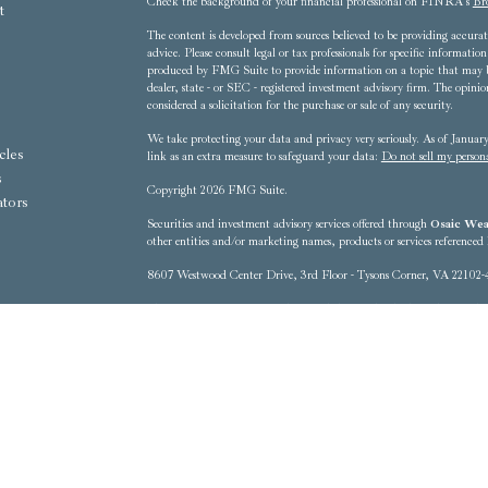
Check the background of your financial professional on FINRA's
Br
t
The content is developed from sources believed to be providing accurate
advice. Please consult legal or tax professionals for specific informat
produced by FMG Suite to provide information on a topic that may be 
dealer, state - or SEC - registered investment advisory firm. The opini
considered a solicitation for the purchase or sale of any security.
We take protecting your data and privacy very seriously. As of Janua
cles
link as an extra measure to safeguard your data:
Do not sell my person
s
Copyright 2026 FMG Suite.
ators
Securities and investment advisory services offered through
Osaic Weal
other entities and/or marketing names, products or services referenced
8607 Westwood Center Drive, 3rd Floor - Tysons Corner, VA 22102-
This communication is strictly intended for individuals residing in t
District of Columbia, Florida, Georgia, Hawaii, Iowa, Kentucky, 
New Mexico, New York, North Carolina, Ohio, Oregon, Pennsylvania
Washington, West Virginia No offers may be made or accepted from any 
The information being provided is strictly as a courtesy. When you lin
representation as to the completeness or accuracy of information provid
technical or system issues or any consequences arising out of your acce
made available through this web site. When you access one of these web 
your use of the web sites you are linking to.