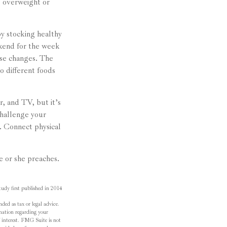
e overweight or
y stocking healthy
ekend for the week
ese changes. The
to different foods
, and TV, but it’s
Challenge your
s. Connect physical
he or she preaches.
udy first published in 2014
ded as tax or legal advice.
ormation regarding your
 interest. FMG Suite is not