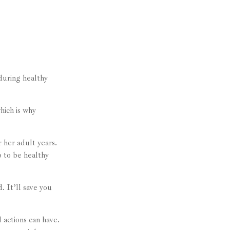
nduring healthy
hich is why
r her adult years.
p to be healthy
. It’ll save you
 actions can have.