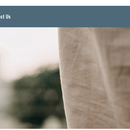
ct Us