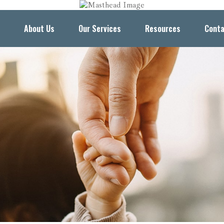
About Us
Our Services
Resources
Conta