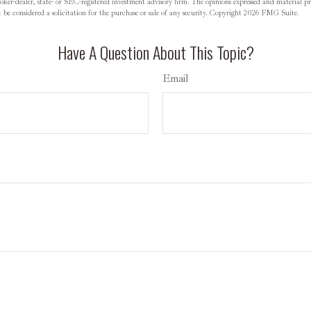
oker-dealer, state- or SEC-registered investment advisory firm. The opinions expressed and material pr
be considered a solicitation for the purchase or sale of any security. Copyright
2026 FMG Suite.
Have A Question About This Topic?
Email