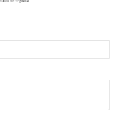
ovided are for general