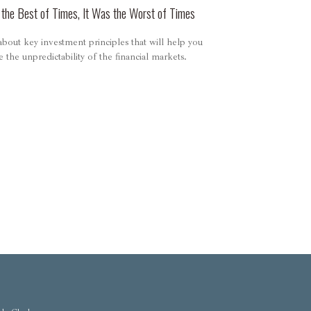
 the Best of Times, It Was the Worst of Times
bout key investment principles that will help you
e the unpredictability of the financial markets.