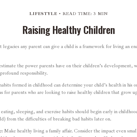
LIFESTYLE
READ TIME: 3 MIN
Raising Healthy Children
 legacies any parent can give a child is a framework for living an e
restimate the power parents have on their children’s development, w
 profound responsibility.
abits formed in childhood can determine your child’s health in his o
s for parents who are looking to raise healthy children that grow u
ating, sleeping, and exercise habits should begin early in childhood
ld) from the difficulties of breaking bad habits later on.
c:
Make healthy living a family affair. Consider the impact even small