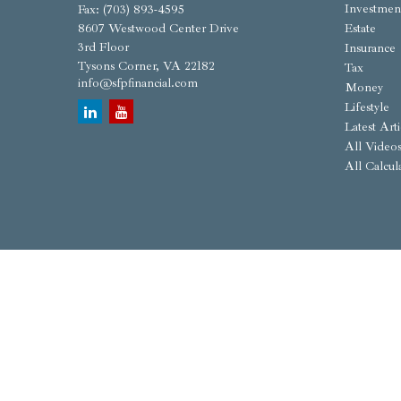
Investmen
Fax:
(703) 893-4595
8607 Westwood Center Drive
Estate
3rd Floor
Insurance
Tysons Corner,
VA
22182
Tax
info@sfpfinancial.com
Money
Lifestyle
Latest Arti
All Video
All Calcul