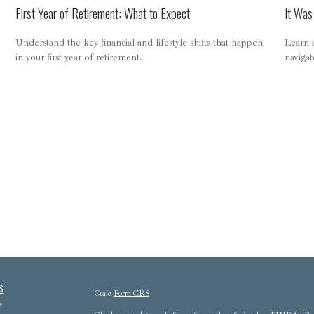
First Year of Retirement: What to Expect
It Was
Understand the key financial and lifestyle shifts that happen
Learn a
in your first year of retirement.
navigat
s
Osaic
Form CRS
t