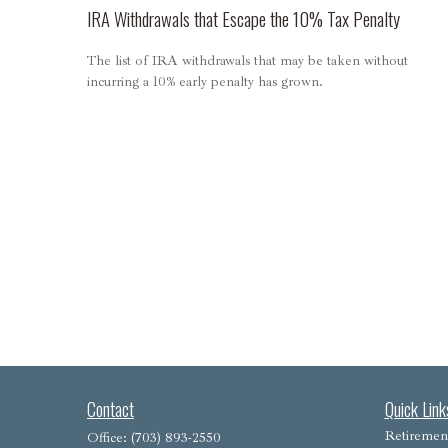
IRA Withdrawals that Escape the 10% Tax Penalty
The list of IRA withdrawals that may be taken without
incurring a 10% early penalty has grown.
Contact
Quick Link
Retiremen
Office:
(703) 893-2550