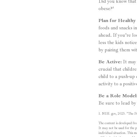
Did you know that 
obese?¹
Plan for Healthy
foods and snacks i
ahead. If you’re l
less the kids notic
by pairing them wit
Be Active:
It may 
crucial that childr
child to a push-up 
activity to a positi
Be a Role Model
Be sure to lead by
1. NIH. gov, 2023. "The Pro
The content is developed fro
It may not be used for the pu
individual situation. This 