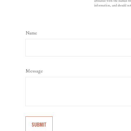
affiliated with the named br
information, and should not 
Name
Message