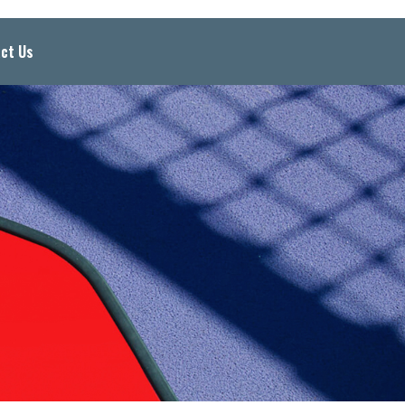
ct Us