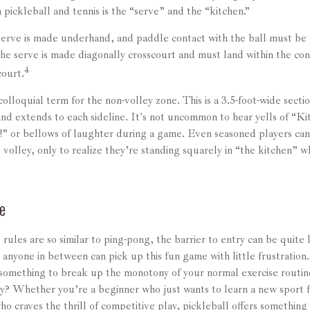
pickleball and tennis is the “serve” and the “kitchen.”
 serve is made underhand, and paddle contact with the ball must be 
he serve is made diagonally crosscourt and must land within the con
4
court.
colloquial term for the non-volley zone. This is a 3.5-foot-wide secti
and extends to each sideline. It's not uncommon to hear yells of “K
!” or bellows of laughter during a game. Even seasoned players can
 volley, only to realize they’re standing squarely in “the kitchen” w
e
rules are so similar to ping-pong, the barrier to entry can be quite
anyone in between can pick up this fun game with little frustration
 something to break up the monotony of your normal exercise routin
ry? Whether you’re a beginner who just wants to learn a new sport f
o craves the thrill of competitive play, pickleball offers something