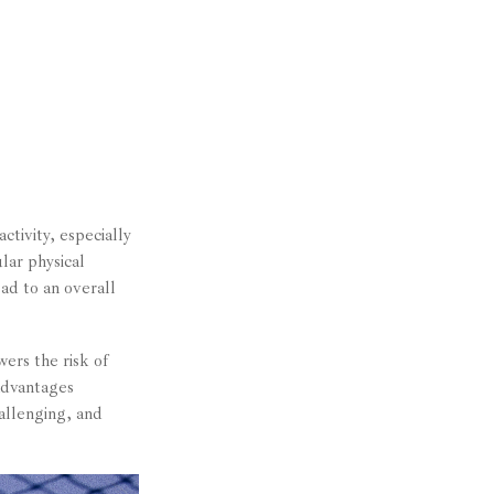
ctivity, especially
lar physical
ead to an overall
ers the risk of
advantages
hallenging, and