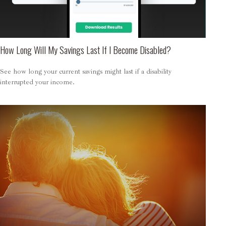
How Long Will My Savings Last If I Become Disabled?
See how long your current savings might last if a disability
interrupted your income.