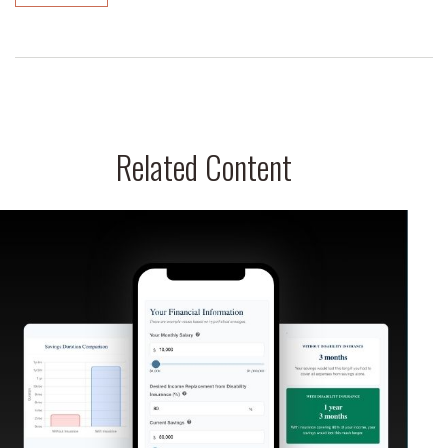
Related Content