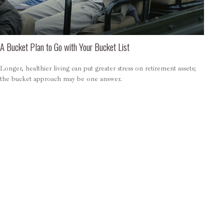
A Bucket Plan to Go with Your Bucket List
Longer, healthier living can put greater stress on retirement assets;
the bucket approach may be one answer.