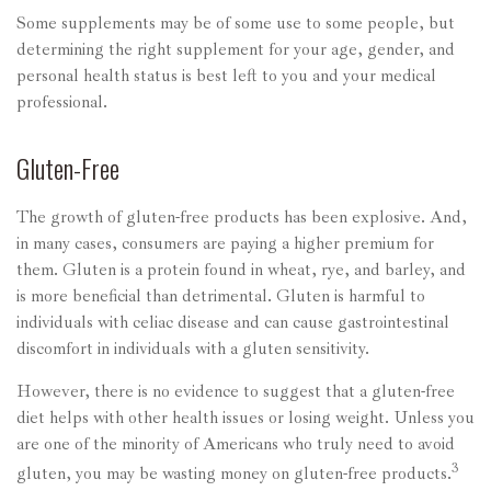
Some supplements may be of some use to some people, but
determining the right supplement for your age, gender, and
personal health status is best left to you and your medical
professional.
Gluten-Free
The growth of gluten-free products has been explosive. And,
in many cases, consumers are paying a higher premium for
them. Gluten is a protein found in wheat, rye, and barley, and
is more beneficial than detrimental. Gluten is harmful to
individuals with celiac disease and can cause gastrointestinal
discomfort in individuals with a gluten sensitivity.
However, there is no evidence to suggest that a gluten-free
diet helps with other health issues or losing weight. Unless you
are one of the minority of Americans who truly need to avoid
3
gluten, you may be wasting money on gluten-free products.