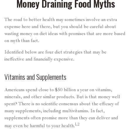
Money Draining Food Myths
The road to better health may sometimes involve an extra
expense here and there, but you should be careful about
wasting money on diet ideas with promises that are more based
on myth than fact.
Identified below are four diet strategies that may be
ineffective and financially expensive.
Vitamins and Supplements
Americans spend close to $50 billion a year on vitamins,
minerals, and other similar products. But is that money well
spent? There is no scientific consensus about the efficacy of
many supplements, including multivitamins. In fact,
supplements often promise more than they can deliver and
1,2
may even be harmful to your health.