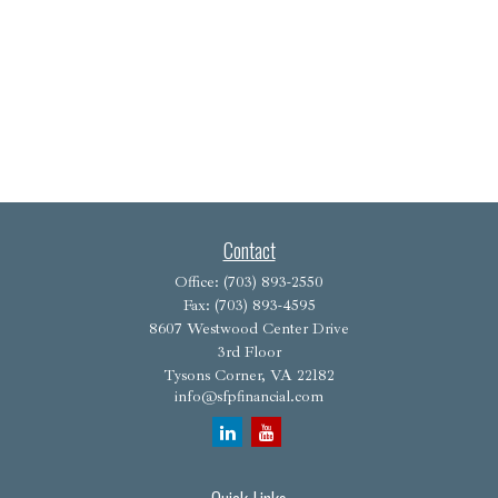
Contact
Office:
(703) 893-2550
Fax:
(703) 893-4595
8607 Westwood Center Drive
3rd Floor
Tysons Corner,
VA
22182
info@sfpfinancial.com