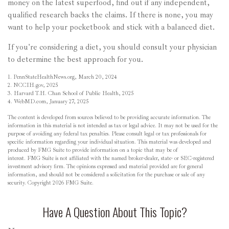
money on the latest superfood, find out if any independent,
qualified research backs the claims. If there is none, you may
want to help your pocketbook and stick with a balanced diet.
If you're considering a diet, you should consult your physician
to determine the best approach for you.
1. PennStateHealthNews.org, March 20, 2024
2. NCCIH.gov, 2025
3. Harvard T.H. Chan School of Public Health, 2025
4. WebMD.com, January 27, 2025
The content is developed from sources believed to be providing accurate information. The
information in this material is not intended as tax or legal advice. It may not be used for the
purpose of avoiding any federal tax penalties. Please consult legal or tax professionals for
specific information regarding your individual situation. This material was developed and
produced by FMG Suite to provide information on a topic that may be of
interest. FMG Suite is not affiliated with the named broker-dealer, state- or SEC-registered
investment advisory firm. The opinions expressed and material provided are for general
information, and should not be considered a solicitation for the purchase or sale of any
security. Copyright
2026 FMG Suite.
Have A Question About This Topic?