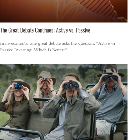
The Great Debate Continues: Active vs. Passive
In investments, one great debate asks the question, “Active or
Passive Investing: Which Is Better?”