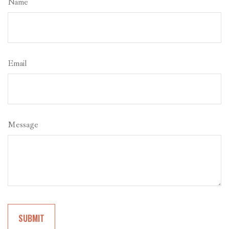
Name
Email
Message