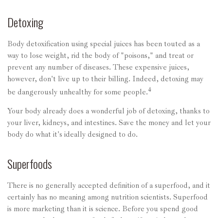
Detoxing
Body detoxification using special juices has been touted as a
way to lose weight, rid the body of "poisons," and treat or
prevent any number of diseases. These expensive juices,
however, don't live up to their billing. Indeed, detoxing may
4
be dangerously unhealthy for some people.
Your body already does a wonderful job of detoxing, thanks to
your liver, kidneys, and intestines. Save the money and let your
body do what it's ideally designed to do.
Superfoods
There is no generally accepted definition of a superfood, and it
certainly has no meaning among nutrition scientists. Superfood
is more marketing than it is science. Before you spend good