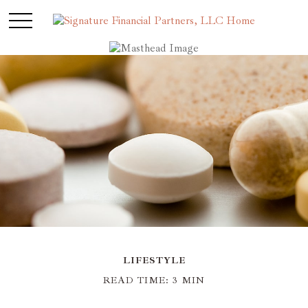
LIFESTYLE
READ TIME: 3 MIN