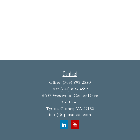
Contact
Office:
(703) 893-2550
Fax:
(703) 893-4595
8607 Westwood Center Drive
3rd Floor
Tysons Corner,
VA
22182
info@sfpfinancial.com