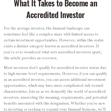
What It Takes to Become an
Accredited Investor
For the average investor, the financial landscape can
sometimes feel like a complex maze with limited access to
certain investment opportunities. However, within this realm
exists a distinct category known as accredited investors. If
you've ever wondered what sets accredited investors apart,
this article provides an overview.
Most investors don't qualify for accredited investor status due
to high income level requirements. However, if you can qualify
as an accredited investor, you can access additional investment
opportunities, which may have more complicated risk/reward
characteristics. Join us as we demystify the world of accredited
investors, unraveling the meaning, requirements, and potential
benefits associated with this designation. Whether you're new
to investing or seeking to expand your financial horizons, we'll