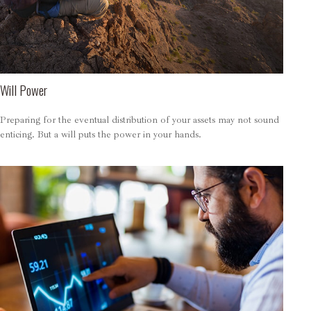
Will Power
Preparing for the eventual distribution of your assets may not sound
enticing. But a will puts the power in your hands.