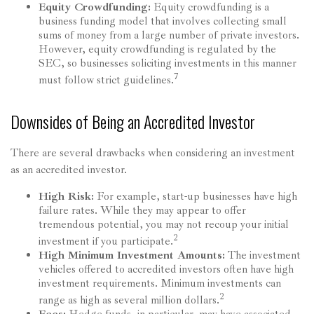
Equity Crowdfunding:
Equity crowdfunding is a
business funding model that involves collecting small
sums of money from a large number of private investors.
However, equity crowdfunding is regulated by the
SEC, so businesses soliciting investments in this manner
7
must follow strict guidelines.
Downsides of Being an Accredited Investor
There are several drawbacks when considering an investment
as an accredited investor.
High Risk:
For example, start-up businesses have high
failure rates. While they may appear to offer
tremendous potential, you may not recoup your initial
2
investment if you participate.
High Minimum Investment Amounts:
The investment
vehicles offered to accredited investors often have high
investment requirements. Minimum investments can
2
range as high as several million dollars.