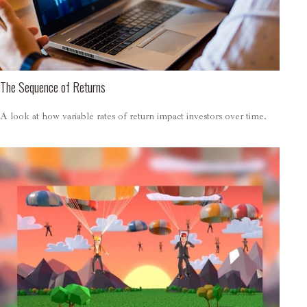
The Sequence of Returns
A look at how variable rates of return impact investors over time.