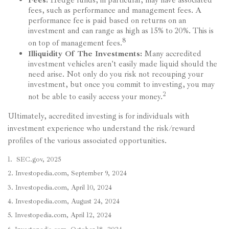
Fees:
Hedge funds, in particular, may have associated
fees, such as performance and management fees. A
performance fee is paid based on returns on an
investment and can range as high as 15% to 20%. This is
8
on top of management fees.
Illiquidity Of The Investments:
Many accredited
investment vehicles aren't easily made liquid should the
need arise. Not only do you risk not recouping your
investment, but once you commit to investing, you may
2
not be able to easily access your money.
Ultimately, accredited investing is for individuals with
investment experience who understand the risk/reward
profiles of the various associated opportunities.
1. SEC.gov, 2025
2. Investopedia.com, September 9, 2024
3. Investopedia.com, April 10, 2024
4. Investopedia.com, August 24, 2024
5. Investopedia.com, April 12, 2024