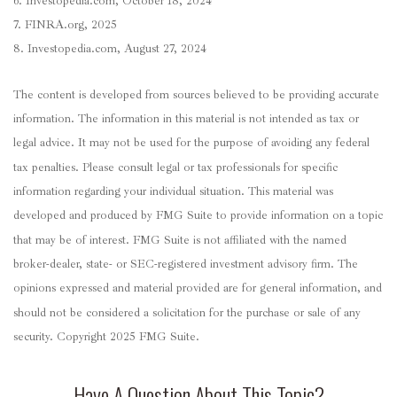
6. Investopedia.com, October 18, 2024
7. FINRA.org, 2025
8. Investopedia.com, August 27, 2024
The content is developed from sources believed to be providing accurate
information. The information in this material is not intended as tax or
legal advice. It may not be used for the purpose of avoiding any federal
tax penalties. Please consult legal or tax professionals for specific
information regarding your individual situation. This material was
developed and produced by FMG Suite to provide information on a topic
that may be of interest. FMG Suite is not affiliated with the named
broker-dealer, state- or SEC-registered investment advisory firm. The
opinions expressed and material provided are for general information, and
should not be considered a solicitation for the purchase or sale of any
security. Copyright 2025 FMG Suite.
Have A Question About This Topic?