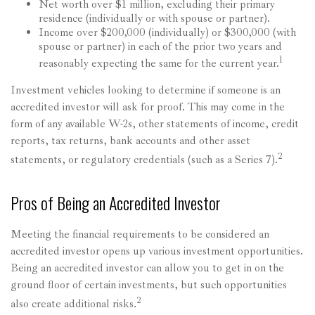
Net worth over $1 million, excluding their primary
residence (individually or with spouse or partner).
Income over $200,000 (individually) or $300,000 (with
spouse or partner) in each of the prior two years and
1
reasonably expecting the same for the current year.
Investment vehicles looking to determine if someone is an
accredited investor will ask for proof. This may come in the
form of any available W-2s, other statements of income, credit
reports, tax returns, bank accounts and other asset
2
statements, or regulatory credentials (such as a Series 7).
Pros of Being an Accredited Investor
Meeting the financial requirements to be considered an
accredited investor opens up various investment opportunities.
Being an accredited investor can allow you to get in on the
ground floor of certain investments, but such opportunities
2
also create additional risks.