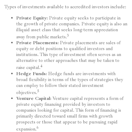
Types of investments available to accredited investors include:
Private Equity:
Private equity seeks to participate in
the growth of private companies. Private equity is also an
illiquid asset class that seeks long-term appreciation
3
away from public markets.
Private Placements:
Private placements are sales of
equity or debt positions to qualified investors and
institutions. This type of investment often serves as an
alternative to other approaches that may be taken to
4
raise capital.
Hedge Funds:
Hedge funds are investments with
broad flexibility in terms of the types of strategies they
can employ to follow their stated investment
5
objectives.
Venture Capital:
Venture capital represents a form of
private equity financing provided by investors to
companies looking for capital. This form of financing is
primarily directed toward small firms with growth
prospects or those that appear to be pursuing rapid
6
expansion.