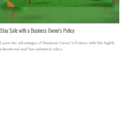
Stay Safe with a Business Owner's Policy
Learn the advantages of Business Owner's Policies with this highly
educational and fun animated video.