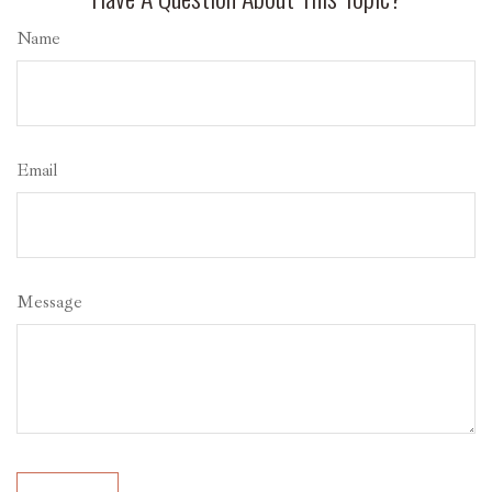
Name
Email
Message