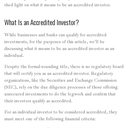
shed light on what it means to be an accredited investor.
What Is an Accredited Investor?
While businesses and banks can qualify for accredited
investments, for the purposes of this article, we'll be
discussing what it means to be an accredited investor as an
individual.
Despite the formal-sounding title, there is no regulatory board
that will certify you as an accredited investor. Regulatory
organizations, like the Securities and Exchange Commission
(SEC), rely on the due diligence processes of those offering
unsecured investments to do the legwork and confirm that
their investors qualify as accredited.
For an individual investor to be considered accredited, they
must meet one of the following financial criteria: