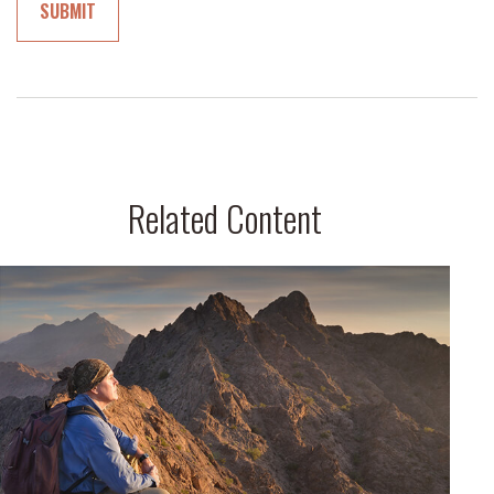
Related Content