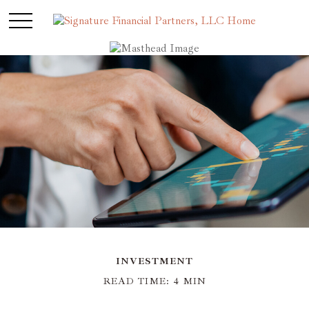
INVESTMENT
READ TIME: 4 MIN