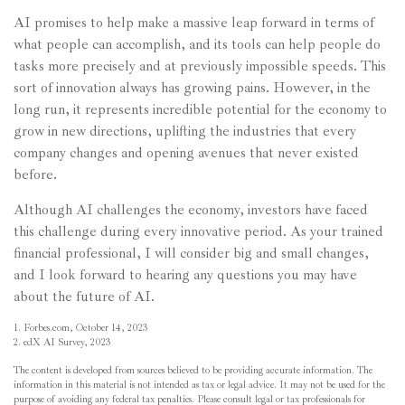
AI promises to help make a massive leap forward in terms of
what people can accomplish, and its tools can help people do
tasks more precisely and at previously impossible speeds. This
sort of innovation always has growing pains. However, in the
long run, it represents incredible potential for the economy to
grow in new directions, uplifting the industries that every
company changes and opening avenues that never existed
before.
Although AI challenges the economy, investors have faced
this challenge during every innovative period. As your trained
financial professional, I will consider big and small changes,
and I look forward to hearing any questions you may have
about the future of AI.
1. Forbes.com, October 14, 2023
2. edX AI Survey, 2023
The content is developed from sources believed to be providing accurate information. The
information in this material is not intended as tax or legal advice. It may not be used for the
purpose of avoiding any federal tax penalties. Please consult legal or tax professionals for