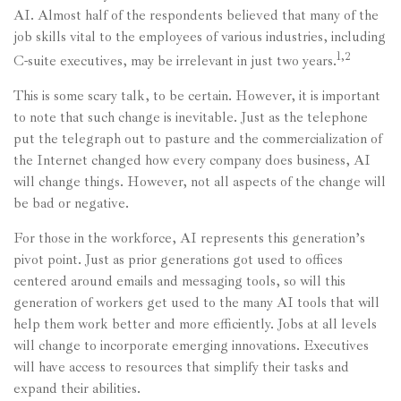
AI. Almost half of the respondents believed that many of the
job skills vital to the employees of various industries, including
1,2
C-suite executives, may be irrelevant in just two years.
This is some scary talk, to be certain. However, it is important
to note that such change is inevitable. Just as the telephone
put the telegraph out to pasture and the commercialization of
the Internet changed how every company does business, AI
will change things. However, not all aspects of the change will
be bad or negative.
For those in the workforce, AI represents this generation’s
pivot point. Just as prior generations got used to offices
centered around emails and messaging tools, so will this
generation of workers get used to the many AI tools that will
help them work better and more efficiently. Jobs at all levels
will change to incorporate emerging innovations. Executives
will have access to resources that simplify their tasks and
expand their abilities.