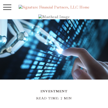
INVESTMENT
READ TIME: 2 MIN