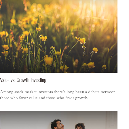
Value vs. Growth Investing
Among stock-market investors there’s long been a debate between
those who favor value and those who favor growth.