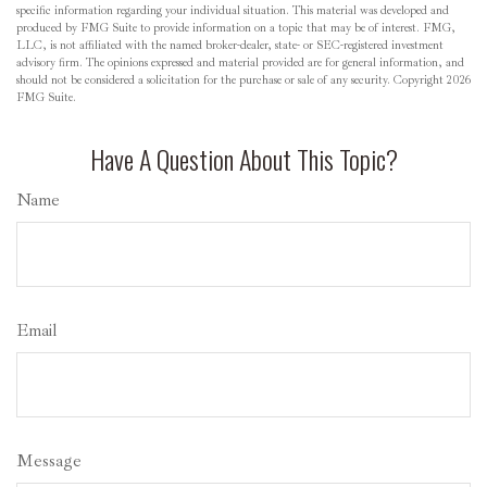
specific information regarding your individual situation. This material was developed and
produced by FMG Suite to provide information on a topic that may be of interest. FMG,
LLC, is not affiliated with the named broker-dealer, state- or SEC-registered investment
advisory firm. The opinions expressed and material provided are for general information, and
should not be considered a solicitation for the purchase or sale of any security. Copyright
2026
FMG Suite.
Have A Question About This Topic?
Name
Email
Message