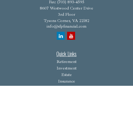
Fax:
(703) 893-4595
8607 Westwood Center Drive
3rd Floor
Tysons Corner,
VA
22182
info@sfpfinancial.com
Quick Links
Retirement
Investment
Estate
Insurance
Tax
Money
Lifestyle
Latest Articles
All Videos
All Calculators
Osaic
Form CRS