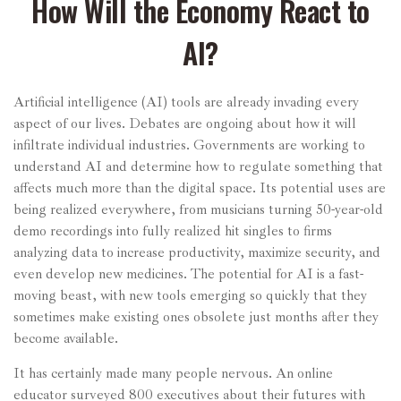
How Will the Economy React to
AI?
Artificial intelligence (AI) tools are already invading every
aspect of our lives. Debates are ongoing about how it will
infiltrate individual industries. Governments are working to
understand AI and determine how to regulate something that
affects much more than the digital space. Its potential uses are
being realized everywhere, from musicians turning 50-year-old
demo recordings into fully realized hit singles to firms
analyzing data to increase productivity, maximize security, and
even develop new medicines. The potential for AI is a fast-
moving beast, with new tools emerging so quickly that they
sometimes make existing ones obsolete just months after they
become available.
It has certainly made many people nervous. An online
educator surveyed 800 executives about their futures with