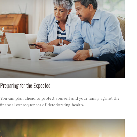
Preparing for the Expected
You can plan ahead to protect yourself and your family against the
financial consequences of deteriorating health.