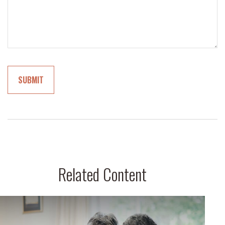
Related Content