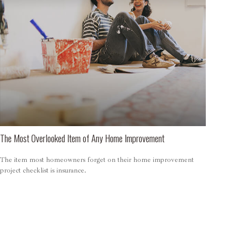
The Most Overlooked Item of Any Home Improvement
The item most homeowners forget on their home improvement
project checklist is insurance.