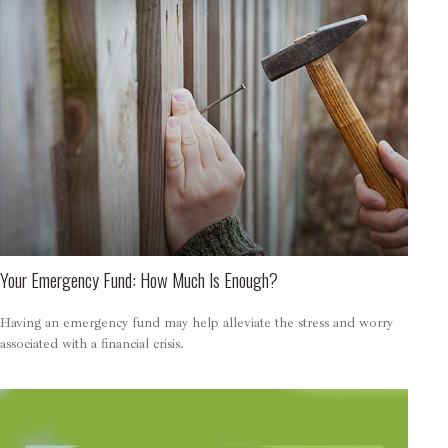
Your Emergency Fund: How Much Is Enough?
Having an emergency fund may help alleviate the stress and worry
associated with a financial crisis.