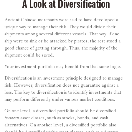
A Look at Diversification
Ancient Chinese merchants were said to have developed a
unique way to manage their risk. They would divide their
shipments among several different vessels. That way, if one
ship were to sink or be attacked by pirates, the rest stood a
good chance of getting through. Thus, the majority of the
shipment could be saved.
Your investment portfolio may benefit from that same logic.
Diversification is an investment principle designed to manage
risk. However, diversification does not guarantee against a
loss. The key to diversification is to identify investments that
may perform differently under various market conditions.
On one level, a diversified portfolio should be diversified
between
asset classes, such as stocks, bonds, and cash
alternatives. On another level, a diversified portfolio also