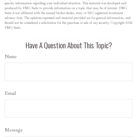
specific information regarding your individual situation. This material was developed and
produced by FMG Suite to provide information on a topic that may be of interest. FMG
Suite is not affiliated with the named broker-dealer, state- or SEC-registered investment
advisory firm. The opinions expressed and material provided are for general information, and
should not be considered a solicitation for the purchase or sale of any security. Copyright
2026
FMG Suite.
Have A Question About This Topic?
Name
Email
Message