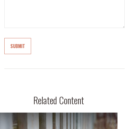
Related Content