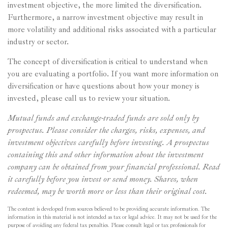
investment objective, the more limited the diversification.
Furthermore, a narrow investment objective may result in
more volatility and additional risks associated with a particular
industry or sector.
The concept of diversification is critical to understand when
you are evaluating a portfolio. If you want more information on
diversification or have questions about how your money is
invested, please call us to review your situation.
Mutual funds and exchange-traded funds are sold only by
prospectus. Please consider the charges, risks, expenses, and
investment objectives carefully before investing. A prospectus
containing this and other information about the investment
company can be obtained from your financial professional. Read
it carefully before you invest or send money. Shares, when
redeemed, may be worth more or less than their original cost.
The content is developed from sources believed to be providing accurate information. The
information in this material is not intended as tax or legal advice. It may not be used for the
purpose of avoiding any federal tax penalties. Please consult legal or tax professionals for