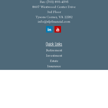
Fax:
(703) 893-4595
8607 Westwood Center Drive
3rd Floor
Tysons Corner,
VA
22182
info@sfpfinancial.com
Quick Links
Retirement
Investment
Estate
Insurance
Tax
Money
Lifestyle
Latest Articles
All Videos
All Calculators
Osaic
Form CRS