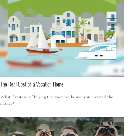
The Real Cost of a Vacation Home
What if instead of buying that vacation home, you invested the
money?