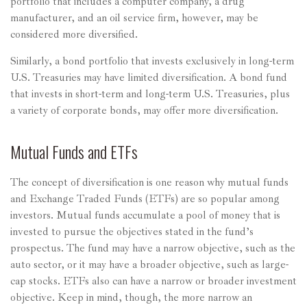
portfolio that includes a computer company, a drug
manufacturer, and an oil service firm, however, may be
considered more diversified.
Similarly, a bond portfolio that invests exclusively in long-term
U.S. Treasuries may have limited diversification. A bond fund
that invests in short-term and long-term U.S. Treasuries, plus
a variety of corporate bonds, may offer more diversification.
Mutual Funds and ETFs
The concept of diversification is one reason why mutual funds
and Exchange Traded Funds (ETFs) are so popular among
investors. Mutual funds accumulate a pool of money that is
invested to pursue the objectives stated in the fund’s
prospectus. The fund may have a narrow objective, such as the
auto sector, or it may have a broader objective, such as large-
cap stocks. ETFs also can have a narrow or broader investment
objective. Keep in mind, though, the more narrow an