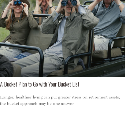
A Bucket Plan to Go with Your Bucket List
Longer, healthier living can put greater stress on retirement assets;
the bucket approach may be one answer.