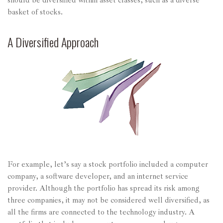
should be diversified within asset classes, such as a diverse
basket of stocks.
A Diversified Approach
For example, let’s say a stock portfolio included a computer
company, a software developer, and an internet service
provider. Although the portfolio has spread its risk among
three companies, it may not be considered well diversified, as
all the firms are connected to the technology industry. A