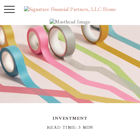
INVESTMENT
READ TIME: 3 MIN