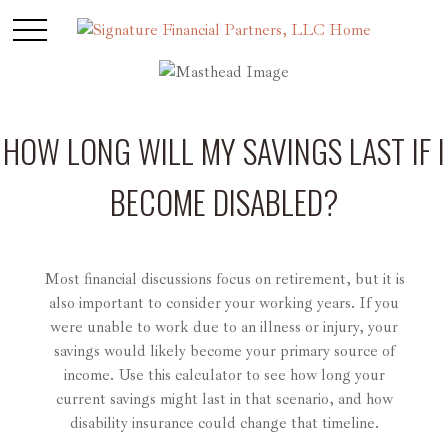
HOW LONG WILL MY SAVINGS LAST IF I
BECOME DISABLED?
Most financial discussions focus on retirement, but it is
also important to consider your working years. If you
were unable to work due to an illness or injury, your
savings would likely become your primary source of
income. Use this calculator to see how long your
current savings might last in that scenario, and how
disability insurance could change that timeline.