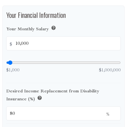
Your Financial Information
help
Your Monthly Salary
$
$1,000
$1,000,000
Desired Income Replacement from Disability
help
Insurance (%)
%