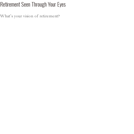
Retirement Seen Through Your Eyes
What's your vision of retirement?