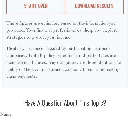
START OVER
DOWNLOAD RESULTS
These figures are estimates based on the information you
provided. Your financial professional can help you explore
strategies to protect your income.
Disability insurance is issued by participating insurance
companies. Not all policy types and product features are
available in all states. Any obligations are dependent on the
ability of the issuing insurance company to continue making
claim payments.
Have A Question About This Topic?
Name