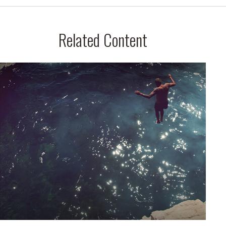
Related Content