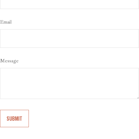
Email
Message