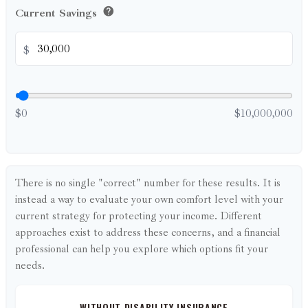
help
Current Savings
$
$0
$10,000,000
There is no single "correct" number for these results. It is
instead a way to evaluate your own comfort level with your
current strategy for protecting your income. Different
approaches exist to address these concerns, and a financial
professional can help you explore which options fit your
needs.
WITHOUT DISABILITY INSURANCE