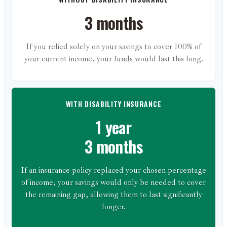
3 months
If you relied solely on your savings to cover 100% of
your current income, your funds would last this long.
WITH DISABILITY INSURANCE
1 year
3 months
If an insurance policy replaced your chosen percentage
of income, your savings would only be needed to cover
the remaining gap, allowing them to last significantly
longer.