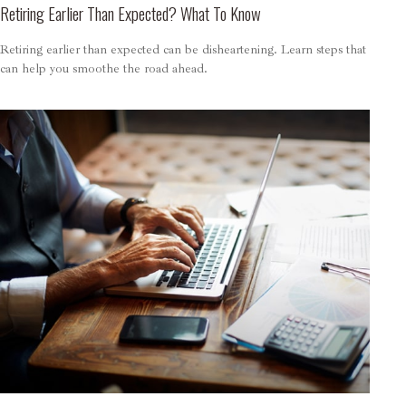
Retiring Earlier Than Expected? What To Know
Retiring earlier than expected can be disheartening. Learn steps that
can help you smoothe the road ahead.