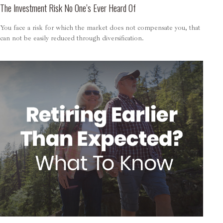
The Investment Risk No One’s Ever Heard Of
You face a risk for which the market does not compensate you, that
can not be easily reduced through diversification.