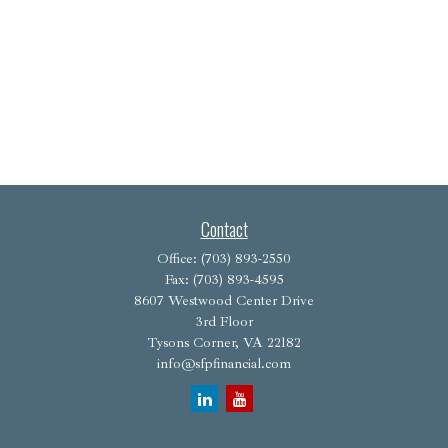
Contact
Office:
(703) 893-2550
Fax:
(703) 893-4595
8607 Westwood Center Drive
3rd Floor
Tysons Corner,
VA
22182
info@sfpfinancial.com