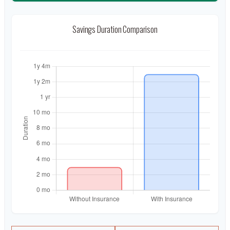
Savings Duration Comparison