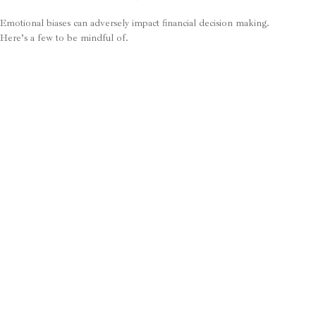
Emotional biases can adversely impact financial decision making.
Here’s a few to be mindful of.