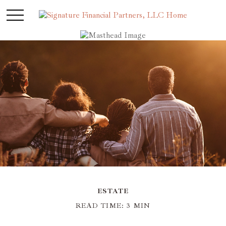
ESTATE
READ TIME: 3 MIN