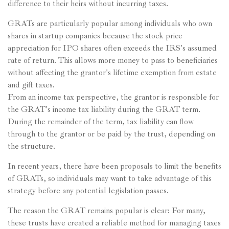
difference to their heirs without incurring taxes.
GRATs are particularly popular among individuals who own
shares in startup companies because the stock price
appreciation for IPO shares often exceeds the IRS's assumed
rate of return. This allows more money to pass to beneficiaries
without affecting the grantor's lifetime exemption from estate
and gift taxes.
From an income tax perspective, the grantor is responsible for
the GRAT's income tax liability during the GRAT term.
During the remainder of the term, tax liability can flow
through to the grantor or be paid by the trust, depending on
the structure.
In recent years, there have been proposals to limit the benefits
of GRATs, so individuals may want to take advantage of this
strategy before any potential legislation passes.
The reason the GRAT remains popular is clear: For many,
these trusts have created a reliable method for managing taxes