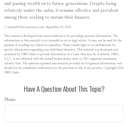
and passing wealth on to future generations. Despite being
relatively under the radar, it remains effective and prevalent
among those seeking to sustain their finances.
1. JournalOfAccountancy.com, September 19, 2023
The content is developed from sources believed to be providing accurate information. The
information in this material is not intended as tax or legal advice. It may not be used for the
purpose of avoiding any federal tax penalties. Please consult legal or tax professionals for
specific information regarding your individual situation. This material was developed and
produced by FMG Suite to provide information on a topic that may be of interest. FMG,
LLC, is not affiliated with the named broker-dealer, state- or SEC-registered investment
advisory firm. The opinions expressed and material provided are for general information, and
should not be considered a solicitation for the purchase or sale of any security. Copyright
2026
FMG Suite.
Have A Question About This Topic?
Name