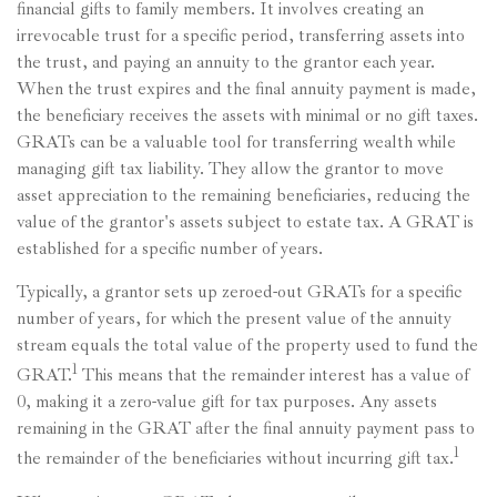
financial gifts to family members. It involves creating an
irrevocable trust for a specific period, transferring assets into
the trust, and paying an annuity to the grantor each year.
When the trust expires and the final annuity payment is made,
the beneficiary receives the assets with minimal or no gift taxes.
GRATs can be a valuable tool for transferring wealth while
managing gift tax liability. They allow the grantor to move
asset appreciation to the remaining beneficiaries, reducing the
value of the grantor's assets subject to estate tax. A GRAT is
established for a specific number of years.
Typically, a grantor sets up zeroed-out GRATs for a specific
number of years, for which the present value of the annuity
stream equals the total value of the property used to fund the
1
GRAT.
This means that the remainder interest has a value of
0, making it a zero-value gift for tax purposes. Any assets
remaining in the GRAT after the final annuity payment pass to
1
the remainder of the beneficiaries without incurring gift tax.