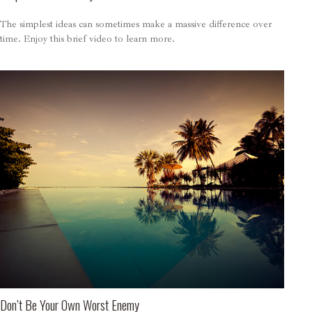
The simplest ideas can sometimes make a massive difference over
time. Enjoy this brief video to learn more.
Don’t Be Your Own Worst Enemy