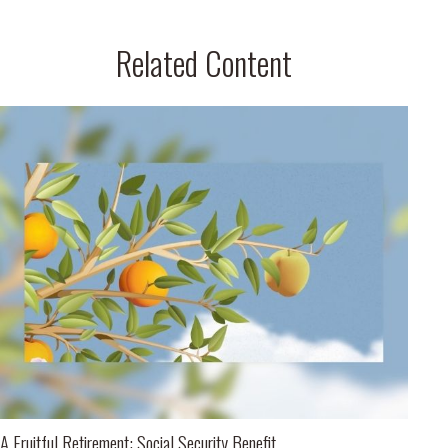
Related Content
A Fruitful Retirement: Social Security Benefit