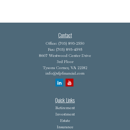
Contact
Office:
(703) 893-2550
Fax:
(703) 893-4595
8607 Westwood Center Drive
3rd Floor
Tysons Corner,
VA
22182
info@sfpfinancial.com
Quick Links
Retirement
Investment
Estate
Insurance