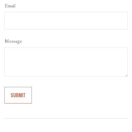
Email
Message