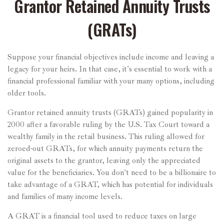
Grantor Retained Annuity Trusts
(GRATs)
Suppose your financial objectives include income and leaving a
legacy for your heirs. In that case, it's essential to work with a
financial professional familiar with your many options, including
older tools.
Grantor retained annuity trusts (GRATs) gained popularity in
2000 after a favorable ruling by the U.S. Tax Court toward a
wealthy family in the retail business. This ruling allowed for
zeroed-out GRATs, for which annuity payments return the
original assets to the grantor, leaving only the appreciated
value for the beneficiaries. You don't need to be a billionaire to
take advantage of a GRAT, which has potential for individuals
and families of many income levels.
A GRAT is a financial tool used to reduce taxes on large