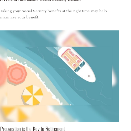
Taking your Social Security benefits at the right time may help
maximize your benefit.
Preparation is the Key to Retirement