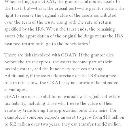
When setting up a GRAT, the grantor contributes assets to
the trust, but—this is the crucial part—the grantor retains the
right to receive the original value of the assets contributed
over the term of the trust, along with the rate of return
specified by the IRS. When the trust ends, the remaining
assets (the appreciation of the original holdings minus the IRS-
1
assumed return rate) go to the beneficiaries.
There are risks involved with GRATs. If the grantor dies
before the trust expires, the assets become part of their
taxable estate, and the beneficiary receives nothing.
Additionally, if the assets depreciate or the IRS's assumed
return rate is low, the GRAT may not provide the intended
advantages.
GRATs are most useful for individuals with significant estate
tax liability, including those who freeze the value of their
estate by transferring the appreciation onto their heirs. For
example, if someone expects an asset to grow from $10 million
to $12 million over two years, they can transfer the $2 million